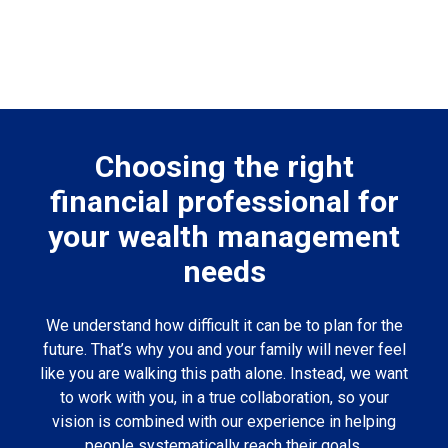
Choosing the right
financial professional for
your wealth management
needs
We understand how difficult it can be to plan for the
future. That’s why you and your family will never feel
like you are walking this path alone. Instead, we want
to work with you, in a true collaboration, so your
vision is combined with our experience in helping
people systematically reach their goals.