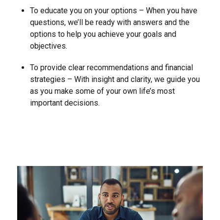
To educate you on your options – When you have
questions, we’ll be ready with answers and the
options to help you achieve your goals and
objectives.
To provide clear recommendations and financial
strategies – With insight and clarity, we guide you
as you make some of your own life’s most
important decisions.