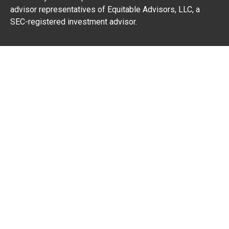
advisor representatives of Equitable Advisors, LLC, a
SEC-registered investment advisor.