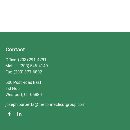
Contact
Office:
(203) 291-4791
Mobile:
(203) 545-4149
Fax:
(203) 877-6802
500 Post Road East
1st Floor
Westport,
CT
06880
joseph.barbetta@theconnecticutgroup.com