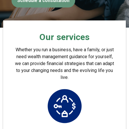
Schedule a consultation
Our services
Whether you run a business, have a family, or just
need wealth management guidance for yourself,
we can provide financial strategies that can adapt
to your changing needs and the evolving life you
live.