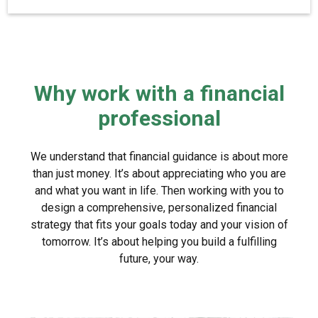
Why work with a financial
professional
We understand that financial guidance is about more
than just money. It’s about appreciating who you are
and what you want in life. Then working with you to
design a comprehensive, personalized financial
strategy that fits your goals today and your vision of
tomorrow. It’s about helping you build a fulfilling
future, your way.