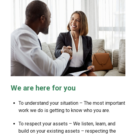
We are here for you
To understand your situation – The most important
work we do is getting to know who you are.
To respect your assets – We listen, learn, and
build on your existing assets – respecting the