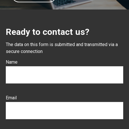
Ready to contact us?
The data on this form is submitted and transmitted via a
secure connection
Name
Email