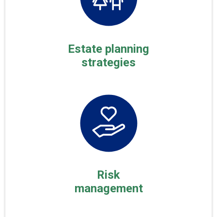
Estate planning
strategies
Risk
management