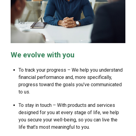
We evolve with you
To track your progress – We help you understand
financial performance and, more specifically,
progress toward the goals you’ve communicated
to us.
To stay in touch – With products and services
designed for you at every stage of life, we help
you secure your well-being, so you can live the
life that’s most meaningful to you.