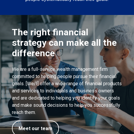
The right financial
strategy can make all the
difference
We are a full-service wealth management firm
committed to helping people pursue their financial
goals. [We/I] offer a wide range of financial products
and services to individuals and business owners
and are dedicated to helping you identify your goals
and make sound decisions to help you successfully
reach them.
Meet our team