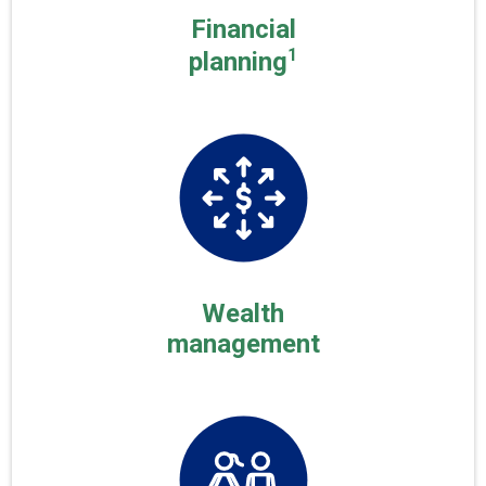
Financial
1
planning
Wealth
management