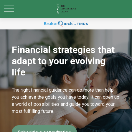
Financial strategies that
adapt to your evolving
life
The right financial guidance can do more than help
you achieve the goals you have today. It can open up
a world of possibilities and guide you toward your
most fulfilling future.