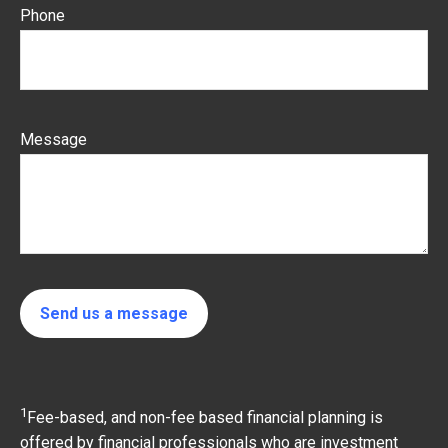
Phone
Message
Send us a message
1
Fee-based, and non-fee based financial planning is
offered by financial professionals who are investment