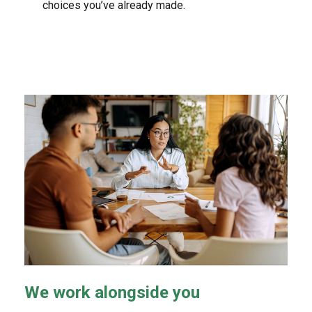
choices you’ve already made.
We work alongside you