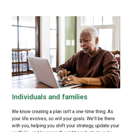
Individuals and families
We know creating a plan isn't a one-time thing. As
your life evolves, so will your goals. We'll be there
with you, helping you shift your strategy, update your