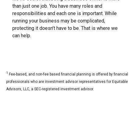
than just one job. You have many roles and
responsibilities and each one is important. While
running your business may be complicated,
protecting it doesn’t have to be. That is where we
can help.
1
Fee-based, and non-fee based financial planning is offered by financial
professionals who are investment advisor representatives for Equitable
Advisors, LLC, a SEC-registered investment advisor.