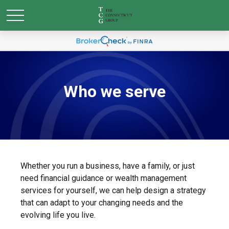
Who we serve
Whether you run a business, have a family, or just
need financial guidance or wealth management
services for yourself, we can help design a strategy
that can adapt to your changing needs and the
evolving life you live.