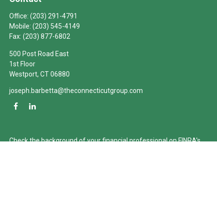
Office:
(203) 291-4791
Mobile:
(203) 545-4149
Fax:
(203) 877-6802
500 Post Road East
1st Floor
Westport,
CT
06880
joseph.barbetta@theconnecticutgroup.com
Check the background of your financial professional on FINRA's
BrokerCheck
.
The content is developed from sources believed to be providing
accurate information. The information in this material is not
intended as tax or legal advice. Please consult legal or tax
professionals for specific information regarding your individual
situation. Some of this material was developed and produced by