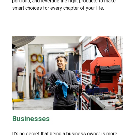
portfolio, and leverage the right products to make
smart choices for every chapter of your life.
Businesses
It’s no secret that being a business owner is more