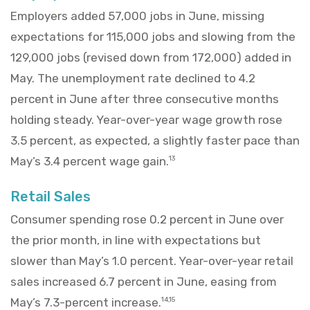
Employers added 57,000 jobs in June, missing
expectations for 115,000 jobs and slowing from the
129,000 jobs (revised down from 172,000) added in
May. The unemployment rate declined to 4.2
percent in June after three consecutive months
holding steady. Year-over-year wage growth rose
3.5 percent, as expected, a slightly faster pace than
May’s 3.4 percent wage gain.
13
Retail Sales
Consumer spending rose 0.2 percent in June over
the prior month, in line with expectations but
slower than May’s 1.0 percent. Year-over-year retail
sales increased 6.7 percent in June, easing from
May’s 7.3-percent increase.
14,15