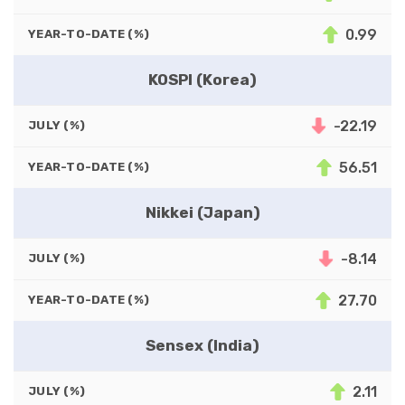
0.99
YEAR-TO-DATE (%)
KOSPI (Korea)
-22.19
JULY (%)
56.51
YEAR-TO-DATE (%)
Nikkei (Japan)
-8.14
JULY (%)
27.70
YEAR-TO-DATE (%)
Sensex (India)
2.11
JULY (%)