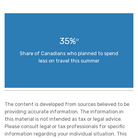
35%
37
Share of Canadians who planned to spend
less on travel this summer
The content is developed from sources believed to be
providing accurate information. The information in
this material is not intended as tax or legal advice.
Please consult legal or tax professionals for specific
information regarding your individual situation. This