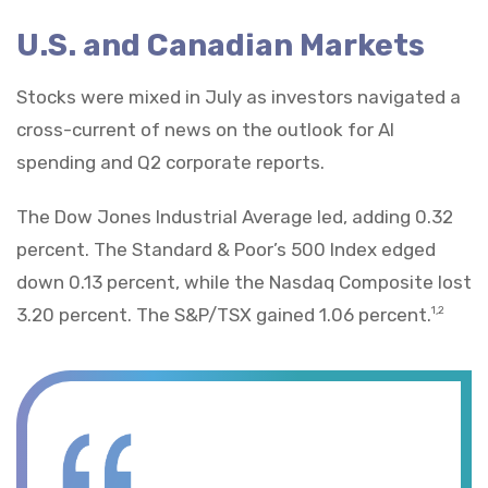
U.S. and Canadian Markets
Stocks were mixed in July as investors navigated a
cross-current of news on the outlook for AI
spending and Q2 corporate reports.
The Dow Jones Industrial Average led, adding 0.32
percent. The Standard & Poor’s 500 Index edged
down 0.13 percent, while the Nasdaq Composite lost
3.20 percent. The S&P/TSX gained 1.06 percent.
1,2