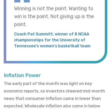
Winning is not the point. Wanting to
win is the point. Not giving up is the
point.
Coach Pat Summitt, winner of 8 NCAA
championships for the University of
Tennessee’s women's basketball team
Inflation Power
The early part of the month was light on key
economic reports, so investors cheered mid-month
news that consumer inflation came in lower than
expected. Wholesale inflation also came in below