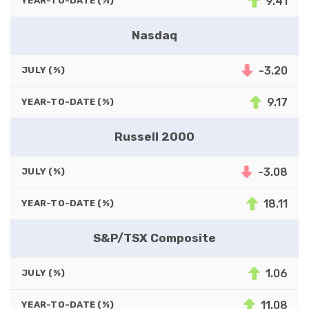
9.41
YEAR-TO-DATE (%)
Nasdaq
-3.20
JULY (%)
9.17
YEAR-TO-DATE (%)
Russell 2000
-3.08
JULY (%)
18.11
YEAR-TO-DATE (%)
S&P/TSX Composite
1.06
JULY (%)
11.08
YEAR-TO-DATE (%)