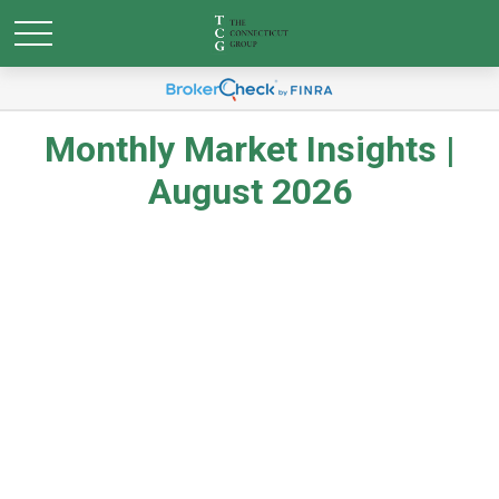
Monthly Market Insights |
August 2026