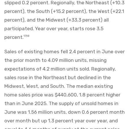
slipped 0.2 percent. Regionally, the Northeast (+10.3
percent), the South (+15.2 percent), the West (+22.1
percent), and the Midwest (+33.3 percent) all
participated. Year over year, starts rose 3.5
percent.
17,18
Sales of existing homes fell 2.4 percent in June over
the prior month to 4.09 million units, missing
expectations of 4.2 million units sold. Regionally,
sales rose in the Northeast but declined in the
Midwest, West, and South. The median existing
home sales price was $440,600, 1.8 percent higher
than in June 2025. The supply of unsold homes in
June was 1.56 million units, down 0.6 percent month
over month but up 1.3 percent year over year, and