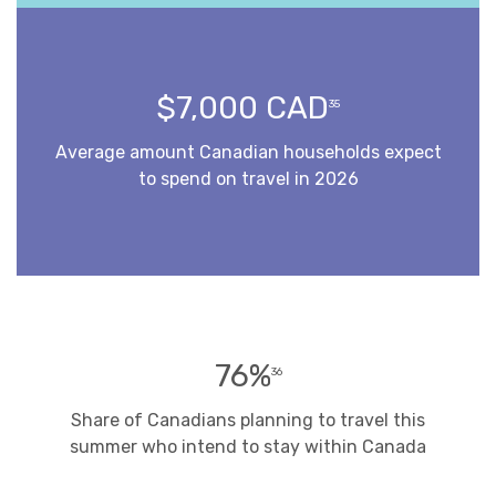
$7,000 CAD
35
Average amount Canadian households expect
to spend on travel in 2026
76%
36
Share of Canadians planning to travel this
summer who intend to stay within Canada