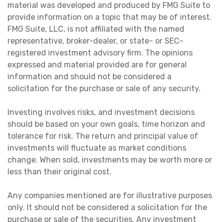
material was developed and produced by FMG Suite to
provide information on a topic that may be of interest.
FMG Suite, LLC, is not affiliated with the named
representative, broker-dealer, or state- or SEC-
registered investment advisory firm. The opinions
expressed and material provided are for general
information and should not be considered a
solicitation for the purchase or sale of any security.
Investing involves risks, and investment decisions
should be based on your own goals, time horizon and
tolerance for risk. The return and principal value of
investments will fluctuate as market conditions
change. When sold, investments may be worth more or
less than their original cost.
Any companies mentioned are for illustrative purposes
only. It should not be considered a solicitation for the
purchase or sale of the securities. Any investment