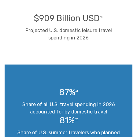
$909 Billion USD
30
Projected U.S. domestic leisure travel
spending in 2026
87%
31
Share of all U.S. travel spending in 2026
accounted for by domestic travel
81%
32
Share of U.S. summer travelers who planned