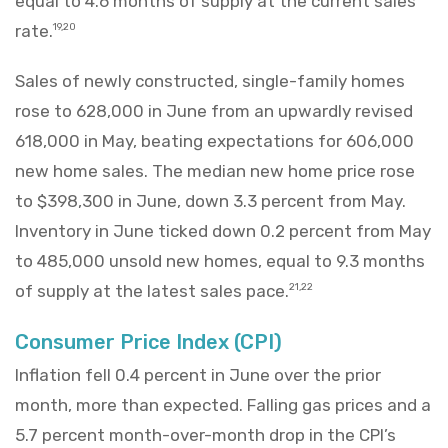
equal to 4.6 months of supply at the current sales
rate.
19,20
Sales of newly constructed, single-family homes
rose to 628,000 in June from an upwardly revised
618,000 in May, beating expectations for 606,000
new home sales. The median new home price rose
to $398,300 in June, down 3.3 percent from May.
Inventory in June ticked down 0.2 percent from May
to 485,000 unsold new homes, equal to 9.3 months
of supply at the latest sales pace.
21,22
Consumer Price Index (CPI)
Inflation fell 0.4 percent in June over the prior
month, more than expected. Falling gas prices and a
5.7 percent month-over-month drop in the CPI’s