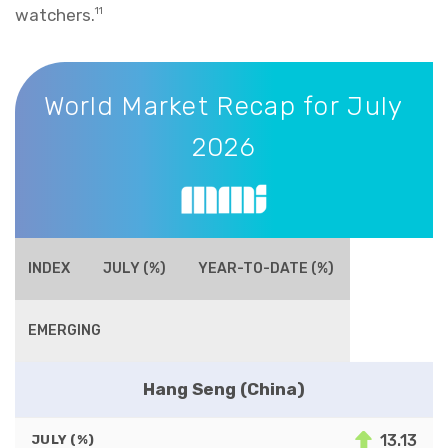
watchers.
11
World Market Recap for July 2026
World Market Recap for July
2026
INDEX
JULY (%)
YEAR-TO-DATE (%)
EMERGING
Hang Seng (China)
13.13
JULY (%)