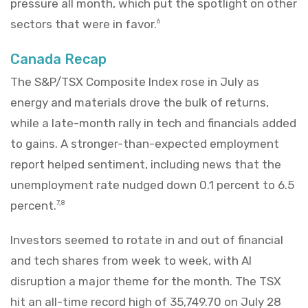
pressure all month, which put the spotlight on other
sectors that were in favor.
6
Canada Recap
The S&P/TSX Composite Index rose in July as
energy and materials drove the bulk of returns,
while a late-month rally in tech and financials added
to gains. A stronger-than-expected employment
report helped sentiment, including news that the
unemployment rate nudged down 0.1 percent to 6.5
percent.
7,8
Investors seemed to rotate in and out of financial
and tech shares from week to week, with AI
disruption a major theme for the month. The TSX
hit an all-time record high of 35,749.70 on July 28