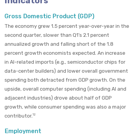
Indicators
Gross Domestic Product (GDP)
The economy grew 1.5 percent year-over-year in the
second quarter, slower than Q1’s 2.1 percent
annualized growth and falling short of the 1.8
percent growth economists expected. An increase
in AI-related imports (e.g., semiconductor chips for
data-center builders) and lower overall government
spending both detracted from GDP growth. On the
upside, overall computer spending (including AI and
adjacent industries) drove about half of GDP
growth, while consumer spending was also a major
contributor.
12
Employment