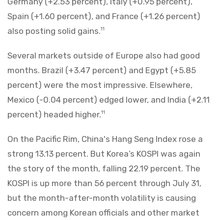
Germany (+2.53 percent), Italy (+0.95 percent),
Spain (+1.60 percent), and France (+1.26 percent)
also posting solid gains.
11
Several markets outside of Europe also had good
months. Brazil (+3.47 percent) and Egypt (+5.85
percent) were the most impressive. Elsewhere,
Mexico (-0.04 percent) edged lower, and India (+2.11
percent) headed higher.
11
On the Pacific Rim, China's Hang Seng Index rose a
strong 13.13 percent. But Korea’s KOSPI was again
the story of the month, falling 22.19 percent. The
KOSPI is up more than 56 percent through July 31,
but the month-after-month volatility is causing
concern among Korean officials and other market