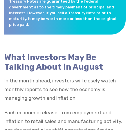
Treasury Notes are guaranteed by the federal
government as to the timely payment of principal and
interest. However, if you sell a Treasury Note prior to
maturity, it may be worth more or less than the original
price paid.
What Investors May Be
Talking About in August
In the month ahead, investors will closely watch
monthly reports to see how the economy is
managing growth and inflation.
Each economic release, from employment and
inflation to retail sales and manufacturing activity,
has the potential to shift expectations for the