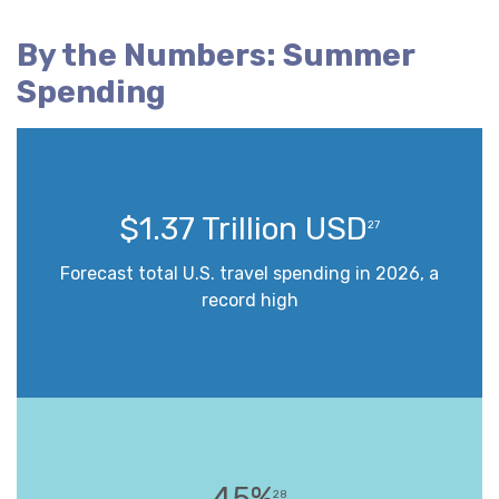
By the Numbers: Summer
Spending
$1.37 Trillion USD
27
Forecast total U.S. travel spending in 2026, a
record high
45%
28