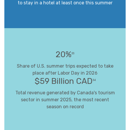
to stay in a hotel at least once this summer
20%
33
Share of U.S. summer trips expected to take
place after Labor Day in 2026
$59 Billion CAD
34
Total revenue generated by Canada's tourism
sector in summer 2025, the most recent
season on record