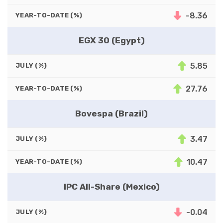
-8.36
YEAR-TO-DATE (%)
EGX 30 (Egypt)
5.85
JULY (%)
27.76
YEAR-TO-DATE (%)
Bovespa (Brazil)
3.47
JULY (%)
10.47
YEAR-TO-DATE (%)
IPC All-Share (Mexico)
-0.04
JULY (%)