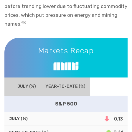
before trending lower due to fluctuating commodity
prices, which put pressure on energy and mining
names.
9,10
Markets Recap
Markets Recap
JULY (%)
YEAR-TO-DATE (%)
S&P 500
-0.13
JULY (%)