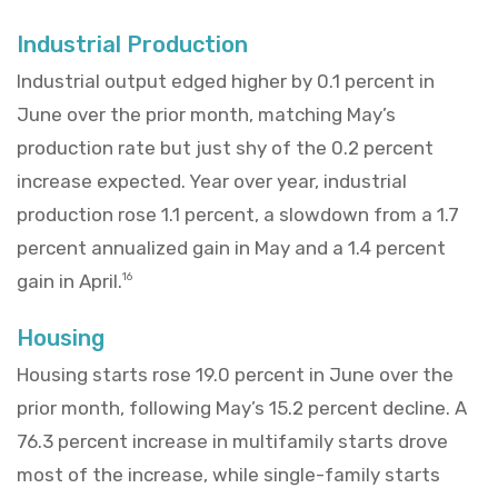
Industrial Production
Industrial output edged higher by 0.1 percent in
June over the prior month, matching May’s
production rate but just shy of the 0.2 percent
increase expected. Year over year, industrial
production rose 1.1 percent, a slowdown from a 1.7
percent annualized gain in May and a 1.4 percent
gain in April.
16
Housing
Housing starts rose 19.0 percent in June over the
prior month, following May’s 15.2 percent decline. A
76.3 percent increase in multifamily starts drove
most of the increase, while single-family starts