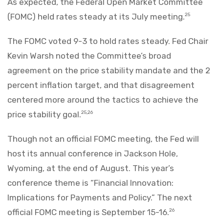
As expected, the Federal Open Market Committee
(FOMC) held rates steady at its July meeting.
25
The FOMC voted 9-3 to hold rates steady. Fed Chair
Kevin Warsh noted the Committee’s broad
agreement on the price stability mandate and the 2
percent inflation target, and that disagreement
centered more around the tactics to achieve the
price stability goal.
25,26
Though not an official FOMC meeting, the Fed will
host its annual conference in Jackson Hole,
Wyoming, at the end of August. This year’s
conference theme is “Financial Innovation:
Implications for Payments and Policy.” The next
official FOMC meeting is September 15-16.
26