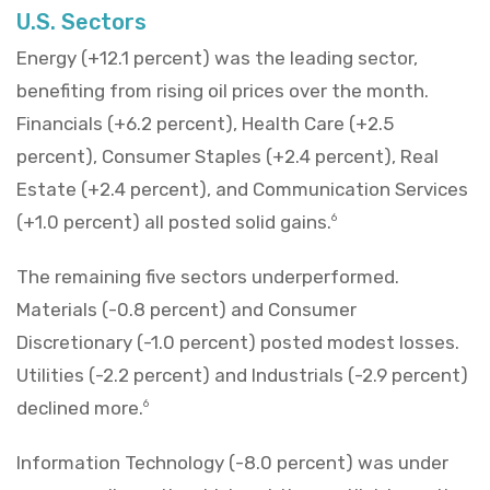
U.S. Sectors
Energy (+12.1 percent) was the leading sector,
benefiting from rising oil prices over the month.
Financials (+6.2 percent), Health Care (+2.5
percent), Consumer Staples (+2.4 percent), Real
Estate (+2.4 percent), and Communication Services
(+1.0 percent) all posted solid gains.
6
The remaining five sectors underperformed.
Materials (-0.8 percent) and Consumer
Discretionary (-1.0 percent) posted modest losses.
Utilities (-2.2 percent) and Industrials (-2.9 percent)
declined more.
6
Information Technology (-8.0 percent) was under