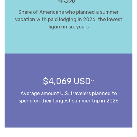
Share of Americans who planned a summer
vacation with paid lodging in 2026, the lowest
figure in six years
$4,069 USD
29
Average amount U.S. travelers planned to
spend on their longest summer trip in 2026