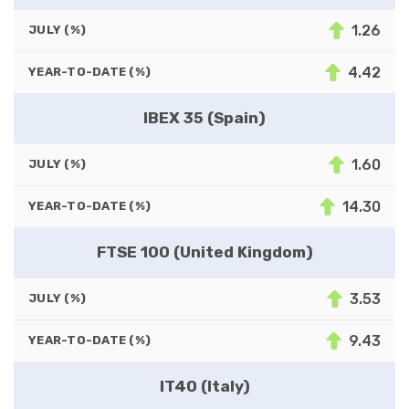
1.26
JULY (%)
4.42
YEAR-TO-DATE (%)
IBEX 35 (Spain)
1.60
JULY (%)
14.30
YEAR-TO-DATE (%)
FTSE 100 (United Kingdom)
3.53
JULY (%)
9.43
YEAR-TO-DATE (%)
IT40 (Italy)