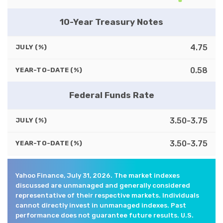
10-Year Treasury Notes
4.75
JULY (%)
0.58
YEAR-TO-DATE (%)
Federal Funds Rate
3.50-3.75
JULY (%)
3.50-3.75
YEAR-TO-DATE (%)
Yahoo Finance, July 31, 2026. The market indexes
discussed are unmanaged and generally considered
representative of their respective markets. Individuals
cannot directly invest in unmanaged indexes. Past
performance does not guarantee future results. U.S.