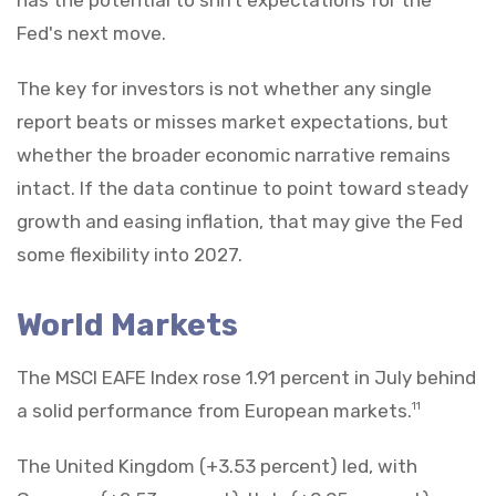
Fed's next move.
The key for investors is not whether any single
report beats or misses market expectations, but
whether the broader economic narrative remains
intact. If the data continue to point toward steady
growth and easing inflation, that may give the Fed
some flexibility into 2027.
World Markets
The MSCI EAFE Index rose 1.91 percent in July behind
a solid performance from European markets.
11
The United Kingdom (+3.53 percent) led, with