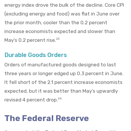
energy index drove the bulk of the decline. Core CPI
(excluding energy and food) was flat in June over
the prior month, cooler than the 0.2 percent
increase economists expected and slower than
May’s 0.2 percent rise.
23
Durable Goods Orders
Orders of manufactured goods designed to last
three years or longer edged up 0.3 percent in June.
It fell short of the 2.1 percent increase economists
expected, but it was better than May’s upwardly
revised 4 percent drop.
24
The Federal Reserve