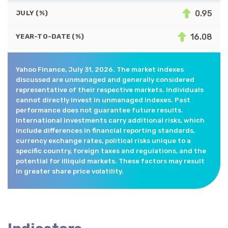
0.95
JULY (%)
16.08
YEAR-TO-DATE (%)
Yahoo Finance, July 31, 2026. The market indexes
discussed are unmanaged and generally considered
representative of their respective markets. Individuals
cannot directly invest in unmanaged indexes. Past
performance does not guarantee future results.
International investments carry additional risks, which
include differences in financial reporting standards,
currency exchange rates, political risks unique to a
specific country, foreign taxes and regulations, and the
potential for illiquid markets. These factors may result
in greater share price volatility.