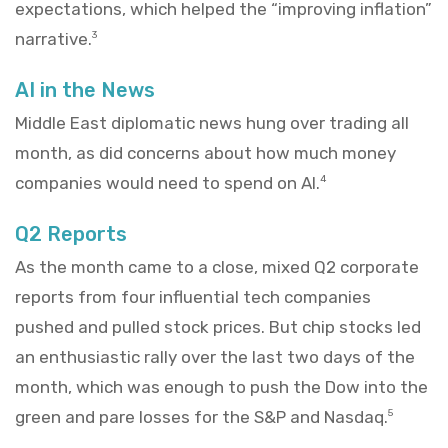
expectations, which helped the “improving inflation”
narrative.
3
AI in the News
Middle East diplomatic news hung over trading all
month, as did concerns about how much money
companies would need to spend on AI.
4
Q2 Reports
As the month came to a close, mixed Q2 corporate
reports from four influential tech companies
pushed and pulled stock prices. But chip stocks led
an enthusiastic rally over the last two days of the
month, which was enough to push the Dow into the
green and pare losses for the S&P and Nasdaq.
5