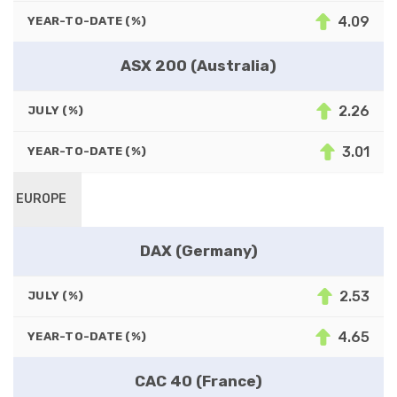
4.09
YEAR-TO-DATE (%)
ASX 200 (Australia)
2.26
JULY (%)
3.01
YEAR-TO-DATE (%)
EUROPE
DAX (Germany)
2.53
JULY (%)
4.65
YEAR-TO-DATE (%)
CAC 40 (France)