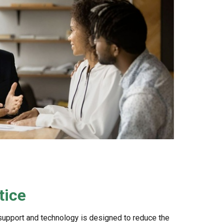
tice
support and technology is designed to reduce the