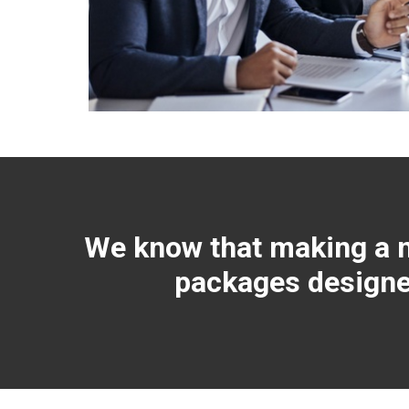
We know that making a mo
packages designed