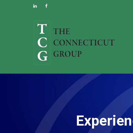
Experien