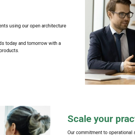
ents using our open architecture
eds today and tomorrow with a
 products.
Scale your prac
Our commitment to operational 