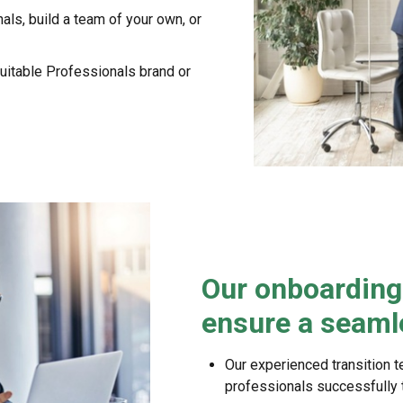
als, build a team of your own, or
uitable Professionals brand or
Our onboarding 
ensure a seamle
Our experienced transition t
professionals successfully tr