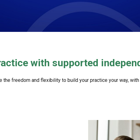
ractice with supported indepe
 freedom and flexibility to build your practice your way, with al