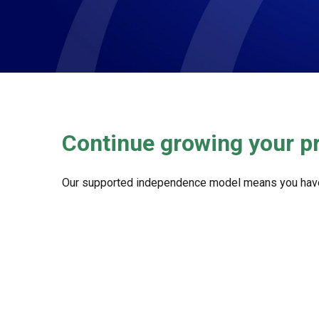
Continue growing your p
Our supported independence model means you have the