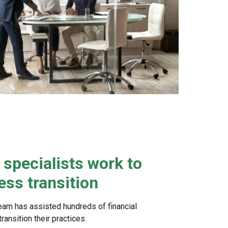
specialists work to
ss transition
eam has assisted hundreds of financial
ansition their practices.