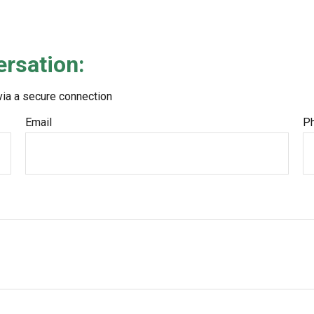
ersation:
via a secure connection
Email
P