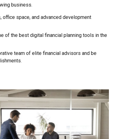
owing business.
, office space, and advanced development
of the best digital financial planning tools in the
rative team of elite financial advisors and be
lishments.