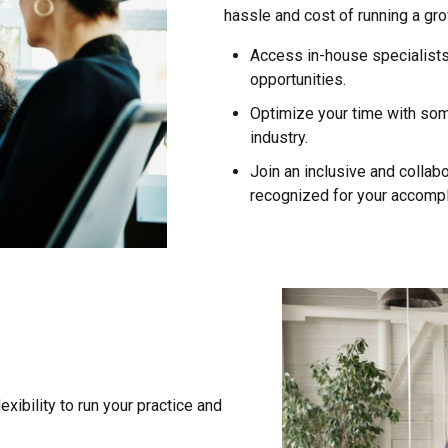
hassle and cost of running a gr
Access in-house specialists
opportunities.
Optimize your time with some 
industry.
Join an inclusive and collabo
recognized for your accomp
xibility to run your practice and