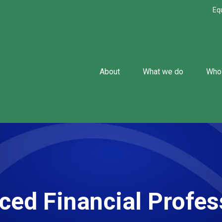
Eq
About
What we do
Who
ced Financial Profes