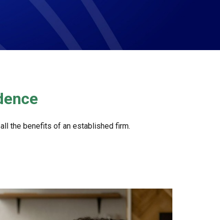
ndence
l the benefits of an established firm.