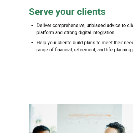
Serve your clients
Deliver comprehensive, unbiased advice to cli
platform and strong digital integration.
Help your clients build plans to meet their ne
range of financial, retirement, and life planning