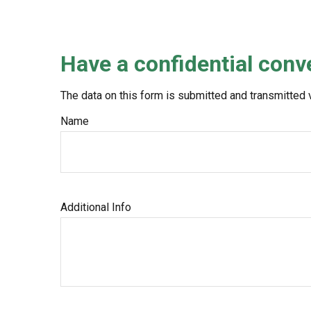
Have a confidential conv
The data on this form is submitted and transmitted 
Name
Additional Info