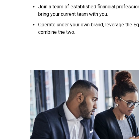
Join a team of established financial profession
bring your current team with you.
Operate under your own brand, leverage the Eq
combine the two.