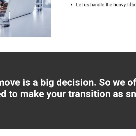
Let us handle the heavy lifti
ve is a big decision. So we of
 to make your transition as s