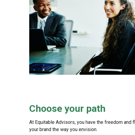
Choose your path
At Equitable Advisors, you have the freedom and fle
your brand the way you envision.