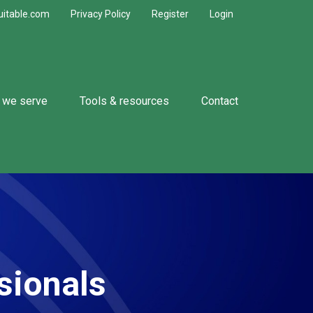
uitable.com
Privacy Policy
Register
Login
 we serve
Tools & resources
Contact
sionals