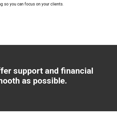
ng so you can focus on your clients.
fer support and financial
mooth as possible.