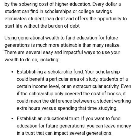
by the sobering cost of higher education. Every dollar a
student can find in scholarships or college savings
eliminates student loan debt and offers the opportunity to
start life without the burden of debt.
Using generational wealth to fund education for future
generations is much more attainable than many realize.
There are several easy and impactful ways to use your
wealth to do so, including:
Establishing a scholarship fund. Your scholarship
could benefit a particular area of study, students of a
certain income level, or an extracurricular activity. Even
if the scholarship only covered the cost of books, it
could mean the difference between a student working
extra hours versus spending that time studying.
Establish an educational trust. If you want to fund
education for future generations, you can leave money
in a trust that can impact several generations.