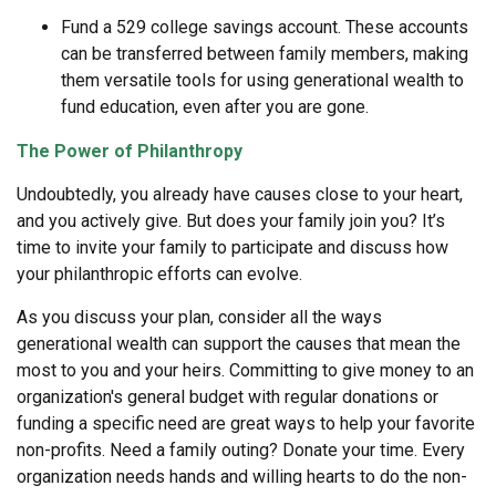
Fund a 529 college savings account. These accounts
can be transferred between family members, making
them versatile tools for using generational wealth to
fund education, even after you are gone.
The Power of Philanthropy
Undoubtedly, you already have causes close to your heart,
and you actively give. But does your family join you? It’s
time to invite your family to participate and discuss how
your philanthropic efforts can evolve.
As you discuss your plan, consider all the ways
generational wealth can support the causes that mean the
most to you and your heirs. Committing to give money to an
organization's general budget with regular donations or
funding a specific need are great ways to help your favorite
non-profits. Need a family outing? Donate your time. Every
organization needs hands and willing hearts to do the non-