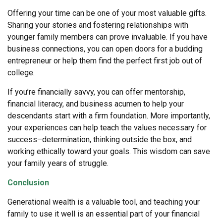
Offering your time can be one of your most valuable gifts.
Sharing your stories and fostering relationships with
younger family members can prove invaluable. If you have
business connections, you can open doors for a budding
entrepreneur or help them find the perfect first job out of
college.
If you’re financially savvy, you can offer mentorship,
financial literacy, and business acumen to help your
descendants start with a firm foundation. More importantly,
your experiences can help teach the values necessary for
success–determination, thinking outside the box, and
working ethically toward your goals. This wisdom can save
your family years of struggle.
Conclusion
Generational wealth is a valuable tool, and teaching your
family to use it well is an essential part of your financial