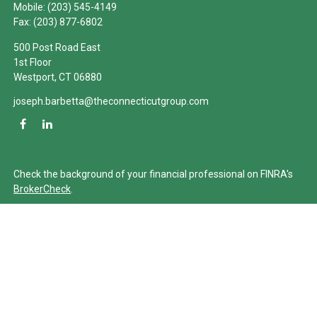
Mobile:
(203) 545-4149
Fax:
(203) 877-6802
500 Post Road East
1st Floor
Westport,
CT
06880
joseph.barbetta@theconnecticutgroup.com
Check the background of your financial professional on FINRA's
BrokerCheck
.
The content is developed from sources believed to be providing
accurate information. The information in this material is not
intended as tax or legal advice. Please consult legal or tax
professionals for specific information regarding your individual
situation. Some of this material was developed and produced by
FMG Suite to provide information on a topic that may be of
interest. FMG Suite is not affiliated with the named