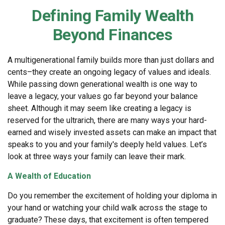
Defining Family Wealth
Beyond Finances
A multigenerational family builds more than just dollars and
cents–they create an ongoing legacy of values and ideals.
While passing down generational wealth is one way to
leave a legacy, your values go far beyond your balance
sheet. Although it may seem like creating a legacy is
reserved for the ultrarich, there are many ways your hard-
earned and wisely invested assets can make an impact that
speaks to you and your family's deeply held values. Let’s
look at three ways your family can leave their mark.
A Wealth of Education
Do you remember the excitement of holding your diploma in
your hand or watching your child walk across the stage to
graduate? These days, that excitement is often tempered