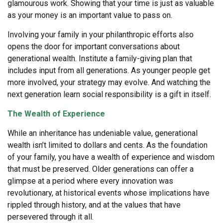
glamourous work. Showing that your time is just as valuable
as your money is an important value to pass on.
Involving your family in your philanthropic efforts also
opens the door for important conversations about
generational wealth. Institute a family-giving plan that
includes input from all generations. As younger people get
more involved, your strategy may evolve. And watching the
next generation learn social responsibility is a gift in itself.
The Wealth of Experience
While an inheritance has undeniable value, generational
wealth isn’t limited to dollars and cents. As the foundation
of your family, you have a wealth of experience and wisdom
that must be preserved. Older generations can offer a
glimpse at a period where every innovation was
revolutionary, at historical events whose implications have
rippled through history, and at the values that have
persevered through it all.