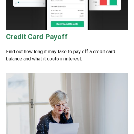
Credit Card Payoff
Find out how long it may take to pay off a credit card
balance and what it costs in interest.