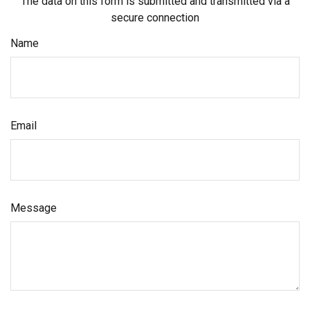
The data on this form is submitted and transmitted via a
secure connection
Name
Email
Message