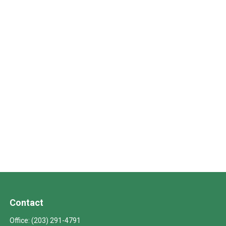
Contact
Office:
(203) 291-4791