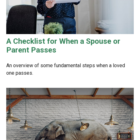
A Checklist for When a Spouse or
Parent Passes
An overview of some fundamental steps when a loved
one passes.