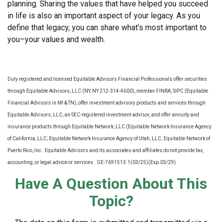
planning. Sharing the values that have helped you succeed
in life is also an important aspect of your legacy. As you
define that legacy, you can share what’s most important to
you–your values and wealth.
Duly registered and licensed Equitable Advisors Financial Professionals offer securities
through Equitable Advisors, LLC (NY, NY 212-314-4600), member FINRA, SIPC (Equitable
Financial Advisors in MI & TN), offer investment advisory products and services through
Equitable Advisors, LLC, an SEC-registered investment advisor, and offer annuity and
insurance products through Equitable Network, LLC (Equitable Network Insurance Agency
of California, LLC; Equitable Network Insurance Agency of Utah, LLC; Equitable Network of
Puerto Rico, Inc. Equitable Advisors and its associates and affiliates do not provide tax,
accounting, or legal advice or services. GE-7691513.1(03/25)(Exp.03/29)
Have A Question About This
Topic?