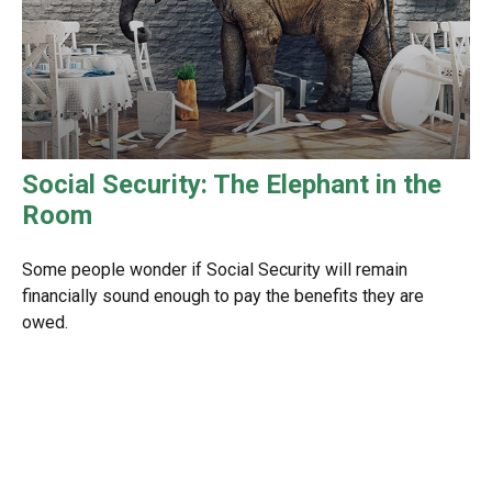
Social Security: The Elephant in the
Room
Some people wonder if Social Security will remain
financially sound enough to pay the benefits they are
owed.