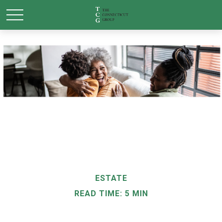
ESTATE
READ TIME: 5 MIN