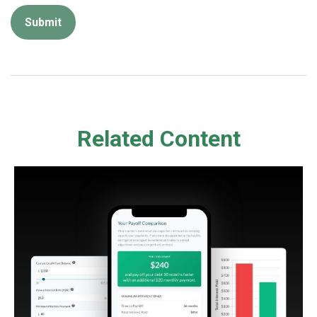
Related Content