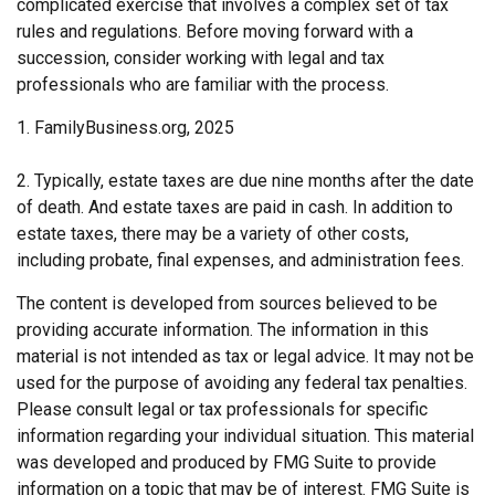
complicated exercise that involves a complex set of tax
rules and regulations. Before moving forward with a
succession, consider working with legal and tax
professionals who are familiar with the process.
1. FamilyBusiness.org, 2025
2. Typically, estate taxes are due nine months after the date
of death. And estate taxes are paid in cash. In addition to
estate taxes, there may be a variety of other costs,
including probate, final expenses, and administration fees.
The content is developed from sources believed to be
providing accurate information. The information in this
material is not intended as tax or legal advice. It may not be
used for the purpose of avoiding any federal tax penalties.
Please consult legal or tax professionals for specific
information regarding your individual situation. This material
was developed and produced by FMG Suite to provide
information on a topic that may be of interest. FMG Suite is