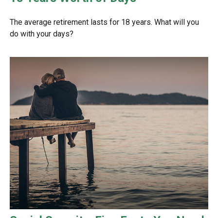
The average retirement lasts for 18 years. What will you
do with your days?