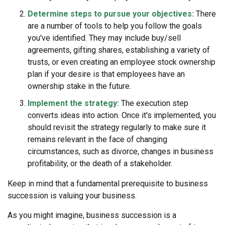
Determine steps to pursue your objectives:
There
are a number of tools to help you follow the goals
you've identified. They may include buy/sell
agreements, gifting shares, establishing a variety of
trusts, or even creating an employee stock ownership
plan if your desire is that employees have an
ownership stake in the future.
Implement the strategy:
The execution step
converts ideas into action. Once it's implemented, you
should revisit the strategy regularly to make sure it
remains relevant in the face of changing
circumstances, such as divorce, changes in business
profitability, or the death of a stakeholder.
Keep in mind that a fundamental prerequisite to business
succession is valuing your business.
As you might imagine, business succession is a