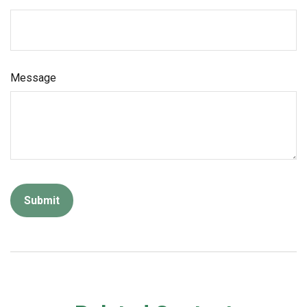
Message