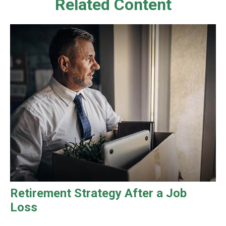
Related Content
Retirement Strategy After a Job
Loss