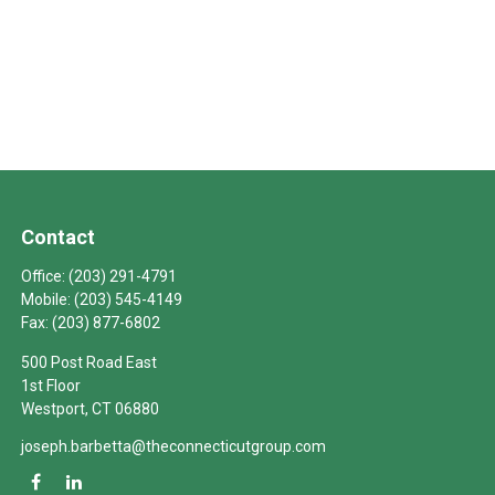
Contact
Office:
(203) 291-4791
Mobile:
(203) 545-4149
Fax:
(203) 877-6802
500 Post Road East
1st Floor
Westport,
CT
06880
joseph.barbetta@theconnecticutgroup.com