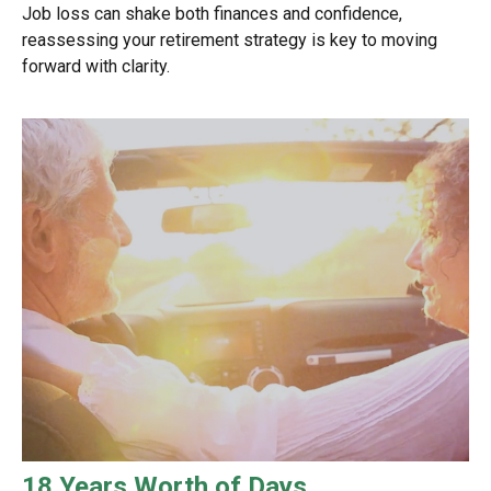
Job loss can shake both finances and confidence,
reassessing your retirement strategy is key to moving
forward with clarity.
18 Years Worth of Days