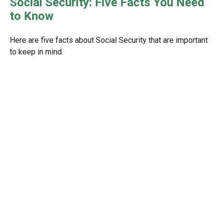
Social Security: Five Facts You Need
to Know
Here are five facts about Social Security that are important
to keep in mind.