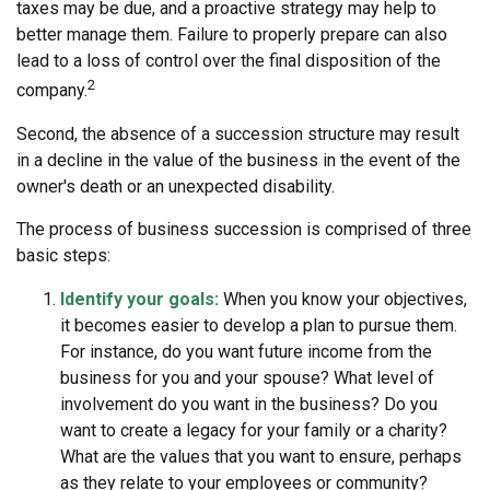
taxes may be due, and a proactive strategy may help to
better manage them. Failure to properly prepare can also
lead to a loss of control over the final disposition of the
2
company.
Second, the absence of a succession structure may result
in a decline in the value of the business in the event of the
owner's death or an unexpected disability.
The process of business succession is comprised of three
basic steps:
Identify your goals:
When you know your objectives,
it becomes easier to develop a plan to pursue them.
For instance, do you want future income from the
business for you and your spouse? What level of
involvement do you want in the business? Do you
want to create a legacy for your family or a charity?
What are the values that you want to ensure, perhaps
as they relate to your employees or community?