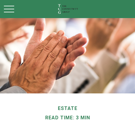
ESTATE
READ TIME: 3 MIN