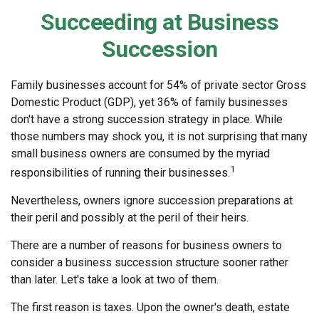
Succeeding at Business
Succession
Family businesses account for 54% of private sector Gross
Domestic Product (GDP), yet 36% of family businesses
don't have a strong succession strategy in place. While
those numbers may shock you, it is not surprising that many
small business owners are consumed by the myriad
1
responsibilities of running their businesses.
Nevertheless, owners ignore succession preparations at
their peril and possibly at the peril of their heirs.
There are a number of reasons for business owners to
consider a business succession structure sooner rather
than later. Let's take a look at two of them.
The first reason is taxes. Upon the owner's death, estate