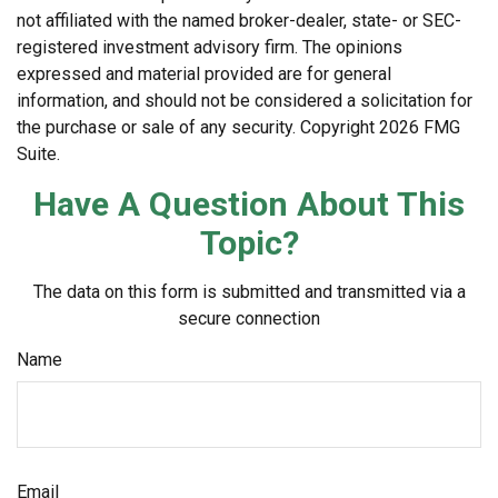
not affiliated with the named broker-dealer, state- or SEC-
registered investment advisory firm. The opinions
expressed and material provided are for general
information, and should not be considered a solicitation for
the purchase or sale of any security. Copyright
2026 FMG
Suite.
Have A Question About This
Topic?
The data on this form is submitted and transmitted via a
secure connection
Name
Email