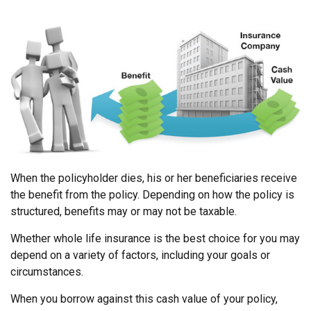
When the policyholder dies, his or her beneficiaries receive
the benefit from the policy. Depending on how the policy is
structured, benefits may or may not be taxable.
Whether whole life insurance is the best choice for you may
depend on a variety of factors, including your goals or
circumstances.
When you borrow against this cash value of your policy,