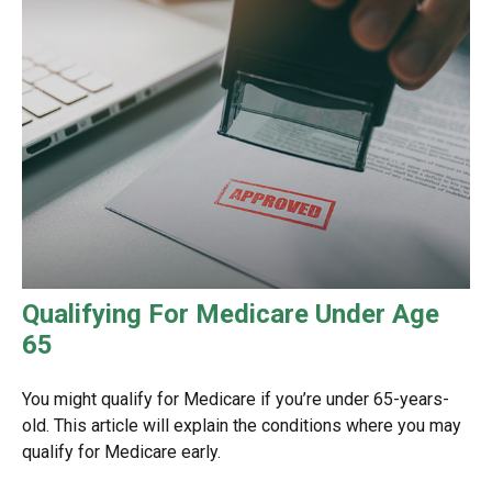
Qualifying For Medicare Under Age
65
You might qualify for Medicare if you’re under 65-years-
old. This article will explain the conditions where you may
qualify for Medicare early.