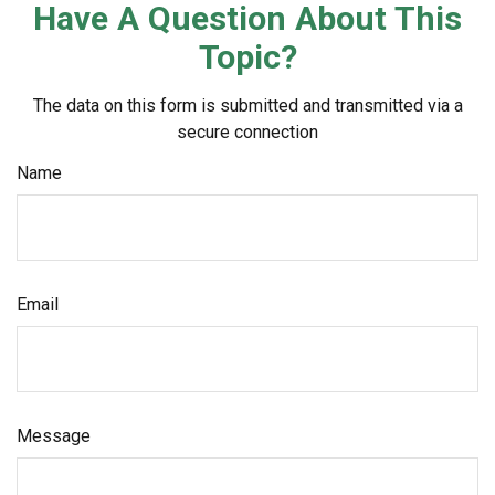
Have A Question About This
Topic?
The data on this form is submitted and transmitted via a
secure connection
Name
Email
Message