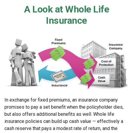
A Look at Whole Life
Insurance
In exchange for fixed premiums, an insurance company
promises to pay a set benefit when the policyholder dies,
but also offers additional benefits as well. Whole life
insurance policies can build up cash value — effectively a
cash reserve that pays a modest rate of return, and the