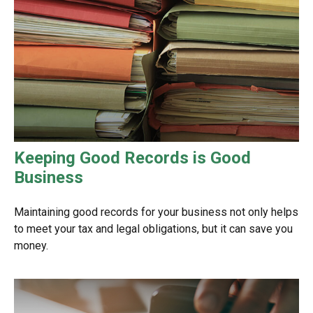
Keeping Good Records is Good
Business
Maintaining good records for your business not only helps
to meet your tax and legal obligations, but it can save you
money.