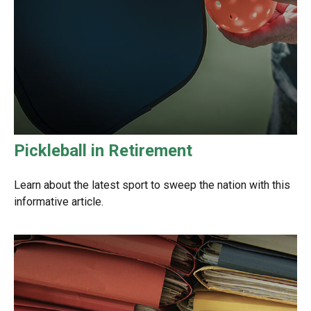
Pickleball in Retirement
Learn about the latest sport to sweep the nation with this
informative article.