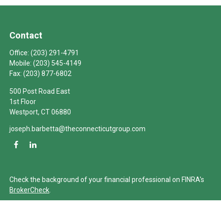
Contact
Office:
(203) 291-4791
Mobile:
(203) 545-4149
Fax:
(203) 877-6802
500 Post Road East
1st Floor
Westport,
CT
06880
joseph.barbetta@theconnecticutgroup.com
Check the background of your financial professional on FINRA's
BrokerCheck
.
The content is developed from sources believed to be providing
accurate information. The information in this material is not