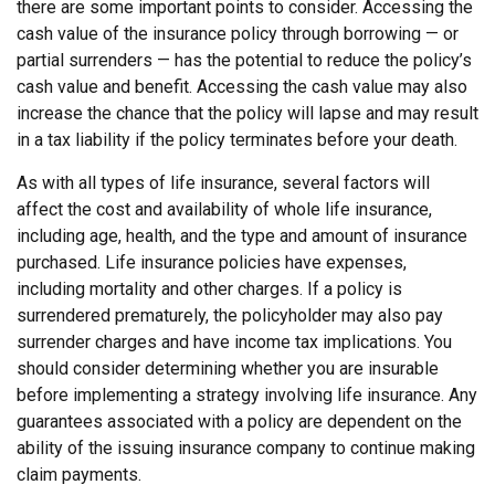
there are some important points to consider. Accessing the
cash value of the insurance policy through borrowing — or
partial surrenders — has the potential to reduce the policy’s
cash value and benefit. Accessing the cash value may also
increase the chance that the policy will lapse and may result
in a tax liability if the policy terminates before your death.
As with all types of life insurance, several factors will
affect the cost and availability of whole life insurance,
including age, health, and the type and amount of insurance
purchased. Life insurance policies have expenses,
including mortality and other charges. If a policy is
surrendered prematurely, the policyholder may also pay
surrender charges and have income tax implications. You
should consider determining whether you are insurable
before implementing a strategy involving life insurance. Any
guarantees associated with a policy are dependent on the
ability of the issuing insurance company to continue making
claim payments.