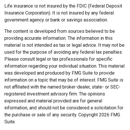
Life insurance is not insured by the FDIC (Federal Deposit
Insurance Corporation). It is not insured by any federal
government agency or bank or savings association.
The content is developed from sources believed to be
providing accurate information. The information in this
material is not intended as tax or legal advice. It may not be
used for the purpose of avoiding any federal tax penalties.
Please consult legal or tax professionals for specific
information regarding your individual situation. This material
was developed and produced by FMG Suite to provide
information on a topic that may be of interest. FMG Suite is
not affiliated with the named broker-dealer, state- or SEC-
registered investment advisory firm. The opinions
expressed and material provided are for general
information, and should not be considered a solicitation for
the purchase or sale of any security. Copyright
2026 FMG
Suite.