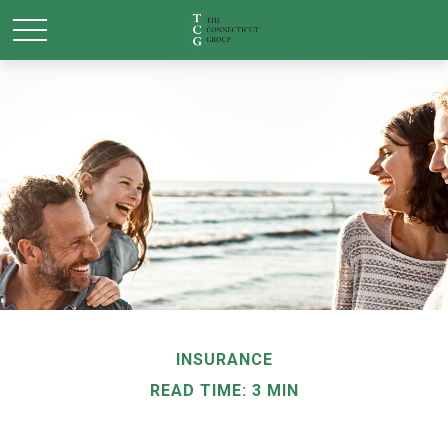
INSURANCE
READ TIME: 3 MIN