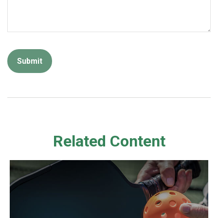
Related Content