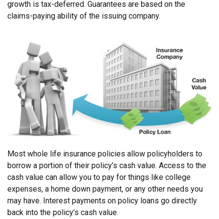
growth is tax-deferred. Guarantees are based on the
claims-paying ability of the issuing company.
Most whole life insurance policies allow policyholders to
borrow a portion of their policy’s cash value. Access to the
cash value can allow you to pay for things like college
expenses, a home down payment, or any other needs you
may have. Interest payments on policy loans go directly
back into the policy’s cash value.