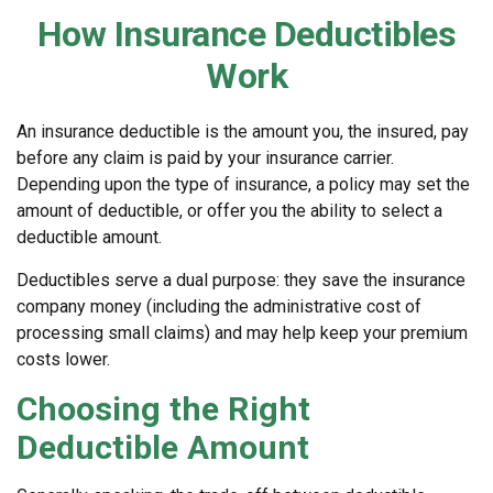
How Insurance Deductibles
Work
An insurance deductible is the amount you, the insured, pay
before any claim is paid by your insurance carrier.
Depending upon the type of insurance, a policy may set the
amount of deductible, or offer you the ability to select a
deductible amount.
Deductibles serve a dual purpose: they save the insurance
company money (including the administrative cost of
processing small claims) and may help keep your premium
costs lower.
Choosing the Right
Deductible Amount