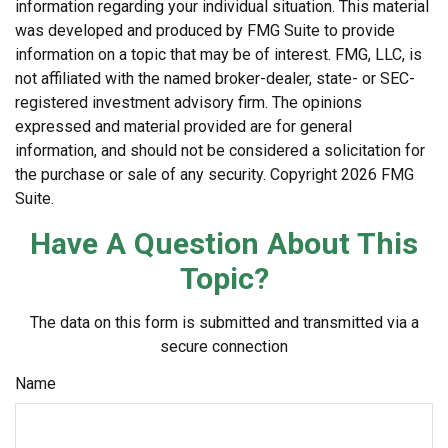
information regarding your individual situation. This material
was developed and produced by FMG Suite to provide
information on a topic that may be of interest. FMG, LLC, is
not affiliated with the named broker-dealer, state- or SEC-
registered investment advisory firm. The opinions
expressed and material provided are for general
information, and should not be considered a solicitation for
the purchase or sale of any security. Copyright
2026 FMG
Suite.
Have A Question About This
Topic?
The data on this form is submitted and transmitted via a
secure connection
Name