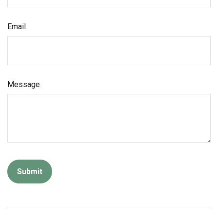
Email
Message