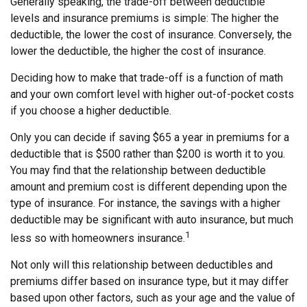
Generally speaking, the trade-off between deductible
levels and insurance premiums is simple: The higher the
deductible, the lower the cost of insurance. Conversely, the
lower the deductible, the higher the cost of insurance.
Deciding how to make that trade-off is a function of math
and your own comfort level with higher out-of-pocket costs
if you choose a higher deductible.
Only you can decide if saving $65 a year in premiums for a
deductible that is $500 rather than $200 is worth it to you.
You may find that the relationship between deductible
amount and premium cost is different depending upon the
type of insurance. For instance, the savings with a higher
deductible may be significant with auto insurance, but much
1
less so with homeowners insurance.
Not only will this relationship between deductibles and
premiums differ based on insurance type, but it may differ
based upon other factors, such as your age and the value of