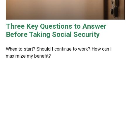
Three Key Questions to Answer
Before Taking Social Security
When to start? Should I continue to work? How can I
maximize my benefit?