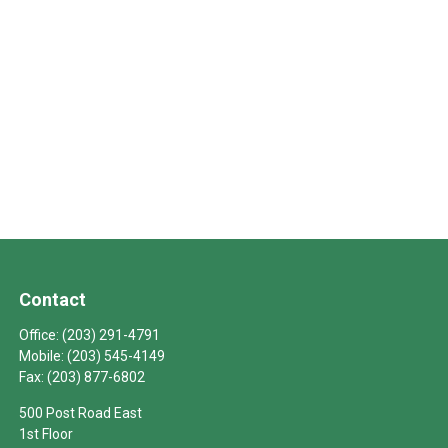
Contact
Office:
(203) 291-4791
Mobile:
(203) 545-4149
Fax:
(203) 877-6802
500 Post Road East
1st Floor