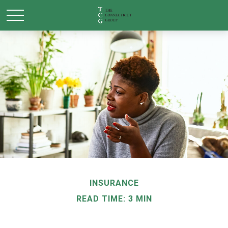
INSURANCE
READ TIME: 3 MIN