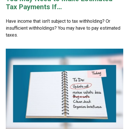
Tax Payments If…
Have income that isn’t subject to tax withholding? Or
insufficient withholdings? You may have to pay estimated
taxes.