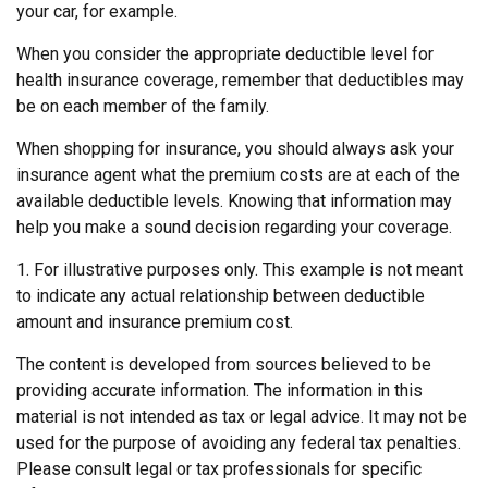
your car, for example.
When you consider the appropriate deductible level for
health insurance coverage, remember that deductibles may
be on each member of the family.
When shopping for insurance, you should always ask your
insurance agent what the premium costs are at each of the
available deductible levels. Knowing that information may
help you make a sound decision regarding your coverage.
1. For illustrative purposes only. This example is not meant
to indicate any actual relationship between deductible
amount and insurance premium cost.
The content is developed from sources believed to be
providing accurate information. The information in this
material is not intended as tax or legal advice. It may not be
used for the purpose of avoiding any federal tax penalties.
Please consult legal or tax professionals for specific