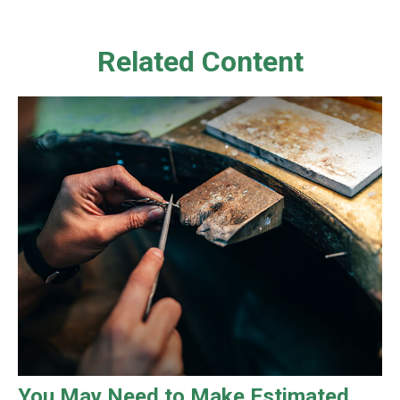
Related Content
You May Need to Make Estimated