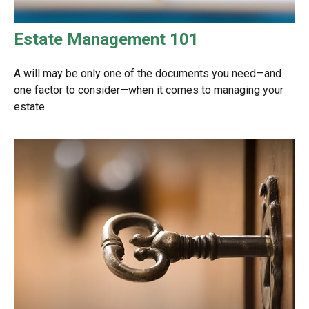
Estate Management 101
A will may be only one of the documents you need—and
one factor to consider—when it comes to managing your
estate.