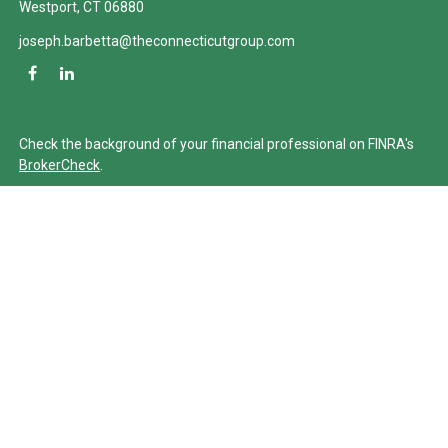
Westport,
CT
06880
joseph.barbetta@theconnecticutgroup.com
Check the background of your financial professional on FINRA's
BrokerCheck
.
The content is developed from sources believed to be providing
accurate information. The information in this material is not
intended as tax or legal advice. Please consult legal or tax
professionals for specific information regarding your individual
situation. Some of this material was developed and produced by
FMG Suite to provide information on a topic that may be of
interest. FMG Suite is not affiliated with the named
representative, broker - dealer, state - or SEC - registered
investment advisory firm. The opinions expressed and material
provided are for general information, and should not be
considered a solicitation for the purchase or sale of any security.
We take protecting your data and privacy very seriously. As of