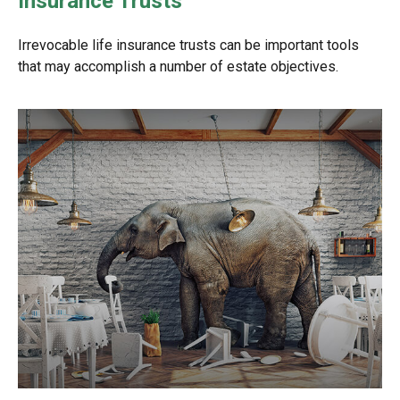
Insurance Trusts
Irrevocable life insurance trusts can be important tools
that may accomplish a number of estate objectives.