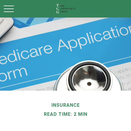
INSURANCE
READ TIME: 2 MIN