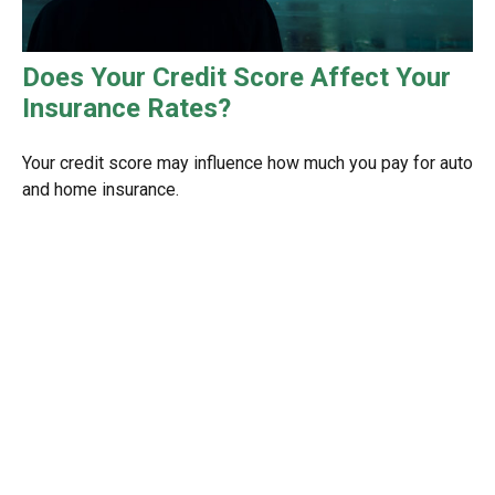
Does Your Credit Score Affect Your
Insurance Rates?
Your credit score may influence how much you pay for auto
and home insurance.