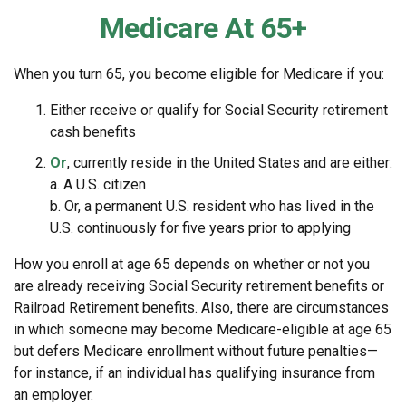
Medicare At 65+
When you turn 65, you become eligible for Medicare if you:
Either receive or qualify for Social Security retirement
cash benefits
Or
, currently reside in the United States and are either:
a. A U.S. citizen
b. Or, a permanent U.S. resident who has lived in the
U.S. continuously for five years prior to applying
How you enroll at age 65 depends on whether or not you
are already receiving Social Security retirement benefits or
Railroad Retirement benefits. Also, there are circumstances
in which someone may become Medicare-eligible at age 65
but defers Medicare enrollment without future penalties—
for instance, if an individual has qualifying insurance from
an employer.