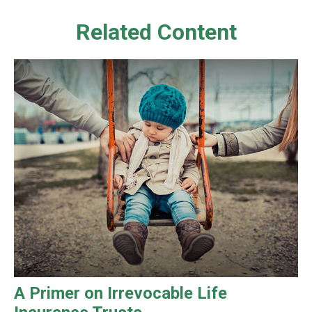
Related Content
A Primer on Irrevocable Life