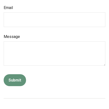
Email
Message