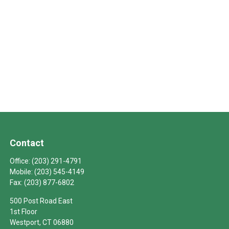
Contact
Office:
(203) 291-4791
Mobile:
(203) 545-4149
Fax:
(203) 877-6802
500 Post Road East
1st Floor
Westport,
CT
06880