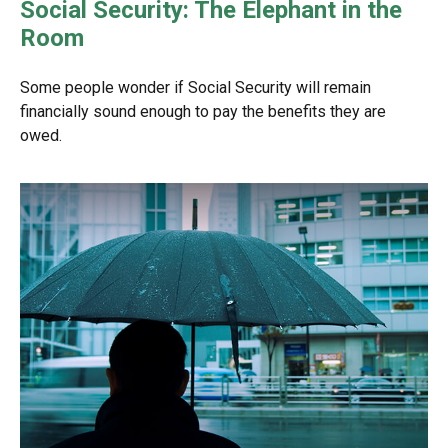
Social Security: The Elephant in the
Room
Some people wonder if Social Security will remain
financially sound enough to pay the benefits they are
owed.