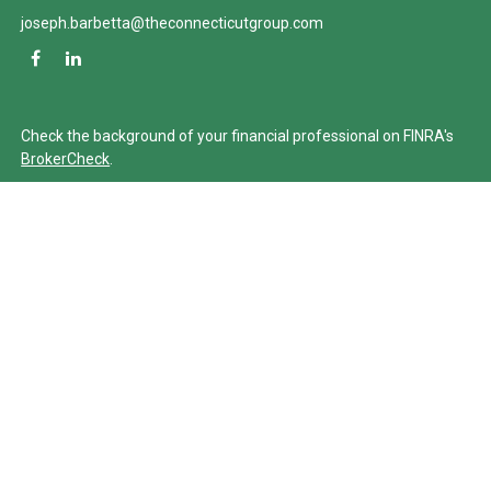
joseph.barbetta@theconnecticutgroup.com
Check the background of your financial professional on FINRA's
BrokerCheck
.
The content is developed from sources believed to be providing
accurate information. The information in this material is not
intended as tax or legal advice. Please consult legal or tax
professionals for specific information regarding your individual
situation. Some of this material was developed and produced by
FMG Suite to provide information on a topic that may be of
interest. FMG Suite is not affiliated with the named
representative, broker - dealer, state - or SEC - registered
investment advisory firm. The opinions expressed and material
provided are for general information, and should not be
considered a solicitation for the purchase or sale of any security.
We take protecting your data and privacy very seriously. As of