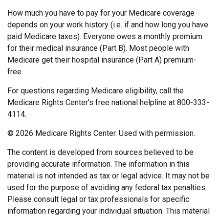
How much you have to pay for your Medicare coverage
depends on your work history (i.e. if and how long you have
paid Medicare taxes). Everyone owes a monthly premium
for their medical insurance (Part B). Most people with
Medicare get their hospital insurance (Part A) premium-
free.
For questions regarding Medicare eligibility, call the
Medicare Rights Center’s free national helpline at 800-333-
4114.
©
2026 Medicare Rights Center. Used with permission.
The content is developed from sources believed to be
providing accurate information. The information in this
material is not intended as tax or legal advice. It may not be
used for the purpose of avoiding any federal tax penalties.
Please consult legal or tax professionals for specific
information regarding your individual situation. This material