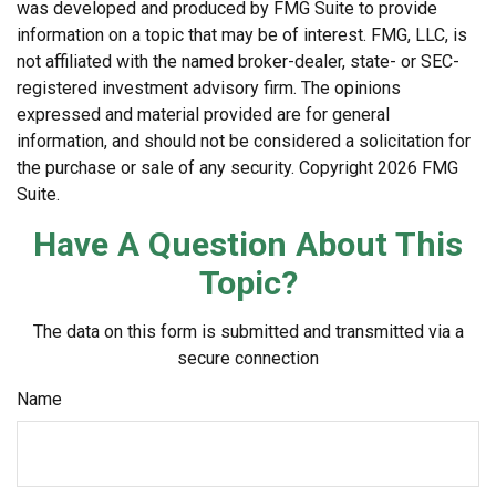
was developed and produced by FMG Suite to provide
information on a topic that may be of interest. FMG, LLC, is
not affiliated with the named broker-dealer, state- or SEC-
registered investment advisory firm. The opinions
expressed and material provided are for general
information, and should not be considered a solicitation for
the purchase or sale of any security. Copyright
2026 FMG
Suite.
Have A Question About This
Topic?
The data on this form is submitted and transmitted via a
secure connection
Name