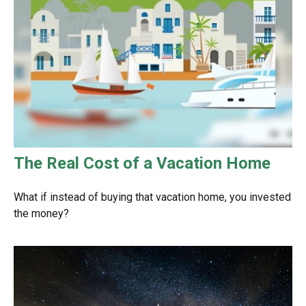
The Real Cost of a Vacation Home
What if instead of buying that vacation home, you invested
the money?