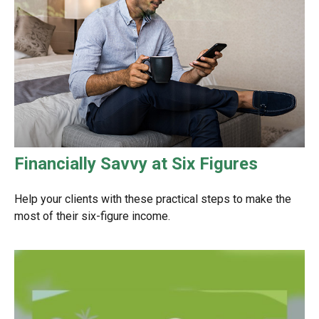
Financially Savvy at Six Figures
Help your clients with these practical steps to make the
most of their six-figure income.