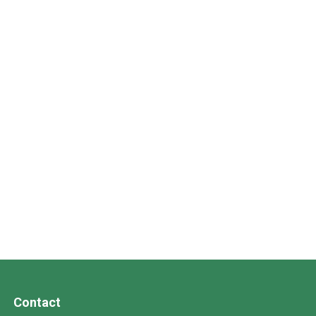
Contact