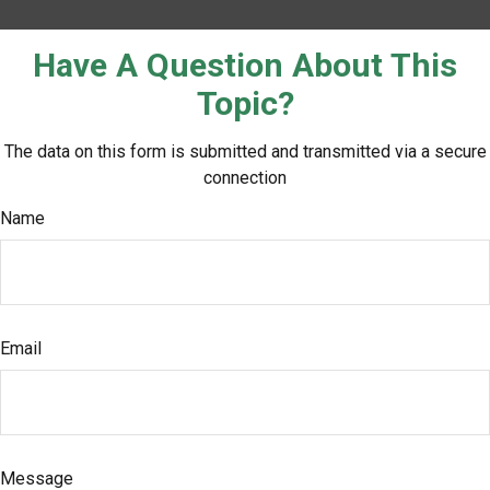
Have A Question About This
Topic?
The data on this form is submitted and transmitted via a secure
connection
Name
Email
Message