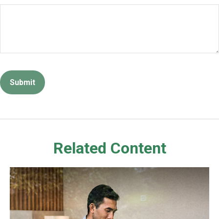
Related Content