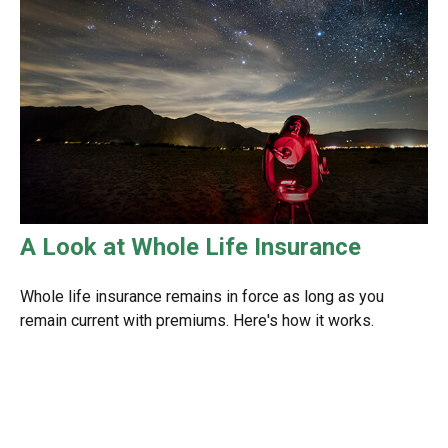
A Look at Whole Life Insurance
Whole life insurance remains in force as long as you
remain current with premiums. Here's how it works.