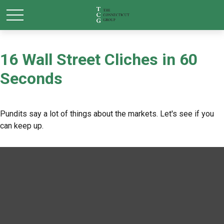
16 Wall Street Cliches in 60
Seconds
Pundits say a lot of things about the markets. Let's see if you
can keep up.