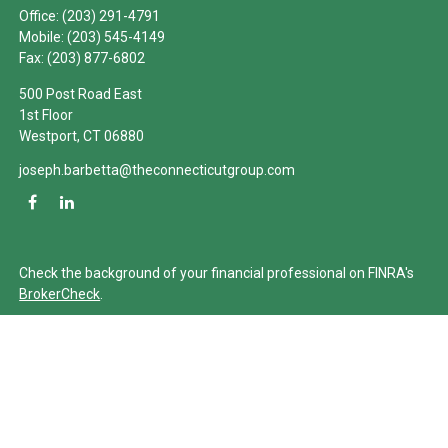
Office:
(203) 291-4791
Mobile:
(203) 545-4149
Fax:
(203) 877-6802
500 Post Road East
1st Floor
Westport,
CT
06880
joseph.barbetta@theconnecticutgroup.com
Check the background of your financial professional on FINRA's
BrokerCheck
.
The content is developed from sources believed to be providing
accurate information. The information in this material is not
intended as tax or legal advice. Please consult legal or tax
professionals for specific information regarding your individual
situation. Some of this material was developed and produced by
FMG Suite to provide information on a topic that may be of