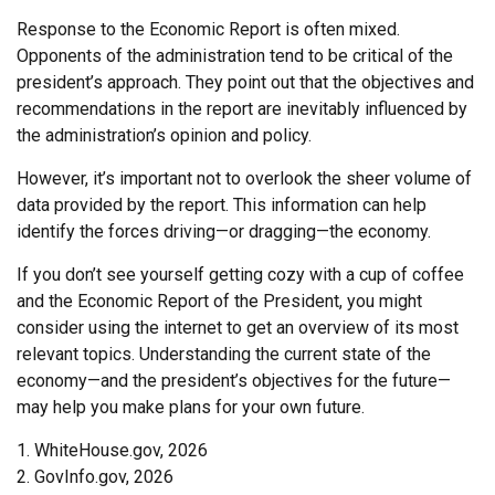
Response to the Economic Report is often mixed.
Opponents of the administration tend to be critical of the
president’s approach. They point out that the objectives and
recommendations in the report are inevitably influenced by
the administration’s opinion and policy.
However, it’s important not to overlook the sheer volume of
data provided by the report. This information can help
identify the forces driving—or dragging—the economy.
If you don’t see yourself getting cozy with a cup of coffee
and the Economic Report of the President, you might
consider using the internet to get an overview of its most
relevant topics. Understanding the current state of the
economy—and the president’s objectives for the future—
may help you make plans for your own future.
1. WhiteHouse.gov, 2026
2. GovInfo.gov, 2026