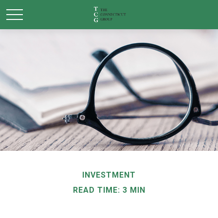
INVESTMENT
READ TIME: 3 MIN