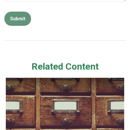
Related Content