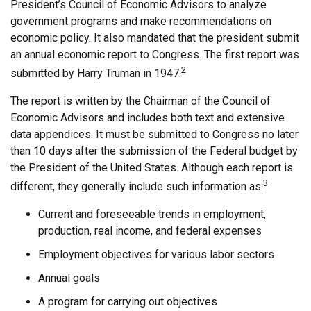
President’s Council of Economic Advisors to analyze
government programs and make recommendations on
economic policy. It also mandated that the president submit
an annual economic report to Congress. The first report was
2
submitted by Harry Truman in 1947.
The report is written by the Chairman of the Council of
Economic Advisors and includes both text and extensive
data appendices. It must be submitted to Congress no later
than 10 days after the submission of the Federal budget by
the President of the United States. Although each report is
3
different, they generally include such information as:
Current and foreseeable trends in employment,
production, real income, and federal expenses
Employment objectives for various labor sectors
Annual goals
A program for carrying out objectives