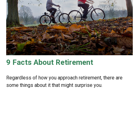
9 Facts About Retirement
Regardless of how you approach retirement, there are
some things about it that might surprise you.