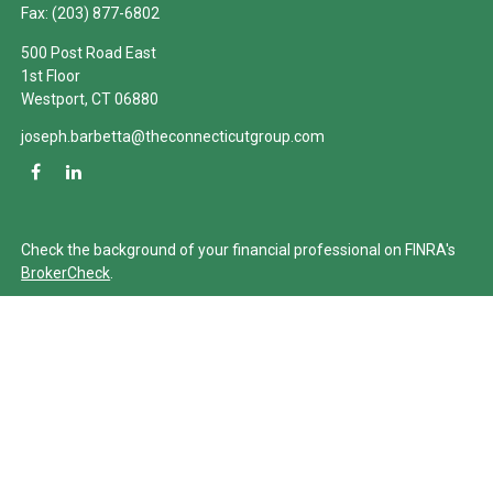
Fax:
(203) 877-6802
500 Post Road East
1st Floor
Westport,
CT
06880
joseph.barbetta@theconnecticutgroup.com
Check the background of your financial professional on FINRA's
BrokerCheck
.
The content is developed from sources believed to be providing
accurate information. The information in this material is not
intended as tax or legal advice. Please consult legal or tax
professionals for specific information regarding your individual
situation. Some of this material was developed and produced by
FMG Suite to provide information on a topic that may be of
interest. FMG Suite is not affiliated with the named
representative, broker - dealer, state - or SEC - registered