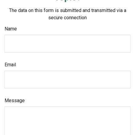
The data on this form is submitted and transmitted via a
secure connection
Name
Email
Message