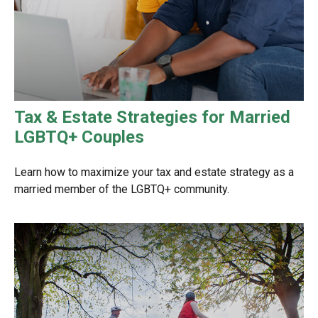
Tax & Estate Strategies for Married
LGBTQ+ Couples
Learn how to maximize your tax and estate strategy as a
married member of the LGBTQ+ community.