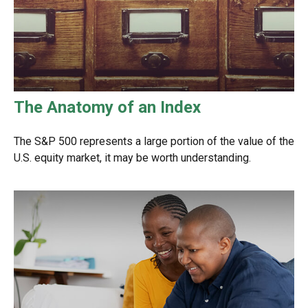
The Anatomy of an Index
The S&P 500 represents a large portion of the value of the
U.S. equity market, it may be worth understanding.