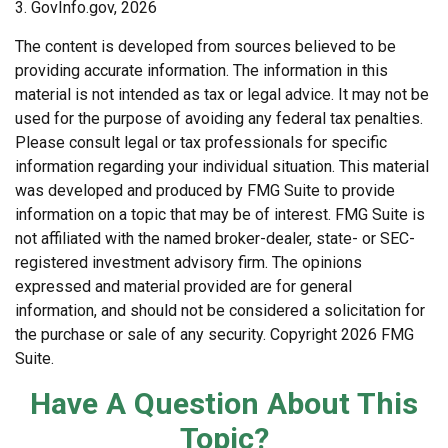
3. GovInfo.gov, 2026
The content is developed from sources believed to be
providing accurate information. The information in this
material is not intended as tax or legal advice. It may not be
used for the purpose of avoiding any federal tax penalties.
Please consult legal or tax professionals for specific
information regarding your individual situation. This material
was developed and produced by FMG Suite to provide
information on a topic that may be of interest. FMG Suite is
not affiliated with the named broker-dealer, state- or SEC-
registered investment advisory firm. The opinions
expressed and material provided are for general
information, and should not be considered a solicitation for
the purchase or sale of any security. Copyright
2026 FMG
Suite.
Have A Question About This
Topic?