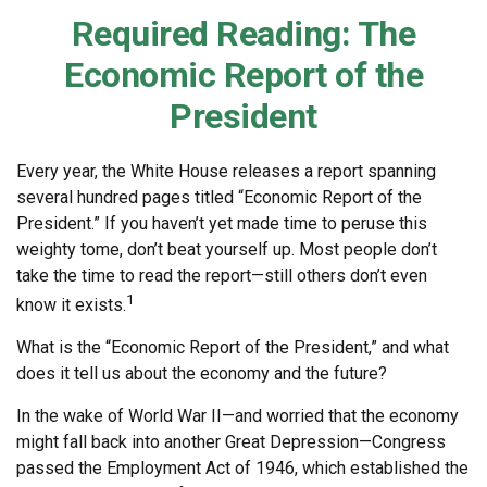
Required Reading: The
Economic Report of the
President
Every year, the White House releases a report spanning
several hundred pages titled “Economic Report of the
President.” If you haven’t yet made time to peruse this
weighty tome, don’t beat yourself up. Most people don’t
take the time to read the report—still others don’t even
1
know it exists.
What is the “Economic Report of the President,” and what
does it tell us about the economy and the future?
In the wake of World War II—and worried that the economy
might fall back into another Great Depression—Congress
passed the Employment Act of 1946, which established the