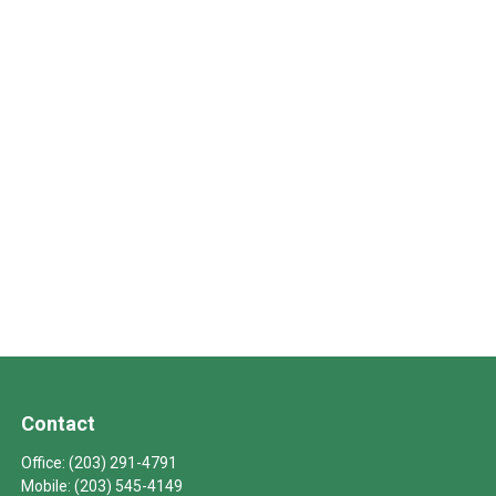
Contact
Office:
(203) 291-4791
Mobile:
(203) 545-4149