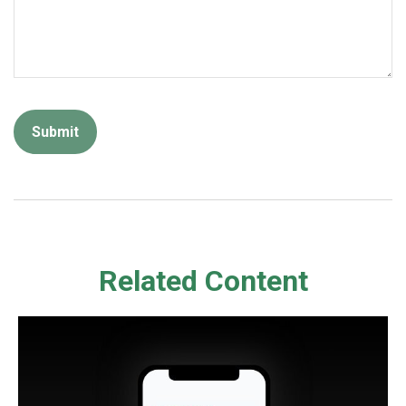
Related Content