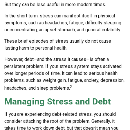
But they can be less useful in more modern times.
In the short term, stress can manifest itself in physical
symptoms, such as headaches, fatigue, difficulty sleeping
or concentrating, an upset stomach, and general irritability.
These brief episodes of stress usually do not cause
lasting harm to personal health.
However, debt—and the stress it causes—is often a
persistent problem. If your stress system stays activated
over longer periods of time, it can lead to serious health
problems, such as weight gain, fatigue, anxiety, depression,
2
headaches, and sleep problems.
Managing Stress and Debt
If you are experiencing debt-related stress, you should
consider attacking the root of the problem. Generally, it
takes time to work down debt, but that doesn’t mean you