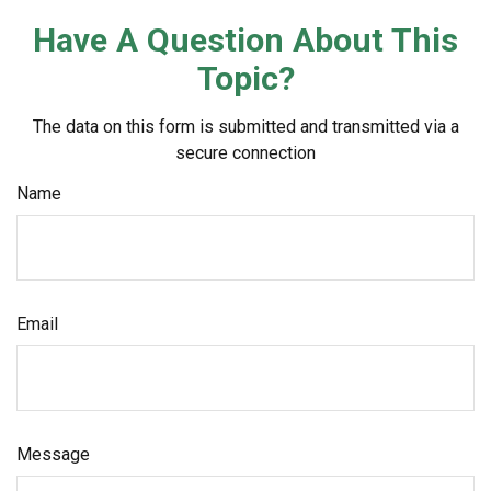
Have A Question About This
Topic?
The data on this form is submitted and transmitted via a
secure connection
Name
Email
Message