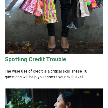
Spotting Credit Trouble
The wise use of credit is a critical skill. These 10
questions will help you assess your skill level.