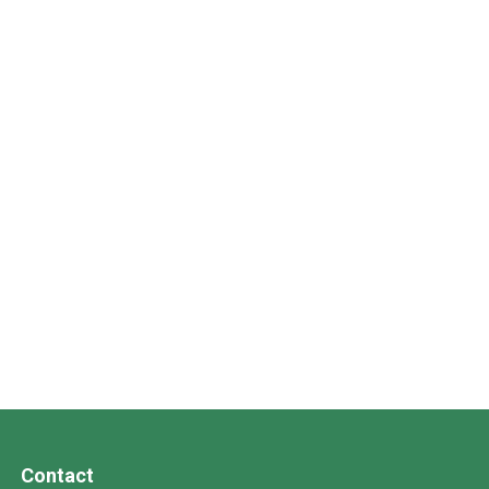
Contact