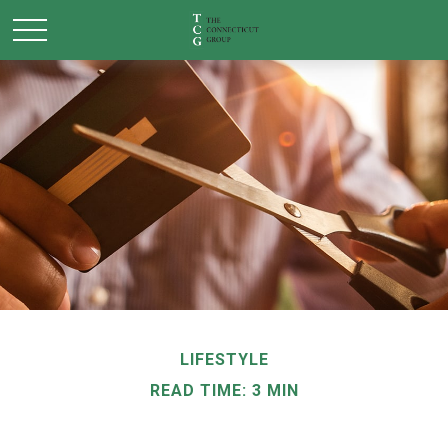
LIFESTYLE
READ TIME: 3 MIN