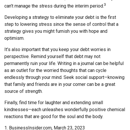
3
can’t manage the stress during the interim period.
Developing a strategy to eliminate your debt is the first
step to lowering stress since the sense of control that a
strategy gives you might furnish you with hope and
optimism.
It’s also important that you keep your debt worries in
perspective. Remind yourself that debt may not
permanently ruin your life. Writing in a journal can be helpful
as an outlet for the worried thoughts that can cycle
endlessly through your mind. Seek social support—knowing
that family and friends are in your corner can be a great
source of strength.
Finally, find time for laughter and extending small
kindnesses—each unleashes wonderfully positive chemical
reactions that are good for the soul and the body.
1. BusinessInsider.com, March 23, 2023