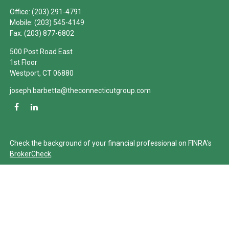
Office:
(203) 291-4791
Mobile:
(203) 545-4149
Fax:
(203) 877-6802
500 Post Road East
1st Floor
Westport,
CT
06880
joseph.barbetta@theconnecticutgroup.com
Check the background of your financial professional on FINRA's
BrokerCheck
.
The content is developed from sources believed to be providing
accurate information. The information in this material is not
intended as tax or legal advice. Please consult legal or tax
professionals for specific information regarding your individual
situation. Some of this material was developed and produced by
FMG Suite to provide information on a topic that may be of