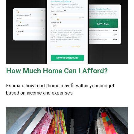
How Much Home Can I Afford?
Estimate how much home may fit within your budget
based on income and expenses.