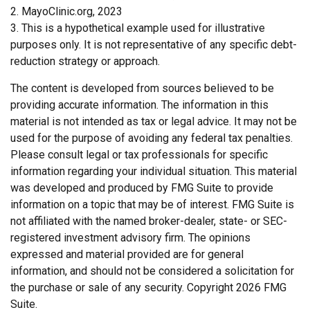
2.
MayoClinic.org, 2023
3. This is a hypothetical example used for illustrative
purposes only. It is not representative of any specific debt-
reduction strategy or approach.
The content is developed from sources believed to be
providing accurate information. The information in this
material is not intended as tax or legal advice. It may not be
used for the purpose of avoiding any federal tax penalties.
Please consult legal or tax professionals for specific
information regarding your individual situation. This material
was developed and produced by FMG Suite to provide
information on a topic that may be of interest. FMG Suite is
not affiliated with the named broker-dealer, state- or SEC-
registered investment advisory firm. The opinions
expressed and material provided are for general
information, and should not be considered a solicitation for
the purchase or sale of any security. Copyright
2026 FMG
Suite.