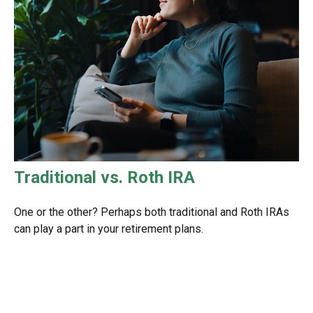
Traditional vs. Roth IRA
One or the other? Perhaps both traditional and Roth IRAs
can play a part in your retirement plans.