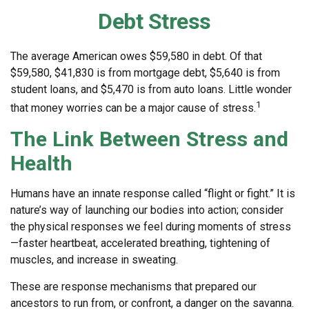
Debt Stress
The average American owes $59,580 in debt. Of that
$59,580, $41,830 is from mortgage debt, $5,640 is from
student loans, and $5,470 is from auto loans. Little wonder
1
that money worries can be a major cause of stress.
The Link Between Stress and
Health
Humans have an innate response called “flight or fight.” It is
nature’s way of launching our bodies into action; consider
the physical responses we feel during moments of stress
—faster heartbeat, accelerated breathing, tightening of
muscles, and increase in sweating.
These are response mechanisms that prepared our
ancestors to run from, or confront, a danger on the savanna.