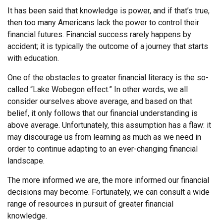
It has been said that knowledge is power, and if that’s true,
then too many Americans lack the power to control their
financial futures. Financial success rarely happens by
accident; it is typically the outcome of a journey that starts
with education.
One of the obstacles to greater financial literacy is the so-
called “Lake Wobegon effect.” In other words, we all
consider ourselves above average, and based on that
belief, it only follows that our financial understanding is
above average. Unfortunately, this assumption has a flaw: it
may discourage us from learning as much as we need in
order to continue adapting to an ever-changing financial
landscape.
The more informed we are, the more informed our financial
decisions may become. Fortunately, we can consult a wide
range of resources in pursuit of greater financial
knowledge.