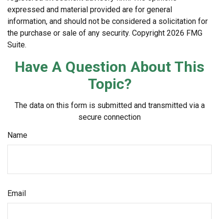
expressed and material provided are for general
information, and should not be considered a solicitation for
the purchase or sale of any security. Copyright
2026 FMG
Suite.
Have A Question About This
Topic?
The data on this form is submitted and transmitted via a
secure connection
Name
Email