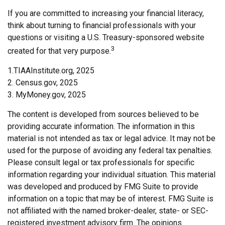
If you are committed to increasing your financial literacy,
think about turning to financial professionals with your
questions or visiting a U.S. Treasury-sponsored website
3
created for that very purpose.
1.TIAAInstitute.org, 2025
2. Census.gov, 2025
3. MyMoney.gov, 2025
The content is developed from sources believed to be
providing accurate information. The information in this
material is not intended as tax or legal advice. It may not be
used for the purpose of avoiding any federal tax penalties.
Please consult legal or tax professionals for specific
information regarding your individual situation. This material
was developed and produced by FMG Suite to provide
information on a topic that may be of interest. FMG Suite is
not affiliated with the named broker-dealer, state- or SEC-
registered investment advisory firm. The opinions