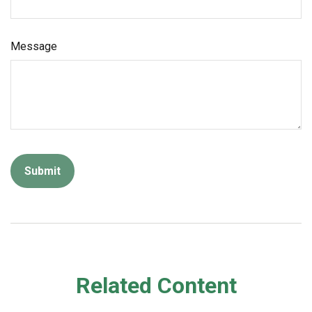
Message
Related Content