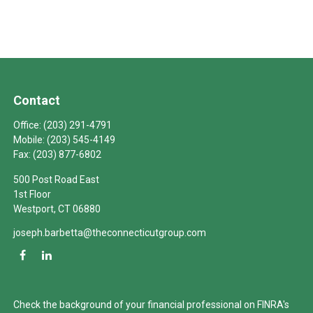
Contact
Office:
(203) 291-4791
Mobile:
(203) 545-4149
Fax:
(203) 877-6802
500 Post Road East
1st Floor
Westport,
CT
06880
joseph.barbetta@theconnecticutgroup.com
Check the background of your financial professional on FINRA's