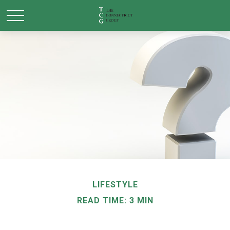
LIFESTYLE
READ TIME: 3 MIN