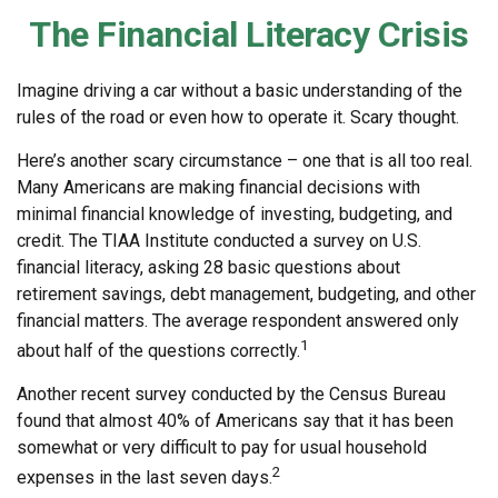
The Financial Literacy Crisis
Imagine driving a car without a basic understanding of the
rules of the road or even how to operate it. Scary thought.
Here’s another scary circumstance – one that is all too real.
Many Americans are making financial decisions with
minimal financial knowledge of investing, budgeting, and
credit. The TIAA Institute conducted a survey on U.S.
financial literacy, asking 28 basic questions about
retirement savings, debt management, budgeting, and other
financial matters. The average respondent answered only
1
about half of the questions correctly.
Another recent survey conducted by the Census Bureau
found that almost 40% of Americans say that it has been
somewhat or very difficult to pay for usual household
2
expenses in the last seven days.