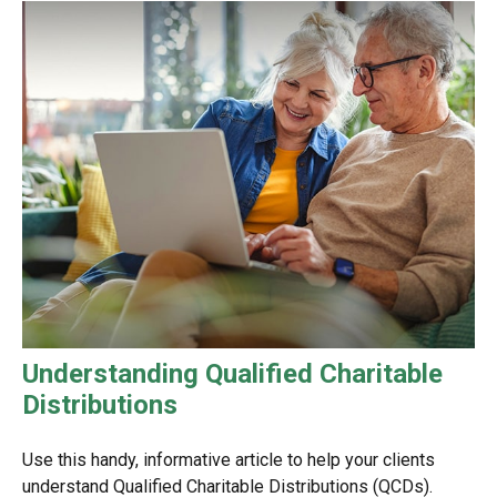
Understanding Qualified Charitable
Distributions
Use this handy, informative article to help your clients
understand Qualified Charitable Distributions (QCDs).