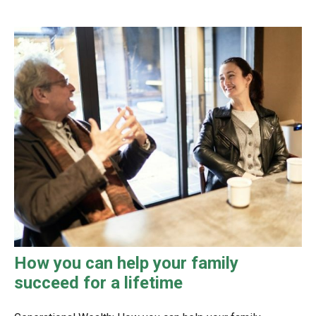
How you can help your family
succeed for a lifetime