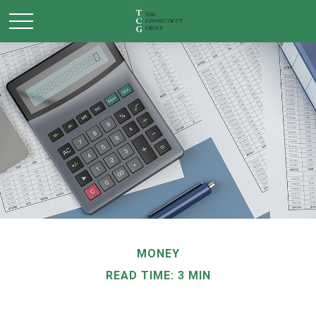
MONEY
READ TIME: 3 MIN