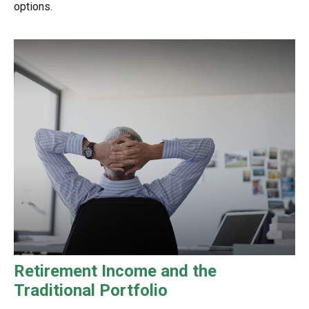
options.
Retirement Income and the
Traditional Portfolio