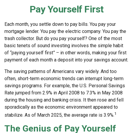
Pay Yourself First
Each month, you settle down to pay bills. You pay your
mortgage lender. You pay the electric company. You pay the
trash collector. But do you pay yourself? One of the most
basic tenets of sound investing involves the simple habit
of “paying yourself first” – in other words, making your first
payment of each month a deposit into your savings account.
The saving patterns of Americans vary widely. And too
often, short-term economic trends can interrupt long-term
savings programs. For example, the U.S. Personal Savings
Rate jumped from 2.9% in April 2008 to 7.3% in May 2008
during the housing and banking crisis. It then rose and fell
sporadically as the economic environment appeared to
1
stabilize. As of March 2025, the average rate is 3.9%.
The Genius of Pay Yourself