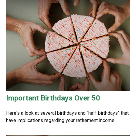
Important Birthdays Over 50
Here's a look at several birthdays and “half-birthdays” that
have implications regarding your retirement income.