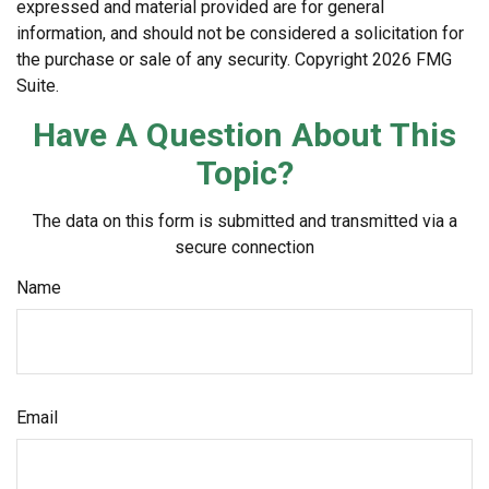
expressed and material provided are for general
information, and should not be considered a solicitation for
the purchase or sale of any security. Copyright
2026 FMG
Suite.
Have A Question About This
Topic?
The data on this form is submitted and transmitted via a
secure connection
Name
Email