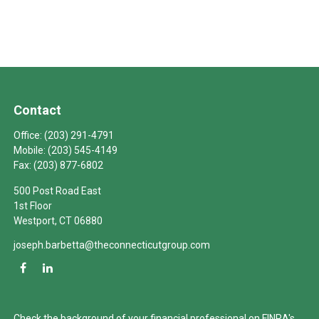
Contact
Office:
(203) 291-4791
Mobile:
(203) 545-4149
Fax:
(203) 877-6802
500 Post Road East
1st Floor
Westport,
CT
06880
joseph.barbetta@theconnecticutgroup.com
Check the background of your financial professional on FINRA's