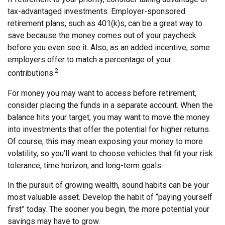
tax-advantaged investments. Employer-sponsored
retirement plans, such as 401(k)s, can be a great way to
save because the money comes out of your paycheck
before you even see it. Also, as an added incentive, some
employers offer to match a percentage of your
2
contributions.
For money you may want to access before retirement,
consider placing the funds in a separate account. When the
balance hits your target, you may want to move the money
into investments that offer the potential for higher returns.
Of course, this may mean exposing your money to more
volatility, so you’ll want to choose vehicles that fit your risk
tolerance, time horizon, and long-term goals.
In the pursuit of growing wealth, sound habits can be your
most valuable asset. Develop the habit of “paying yourself
first” today. The sooner you begin, the more potential your
savings may have to grow.