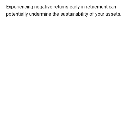
Experiencing negative returns early in retirement can
potentially undermine the sustainability of your assets.