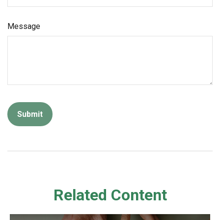
Message
Related Content