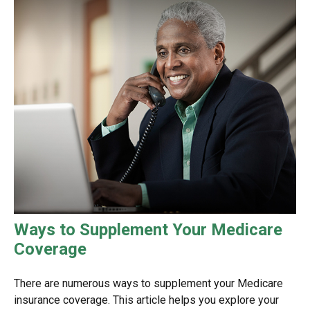
Ways to Supplement Your Medicare
Coverage
There are numerous ways to supplement your Medicare
insurance coverage. This article helps you explore your