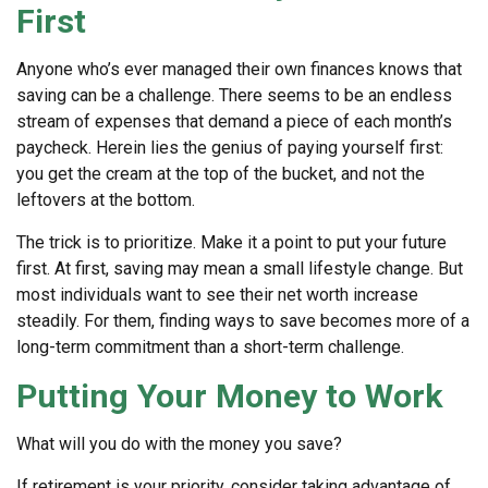
First
Anyone who’s ever managed their own finances knows that
saving can be a challenge. There seems to be an endless
stream of expenses that demand a piece of each month’s
paycheck. Herein lies the genius of paying yourself first:
you get the cream at the top of the bucket, and not the
leftovers at the bottom.
The trick is to prioritize. Make it a point to put your future
first. At first, saving may mean a small lifestyle change. But
most individuals want to see their net worth increase
steadily. For them, finding ways to save becomes more of a
long-term commitment than a short-term challenge.
Putting Your Money to Work
What will you do with the money you save?
If retirement is your priority, consider taking advantage of