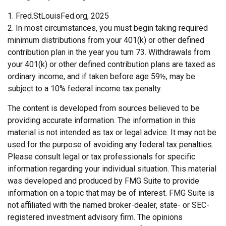
1. Fred.StLouisFed.org, 2025
2. In most circumstances, you must begin taking required
minimum distributions from your 401(k) or other defined
contribution plan in the year you turn 73. Withdrawals from
your 401(k) or other defined contribution plans are taxed as
ordinary income, and if taken before age 59½, may be
subject to a 10% federal income tax penalty.
The content is developed from sources believed to be
providing accurate information. The information in this
material is not intended as tax or legal advice. It may not be
used for the purpose of avoiding any federal tax penalties.
Please consult legal or tax professionals for specific
information regarding your individual situation. This material
was developed and produced by FMG Suite to provide
information on a topic that may be of interest. FMG Suite is
not affiliated with the named broker-dealer, state- or SEC-
registered investment advisory firm. The opinions