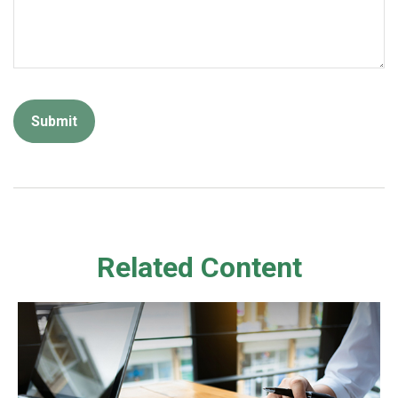
Related Content