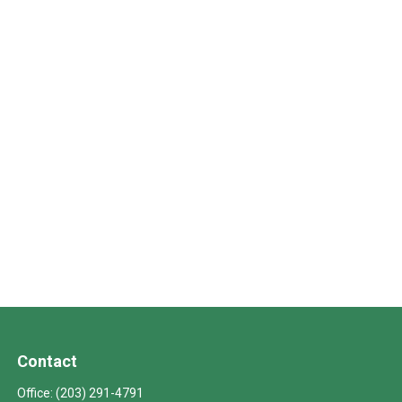
Contact
Office:
(203) 291-4791