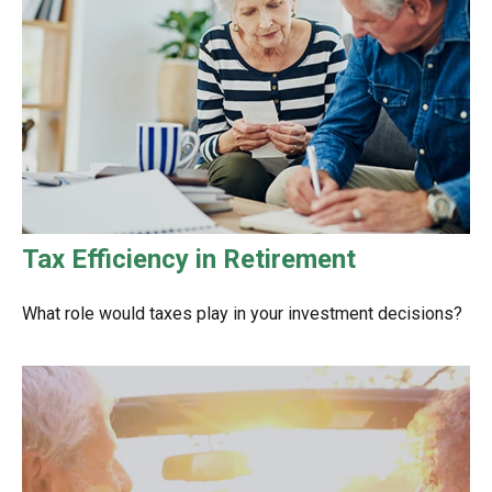
Tax Efficiency in Retirement
What role would taxes play in your investment decisions?