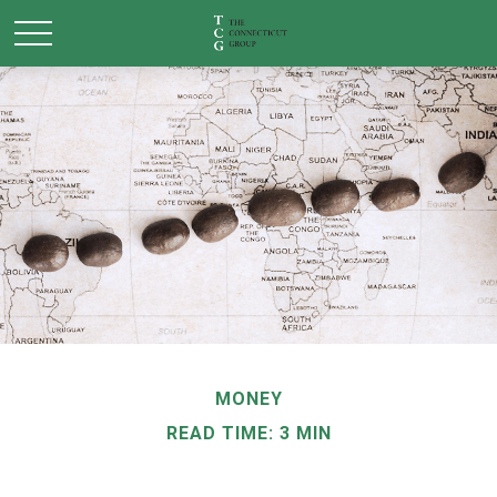
MONEY
READ TIME: 3 MIN