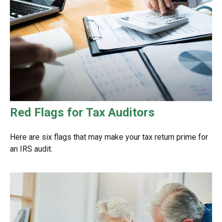
Red Flags for Tax Auditors
Here are six flags that may make your tax return prime for
an IRS audit.