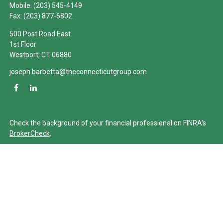
Mobile:
(203) 545-4149
Fax:
(203) 877-6802
500 Post Road East
1st Floor
Westport,
CT
06880
joseph.barbetta@theconnecticutgroup.com
Check the background of your financial professional on FINRA's
BrokerCheck
.
The content is developed from sources believed to be providing
accurate information. The information in this material is not
intended as tax or legal advice. Please consult legal or tax
professionals for specific information regarding your individual
situation. Some of this material was developed and produced by
FMG Suite to provide information on a topic that may be of
interest. FMG Suite is not affiliated with the named