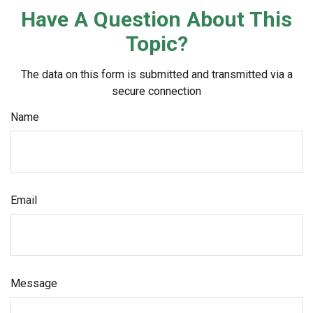
Have A Question About This
Topic?
The data on this form is submitted and transmitted via a
secure connection
Name
Email
Message