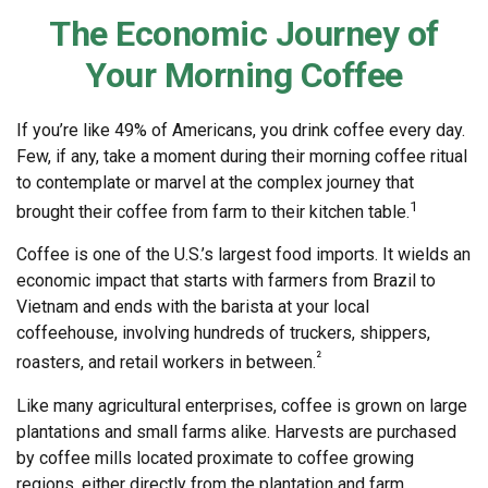
The Economic Journey of
Your Morning Coffee
If you’re like 49% of Americans, you drink coffee every day.
Few, if any, take a moment during their morning coffee ritual
to contemplate or marvel at the complex journey that
1
brought their coffee from farm to their kitchen table.
Coffee is one of the U.S.’s largest food imports. It wields an
economic impact that starts with farmers from Brazil to
Vietnam and ends with the barista at your local
coffeehouse, involving hundreds of truckers, shippers,
²
roasters, and retail workers in between.
Like many agricultural enterprises, coffee is grown on large
plantations and small farms alike. Harvests are purchased
by coffee mills located proximate to coffee growing
regions, either directly from the plantation and farm