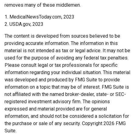
removes many of these middlemen.
1. MedicalNewsToday.com, 2023
2. USDA.gov, 2023
The content is developed from sources believed to be
providing accurate information. The information in this
material is not intended as tax or legal advice. It may not be
used for the purpose of avoiding any federal tax penalties.
Please consult legal or tax professionals for specific
information regarding your individual situation. This material
was developed and produced by FMG Suite to provide
information on a topic that may be of interest. FMG Suite is
not affiliated with the named broker-dealer, state- or SEC-
registered investment advisory firm. The opinions
expressed and material provided are for general
information, and should not be considered a solicitation for
the purchase or sale of any security. Copyright
2026 FMG
Suite.