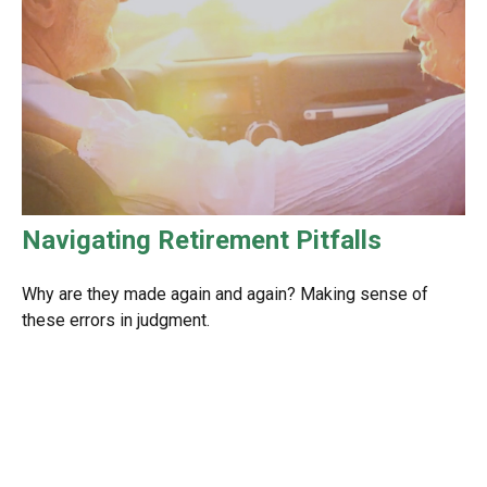
Navigating Retirement Pitfalls
Why are they made again and again? Making sense of
these errors in judgment.