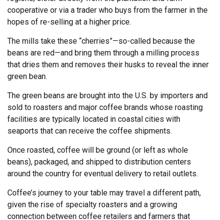
cooperative or via a trader who buys from the farmer in the
hopes of re-selling at a higher price.
The mills take these “cherries”—so-called because the
beans are red—and bring them through a milling process
that dries them and removes their husks to reveal the inner
green bean.
The green beans are brought into the U.S. by importers and
sold to roasters and major coffee brands whose roasting
facilities are typically located in coastal cities with
seaports that can receive the coffee shipments.
Once roasted, coffee will be ground (or left as whole
beans), packaged, and shipped to distribution centers
around the country for eventual delivery to retail outlets.
Coffee’s journey to your table may travel a different path,
given the rise of specialty roasters and a growing
connection between coffee retailers and farmers that