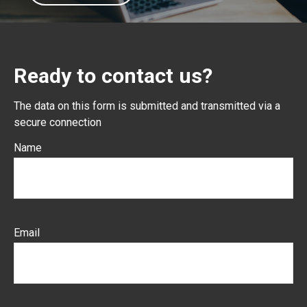
Ready to contact us?
The data on this form is submitted and transmitted via a
secure connection
Name
Email