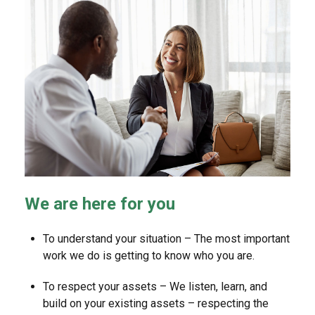
We are here for you
To understand your situation – The most important
work we do is getting to know who you are.
To respect your assets – We listen, learn, and
build on your existing assets – respecting the