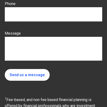
Phone
Message
Send us a message
1
Fee-based, and non-fee based financial planning is
offered by financial professionals who are investment