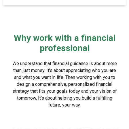
Why work with a financial
professional
We understand that financial guidance is about more
than just money. It’s about appreciating who you are
and what you want in life. Then working with you to
design a comprehensive, personalized financial
strategy that fits your goals today and your vision of
tomorrow. It’s about helping you build a fulfilling
future, your way.