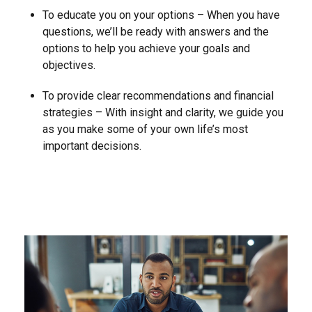
To educate you on your options – When you have
questions, we’ll be ready with answers and the
options to help you achieve your goals and
objectives.
To provide clear recommendations and financial
strategies – With insight and clarity, we guide you
as you make some of your own life’s most
important decisions.