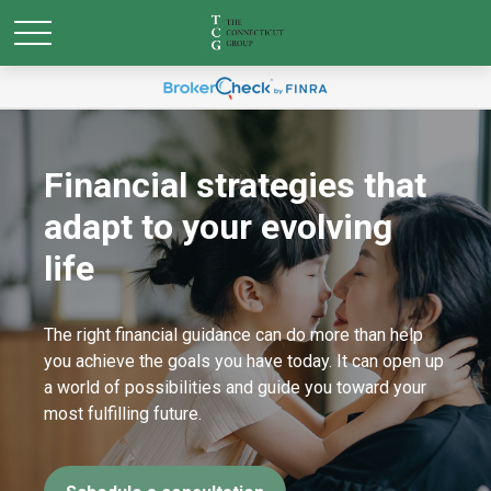
Financial strategies that
adapt to your evolving
life
The right financial guidance can do more than help
you achieve the goals you have today. It can open up
a world of possibilities and guide you toward your
most fulfilling future.