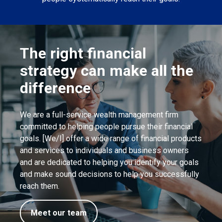
The right financial
strategy can make all the
difference
We are a full-service wealth management firm
committed to helping people pursue their financial
goals. [We/I] offer a wide range of financial products
and services to individuals and business owners
and are dedicated to helping you identify your goals
and make sound decisions to help you successfully
reach them.
Meet our team