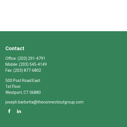
Contact
Office:
(203) 291-4791
Mobile:
(203) 545-4149
Fax:
(203) 877-6802
500 Post Road East
1st Floor
Westport,
CT
06880
joseph.barbetta@theconnecticutgroup.com