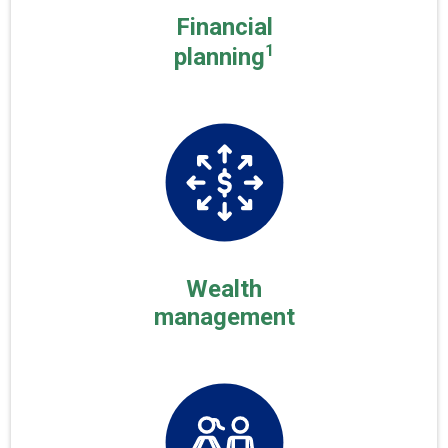
Financial
1
planning
Wealth
management