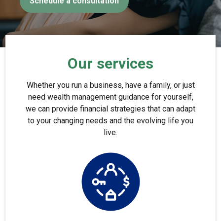
Schedule a consultation
Our services
Whether you run a business, have a family, or just
need wealth management guidance for yourself,
we can provide financial strategies that can adapt
to your changing needs and the evolving life you
live.