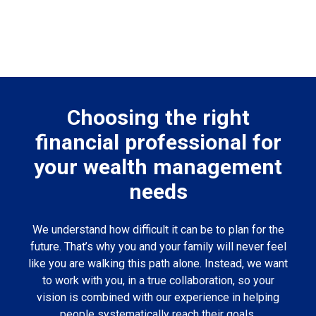
Choosing the right
financial professional for
your wealth management
needs
We understand how difficult it can be to plan for the
future. That’s why you and your family will never feel
like you are walking this path alone. Instead, we want
to work with you, in a true collaboration, so your
vision is combined with our experience in helping
people systematically reach their goals.