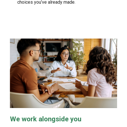
choices you’ve already made.
We work alongside you