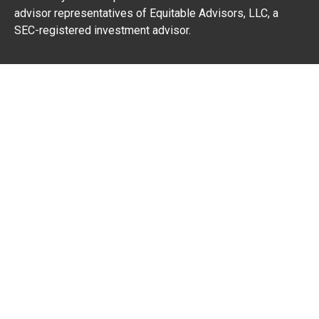
advisor representatives of Equitable Advisors, LLC, a
SEC-registered investment advisor.