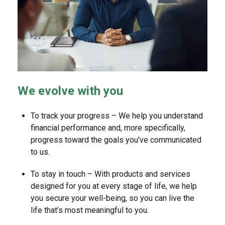
We evolve with you
To track your progress – We help you understand
financial performance and, more specifically,
progress toward the goals you’ve communicated
to us.
To stay in touch – With products and services
designed for you at every stage of life, we help
you secure your well-being, so you can live the
life that’s most meaningful to you.