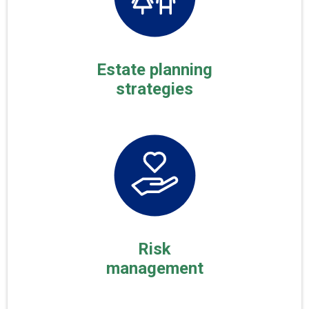
Estate planning
strategies
Risk
management