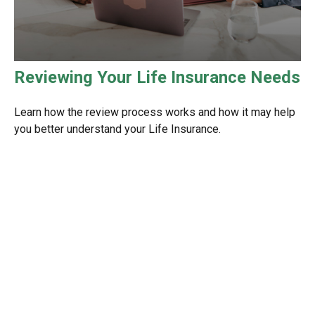
Reviewing Your Life Insurance Needs
Learn how the review process works and how it may help
you better understand your Life Insurance.