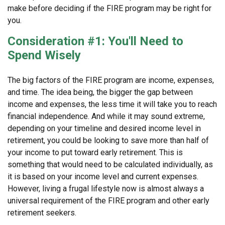
make before deciding if the FIRE program may be right for
you.
Consideration #1: You'll Need to
Spend Wisely
The big factors of the FIRE program are income, expenses,
and time. The idea being, the bigger the gap between
income and expenses, the less time it will take you to reach
financial independence. And while it may sound extreme,
depending on your timeline and desired income level in
retirement, you could be looking to save more than half of
your income to put toward early retirement. This is
something that would need to be calculated individually, as
it is based on your income level and current expenses.
However, living a frugal lifestyle now is almost always a
universal requirement of the FIRE program and other early
retirement seekers.