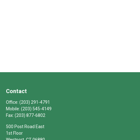
Contact
Office:
(203) 291-4791
Mobile:
(203) 545-4149
Fax:
(203) 877-6802
500 Post Road East
1st Floor
Westport,
CT
06880