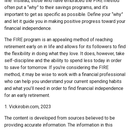
line. Instead, those who have embraced the FIRE method
often put a “why” to their savings programs, and it’s
important to get as specific as possible. Define your “why”
and let it guide you in making positive progress toward your
financial independence.
The FIRE program is an appealing method of reaching
retirement early on in life and allows for its followers to find
the flexibility in doing what they love. It does, however, take
self-discipline and the ability to spend less today in order
to save for tomorrow. If you’re considering the FIRE
method, it may be wise to work with a financial professional
who can help you understand your current spending habits
and what you’ll need in order to find financial independence
for an early retirement.
1. Vickirobin.com, 2023
The content is developed from sources believed to be
providing accurate information. The information in this