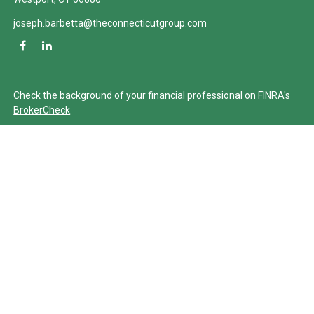
joseph.barbetta@theconnecticutgroup.com
Check the background of your financial professional on FINRA's
BrokerCheck
.
The content is developed from sources believed to be providing
accurate information. The information in this material is not
intended as tax or legal advice. Please consult legal or tax
professionals for specific information regarding your individual
situation. Some of this material was developed and produced by
FMG Suite to provide information on a topic that may be of
interest. FMG Suite is not affiliated with the named
representative, broker - dealer, state - or SEC - registered
investment advisory firm. The opinions expressed and material
provided are for general information, and should not be
considered a solicitation for the purchase or sale of any security.
We take protecting your data and privacy very seriously. As of