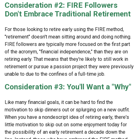
Consideration #2: FIRE Followers
Don't Embrace Traditional Retirement
For those looking to retire early using the FIRE method,
"retirement" doesn't mean sitting around and doing nothing.
FIRE followers are typically more focused on the first part
of the acronym, "financial independence," than they are on
retiring early. That means that they're likely to still work in
retirement or pursue a passion project they were previously
unable to due to the confines of a full-time job.
Consideration #3: You'll Want a "Why"
Like many financial goals, it can be hard to find the
motivation to skip dinners out or splurging on a new outfit.
When you have a nondescript idea of retiring early, there's
little motivation to skip out on some enjoyment today for
the possibility of an early retirement a decade down the