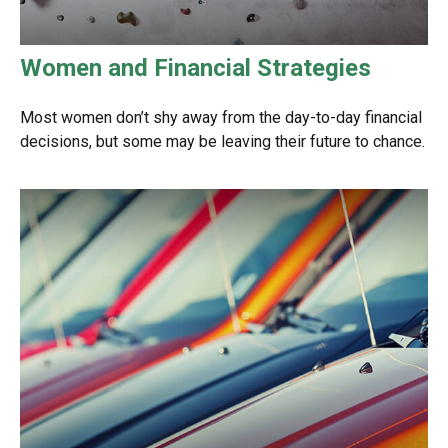
Women and Financial Strategies
Most women don’t shy away from the day-to-day financial
decisions, but some may be leaving their future to chance.