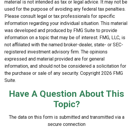
material is not intended as tax or legal advice. It may not be
used for the purpose of avoiding any federal tax penalties.
Please consult legal or tax professionals for specific
information regarding your individual situation. This material
was developed and produced by FMG Suite to provide
information on a topic that may be of interest. FMG, LLC, is
not affiliated with the named broker-dealer, state- or SEC-
registered investment advisory firm. The opinions
expressed and material provided are for general
information, and should not be considered a solicitation for
the purchase or sale of any security. Copyright
2026 FMG
Suite.
Have A Question About This
Topic?
The data on this form is submitted and transmitted via a
secure connection