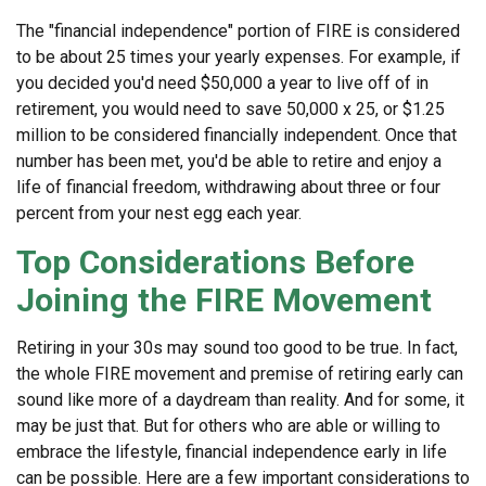
The "financial independence" portion of FIRE is considered
to be about 25 times your yearly expenses. For example, if
you decided you'd need $50,000 a year to live off of in
retirement, you would need to save 50,000 x 25, or $1.25
million to be considered financially independent. Once that
number has been met, you'd be able to retire and enjoy a
life of financial freedom, withdrawing about three or four
percent from your nest egg each year.
Top Considerations Before
Joining the FIRE Movement
Retiring in your 30s may sound too good to be true. In fact,
the whole FIRE movement and premise of retiring early can
sound like more of a daydream than reality. And for some, it
may be just that. But for others who are able or willing to
embrace the lifestyle, financial independence early in life
can be possible. Here are a few important considerations to