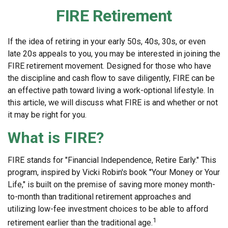
FIRE Retirement
If the idea of retiring in your early 50s, 40s, 30s, or even
late 20s appeals to you, you may be interested in joining the
FIRE retirement movement. Designed for those who have
the discipline and cash flow to save diligently, FIRE can be
an effective path toward living a work-optional lifestyle. In
this article, we will discuss what FIRE is and whether or not
it may be right for you.
What is FIRE?
FIRE stands for "Financial Independence, Retire Early." This
program, inspired by Vicki Robin's book "Your Money or Your
Life," is built on the premise of saving more money month-
to-month than traditional retirement approaches and
utilizing low-fee investment choices to be able to afford
1
retirement earlier than the traditional age.