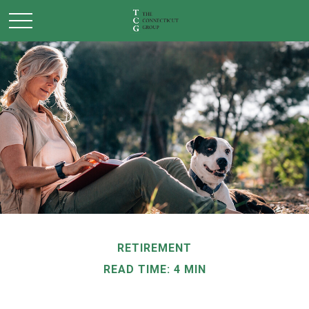
RETIREMENT
READ TIME: 4 MIN