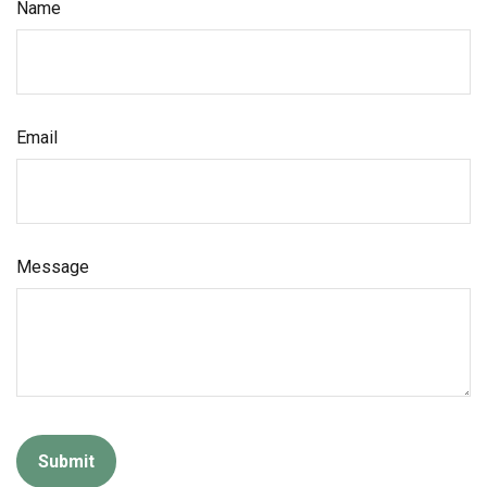
Name
Email
Message