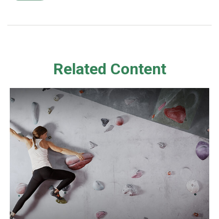
Related Content