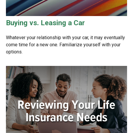
Buying vs. Leasing a Car
Whatever your relationship with your car, it may eventually
come time for a new one. Familiarize yourself with your
options.