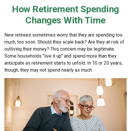
How Retirement Spending
Changes With Time
New retirees sometimes worry that they are spending too
much, too soon. Should they scale back? Are they at risk of
outliving their money? This concern may be legitimate.
Some households "live it up" and spend more than they
anticipate as retirement starts to unfold. In 10 or 20 years,
though, they may not spend nearly as much.