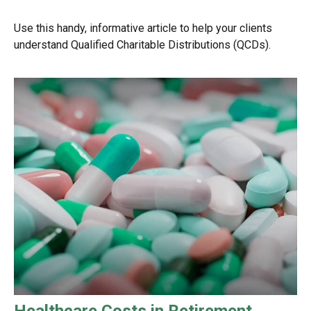
Use this handy, informative article to help your clients
understand Qualified Charitable Distributions (QCDs).
Healthcare Costs in Retirement