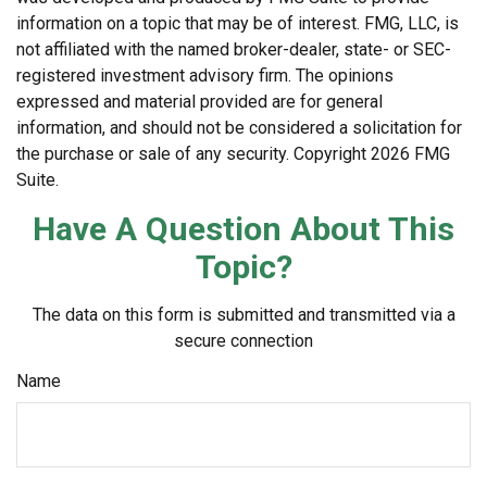
information on a topic that may be of interest. FMG, LLC, is
not affiliated with the named broker-dealer, state- or SEC-
registered investment advisory firm. The opinions
expressed and material provided are for general
information, and should not be considered a solicitation for
the purchase or sale of any security. Copyright
2026 FMG
Suite.
Have A Question About This
Topic?
The data on this form is submitted and transmitted via a
secure connection
Name