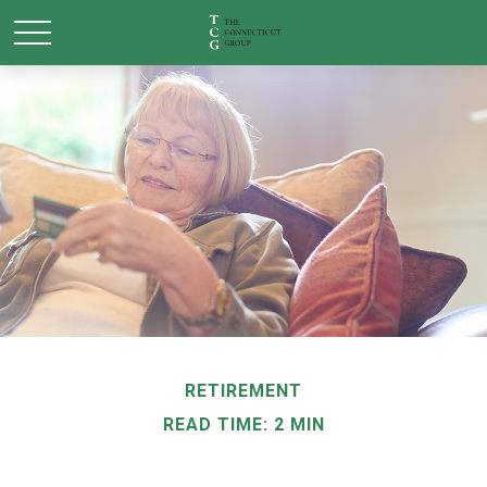
RETIREMENT
READ TIME: 2 MIN