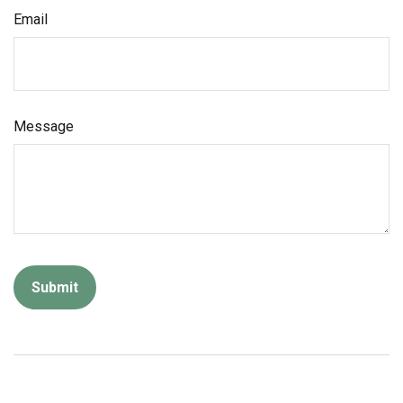
Email
Message