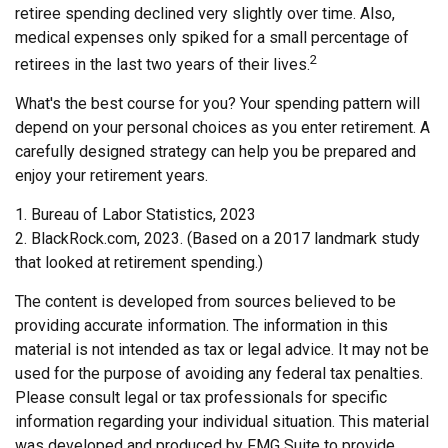
retiree spending declined very slightly over time. Also,
medical expenses only spiked for a small percentage of
2
retirees in the last two years of their lives.
What's the best course for you? Your spending pattern will
depend on your personal choices as you enter retirement. A
carefully designed strategy can help you be prepared and
enjoy your retirement years.
1. Bureau of Labor Statistics, 2023
2. BlackRock.com, 2023. (Based on a 2017 landmark study
that looked at retirement spending.)
The content is developed from sources believed to be
providing accurate information. The information in this
material is not intended as tax or legal advice. It may not be
used for the purpose of avoiding any federal tax penalties.
Please consult legal or tax professionals for specific
information regarding your individual situation. This material
was developed and produced by FMG Suite to provide