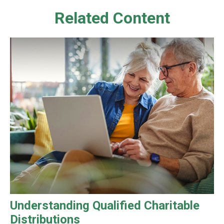
Related Content
Understanding Qualified Charitable
Distributions