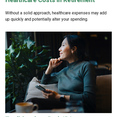
Without a solid approach, healthcare expenses may add
up quickly and potentially alter your spending.