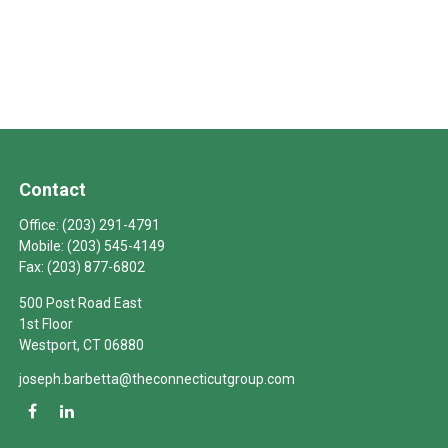
Contact
Office:
(203) 291-4791
Mobile:
(203) 545-4149
Fax:
(203) 877-6802
500 Post Road East
1st Floor
Westport,
CT
06880
joseph.barbetta@theconnecticutgroup.com