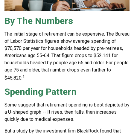
By The Numbers
The initial stage of retirement can be expensive. The Bureau
of Labor Statistics figures show average spending of
$70,570 per year for households headed by pre-retirees,
Americans age 55-64. That figure drops to $52,141 for
households headed by people age 65 and older. For people
age 75 and older, that number drops even further to
1
$45,820.
Spending Pattern
Some suggest that retirement spending is best depicted by
a U-shaped graph -- It rises, then falls, then increases
quickly due to medical expenses.
But a study by the investment firm BlackRock found that