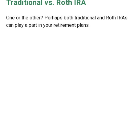
Traditional vs. Roth IRA
One or the other? Perhaps both traditional and Roth IRAs
can play a part in your retirement plans.