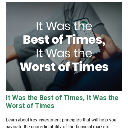
It Was the Best of Times, It Was the
Worst of Times
Learn about key investment principles that will help you
navigate the unpredictability of the financial markets.