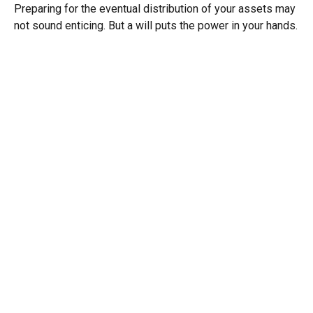
Preparing for the eventual distribution of your assets may
not sound enticing. But a will puts the power in your hands.