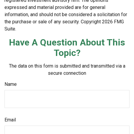
registered investment advisory firm. The opinions
expressed and material provided are for general
information, and should not be considered a solicitation for
the purchase or sale of any security. Copyright
2026 FMG
Suite.
Have A Question About This
Topic?
The data on this form is submitted and transmitted via a
secure connection
Name
Email