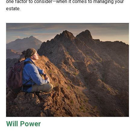
one factor to consider—when it comes to managing your
estate.
Will Power