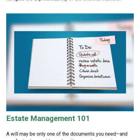
Estate Management 101
A will may be only one of the documents you need—and