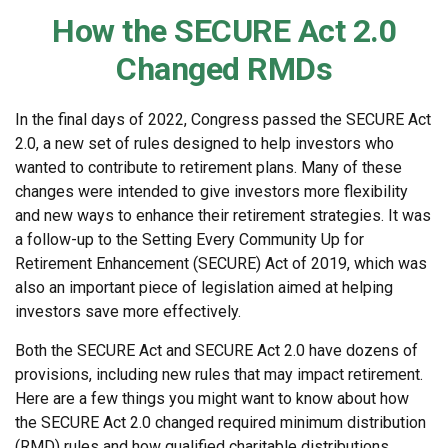
How the SECURE Act 2.0
Changed RMDs
In the final days of 2022, Congress passed the SECURE Act
2.0, a new set of rules designed to help investors who
wanted to contribute to retirement plans. Many of these
changes were intended to give investors more flexibility
and new ways to enhance their retirement strategies. It was
a follow-up to the Setting Every Community Up for
Retirement Enhancement (SECURE) Act of 2019, which was
also an important piece of legislation aimed at helping
investors save more effectively.
Both the SECURE Act and SECURE Act 2.0 have dozens of
provisions, including new rules that may impact retirement.
Here are a few things you might want to know about how
the SECURE Act 2.0 changed required minimum distribution
(RMD) rules and how qualified charitable distributions