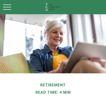
RETIREMENT
READ TIME: 4 MIN