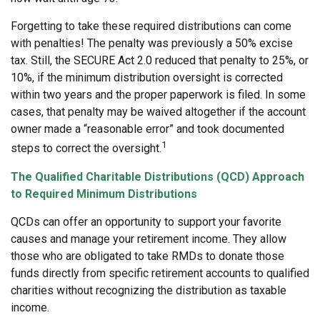
Forgetting to take these required distributions can come
with penalties! The penalty was previously a 50% excise
tax. Still, the SECURE Act 2.0 reduced that penalty to 25%, or
10%, if the minimum distribution oversight is corrected
within two years and the proper paperwork is filed. In some
cases, that penalty may be waived altogether if the account
owner made a “reasonable error” and took documented
1
steps to correct the oversight.
The Qualified Charitable Distributions (QCD) Approach
to Required Minimum Distributions
QCDs can offer an opportunity to support your favorite
causes and manage your retirement income. They allow
those who are obligated to take RMDs to donate those
funds directly from specific retirement accounts to qualified
charities without recognizing the distribution as taxable
income.