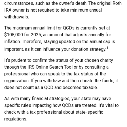
circumstances, such as the owner’s death. The original Roth
IRA owner is not required to take minimum annual
withdrawals.
The maximum annual limit for QCDs is currently set at
$108,000 for 2025, an amount that adjusts annually for
inflation. Therefore, staying updated on the annual cap is
1
important, as it can influence your donation strategy.
It’s prudent to confirm the status of your chosen charity
through the IRS Online Search Tool or by consulting a
professional who can speak to the tax status of the
organization. If you withdraw and then donate the funds, it
does not count as a QCD and becomes taxable.
As with many financial strategies, your state may have
specific rules impacting how QCDs are treated. It’s vital to
check with a tax professional about state-specific
regulations.