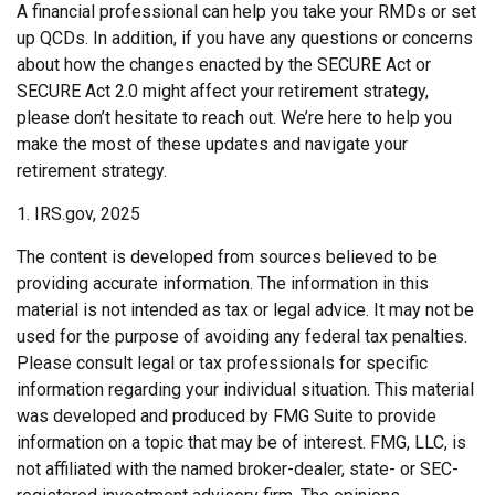
A financial professional can help you take your RMDs or set
up QCDs. In addition, if you have any questions or concerns
about how the changes enacted by the SECURE Act or
SECURE Act 2.0 might affect your retirement strategy,
please don’t hesitate to reach out. We’re here to help you
make the most of these updates and navigate your
retirement strategy.
1. IRS.gov, 2025
The content is developed from sources believed to be
providing accurate information. The information in this
material is not intended as tax or legal advice. It may not be
used for the purpose of avoiding any federal tax penalties.
Please consult legal or tax professionals for specific
information regarding your individual situation. This material
was developed and produced by FMG Suite to provide
information on a topic that may be of interest. FMG, LLC, is
not affiliated with the named broker-dealer, state- or SEC-