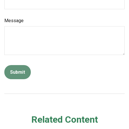
Message
Related Content