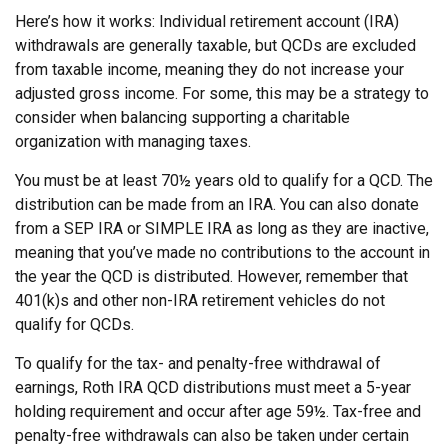
Here’s how it works: Individual retirement account (IRA)
withdrawals are generally taxable, but QCDs are excluded
from taxable income, meaning they do not increase your
adjusted gross income. For some, this may be a strategy to
consider when balancing supporting a charitable
organization with managing taxes.
You must be at least 70½ years old to qualify for a QCD. The
distribution can be made from an IRA. You can also donate
from a SEP IRA or SIMPLE IRA as long as they are inactive,
meaning that you’ve made no contributions to the account in
the year the QCD is distributed. However, remember that
401(k)s and other non-IRA retirement vehicles do not
qualify for QCDs.
To qualify for the tax- and penalty-free withdrawal of
earnings, Roth IRA QCD distributions must meet a 5-year
holding requirement and occur after age 59½. Tax-free and
penalty-free withdrawals can also be taken under certain