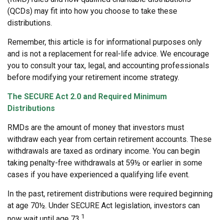
(QCDs) may fit into how you choose to take these
distributions.
Remember, this article is for informational purposes only
and is not a replacement for real-life advice. We encourage
you to consult your tax, legal, and accounting professionals
before modifying your retirement income strategy.
The SECURE Act 2.0 and Required Minimum
Distributions
RMDs are the amount of money that investors must
withdraw each year from certain retirement accounts. These
withdrawals are taxed as ordinary income. You can begin
taking penalty-free withdrawals at 59½ or earlier in some
cases if you have experienced a qualifying life event.
In the past, retirement distributions were required beginning
at age 70½. Under SECURE Act legislation, investors can
1
now wait until age 73.