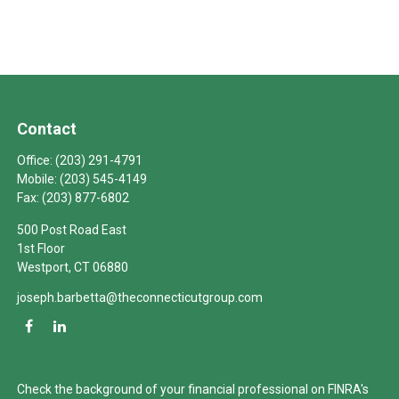
Contact
Office:
(203) 291-4791
Mobile:
(203) 545-4149
Fax:
(203) 877-6802
500 Post Road East
1st Floor
Westport,
CT
06880
joseph.barbetta@theconnecticutgroup.com
Check the background of your financial professional on FINRA's