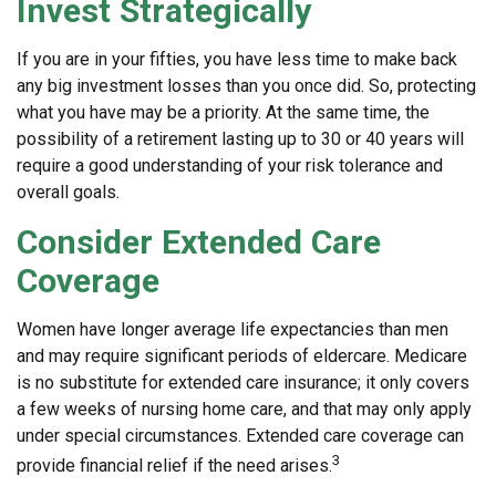
Invest Strategically
If you are in your fifties, you have less time to make back
any big investment losses than you once did. So, protecting
what you have may be a priority. At the same time, the
possibility of a retirement lasting up to 30 or 40 years will
require a good understanding of your risk tolerance and
overall goals.
Consider Extended Care
Coverage
Women have longer average life expectancies than men
and may require significant periods of eldercare. Medicare
is no substitute for extended care insurance; it only covers
a few weeks of nursing home care, and that may only apply
under special circumstances. Extended care coverage can
3
provide financial relief if the need arises.