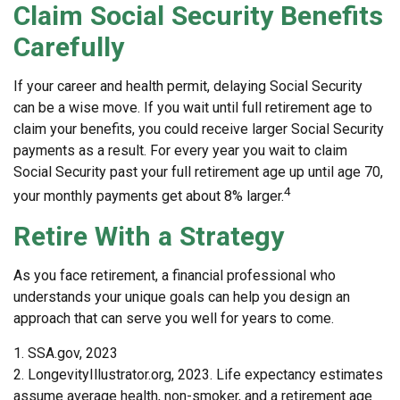
Claim Social Security Benefits
Carefully
If your career and health permit, delaying Social Security
can be a wise move. If you wait until full retirement age to
claim your benefits, you could receive larger Social Security
payments as a result. For every year you wait to claim
Social Security past your full retirement age up until age 70,
4
your monthly payments get about 8% larger.
Retire With a Strategy
As you face retirement, a financial professional who
understands your unique goals can help you design an
approach that can serve you well for years to come.
1. SSA.gov, 2023
2. LongevityIllustrator.org, 2023. Life expectancy estimates
assume average health, non-smoker, and a retirement age