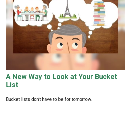
A New Way to Look at Your Bucket
List
Bucket lists don’t have to be for tomorrow.