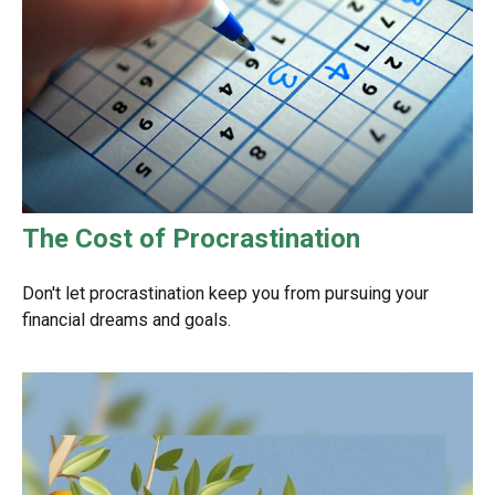
The Cost of Procrastination
Don't let procrastination keep you from pursuing your
financial dreams and goals.