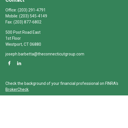
Office:
(203) 291-4791
Mobile:
(203) 545-4149
Fax:
(203) 877-6802
500 Post Road East
1st Floor
Westport,
CT
06880
joseph.barbetta@theconnecticutgroup.com
Check the background of your financial professional on FINRA's
BrokerCheck
.
The content is developed from sources believed to be providing
accurate information. The information in this material is not
intended as tax or legal advice. Please consult legal or tax
professionals for specific information regarding your individual
situation. Some of this material was developed and produced by