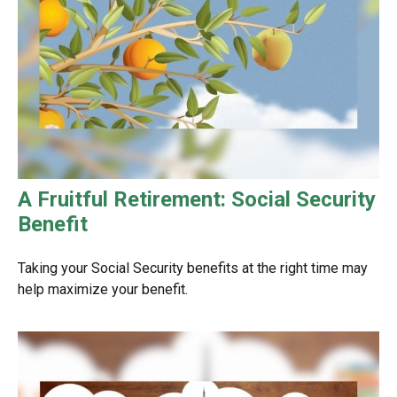
A Fruitful Retirement: Social Security
Benefit
Taking your Social Security benefits at the right time may
help maximize your benefit.