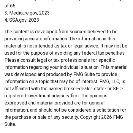
of 65.
3. Medicare.gov, 2023
4. SSA.gov, 2023
The content is developed from sources believed to be
providing accurate information. The information in this
material is not intended as tax or legal advice. It may not be
used for the purpose of avoiding any federal tax penalties.
Please consult legal or tax professionals for specific
information regarding your individual situation. This material
was developed and produced by FMG Suite to provide
information on a topic that may be of interest. FMG, LLC, is
not affiliated with the named broker-dealer, state- or SEC-
registered investment advisory firm. The opinions
expressed and material provided are for general
information, and should not be considered a solicitation for
the purchase or sale of any security. Copyright
2026 FMG
Suite.