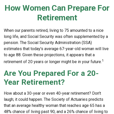
How Women Can Prepare For
Retirement
When our parents retired, living to 75 amounted to a nice
long life, and Social Security was often supplemented by a
pension. The Social Security Administration (SSA)
estimates that today's average 67-year-old woman will live
to age 88. Given these projections, it appears that a
1
retirement of 20 years or longer might be in your future.
Are You Prepared For a 20-
Year Retirement?
How about a 30-year or even 40-year retirement? Don't
laugh; it could happen. The Society of Actuaries predicts
that an average healthy woman that reaches age 65 has a
48% chance of living past 90, and a 26% chance of living to