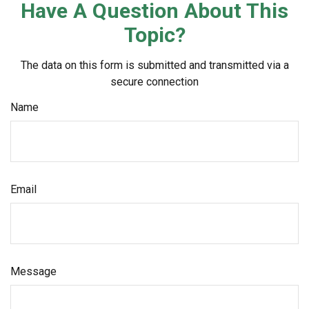
Have A Question About This
Topic?
The data on this form is submitted and transmitted via a
secure connection
Name
Email
Message