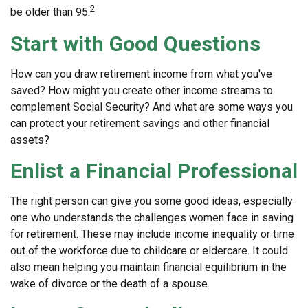
2
be older than 95.
Start with Good Questions
How can you draw retirement income from what you've
saved? How might you create other income streams to
complement Social Security? And what are some ways you
can protect your retirement savings and other financial
assets?
Enlist a Financial Professional
The right person can give you some good ideas, especially
one who understands the challenges women face in saving
for retirement. These may include income inequality or time
out of the workforce due to childcare or eldercare. It could
also mean helping you maintain financial equilibrium in the
wake of divorce or the death of a spouse.