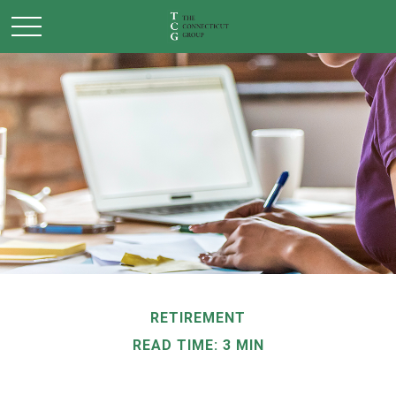
RETIREMENT
READ TIME: 3 MIN