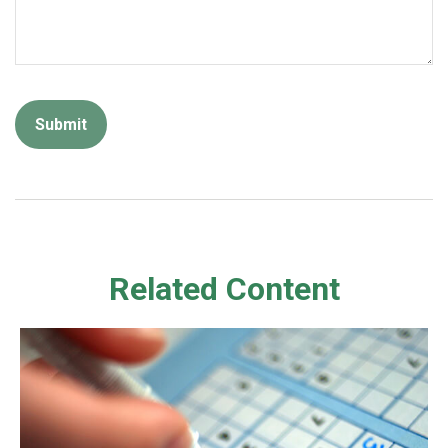
Related Content