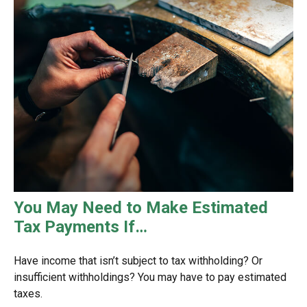
You May Need to Make Estimated
Tax Payments If…
Have income that isn’t subject to tax withholding? Or
insufficient withholdings? You may have to pay estimated
taxes.