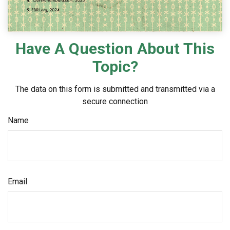
Have A Question About This
Topic?
The data on this form is submitted and transmitted via a
secure connection
Name
Email