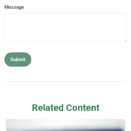
Message
Related Content