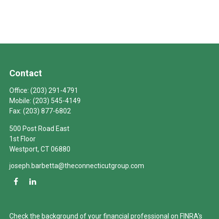
Contact
Office:
(203) 291-4791
Mobile:
(203) 545-4149
Fax:
(203) 877-6802
500 Post Road East
1st Floor
Westport,
CT
06880
joseph.barbetta@theconnecticutgroup.com
Check the background of your financial professional on FINRA's