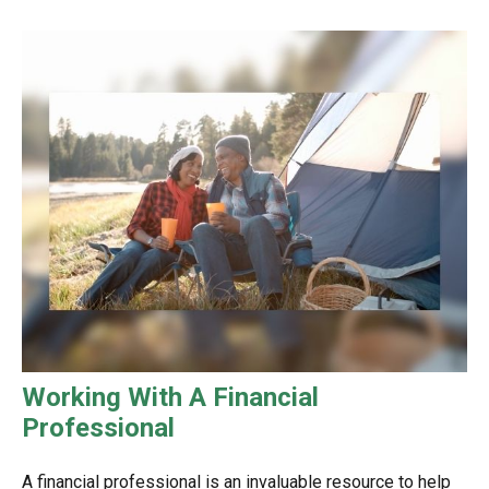
Working With A Financial
Professional
A financial professional is an invaluable resource to help