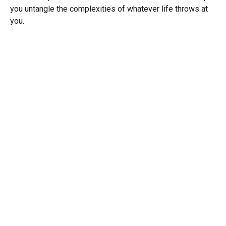
you untangle the complexities of whatever life throws at
you.