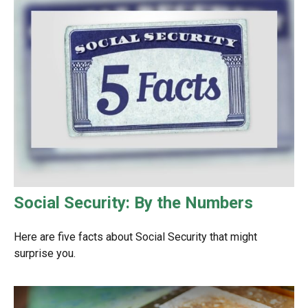
Social Security: By the Numbers
Here are five facts about Social Security that might
surprise you.