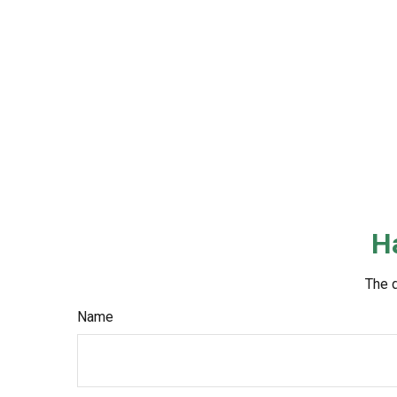
H
The d
Name