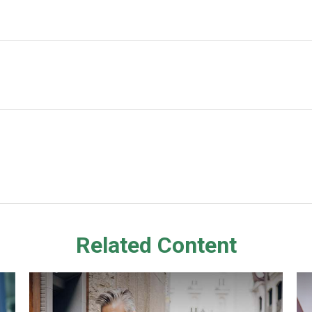
Related Content