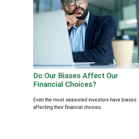
Do Our Biases Affect Our
Financial Choices?
Even the most seasoned investors have biases
affecting their financial choices.