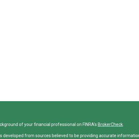
ckground of your financial professional on FINRA's
BrokerCheck
.
s developed from sources believed to be providing accurate information. 