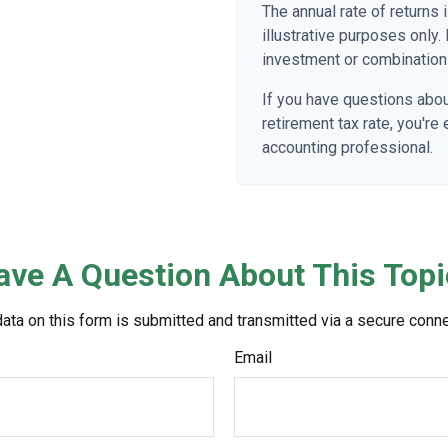
The annual rate of returns
illustrative purposes only. 
investment or combination
If you have questions abou
retirement tax rate, you're
accounting professional.
ave A Question About This Topi
ata on this form is submitted and transmitted via a secure conn
Email