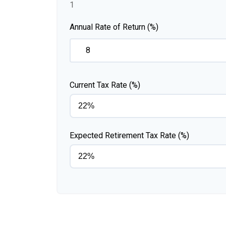
1
Annual Rate of Return (%)
Current Tax Rate (%)
Expected Retirement Tax Rate (%)