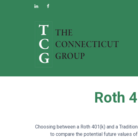
Roth 4
Choosing between a Roth 401(k) and a Traditiona
to compare the potential future values of