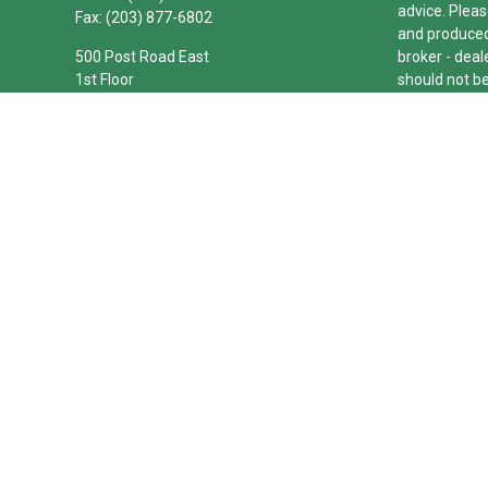
advice. Pleas
Fax:
(203) 877-6802
and produced 
500 Post Road East
broker - deal
1st Floor
should not be
Westport,
CT
06880
We take prote
joseph.barbetta@theconnecticutgroup.com
link as an e
Copyright 20
Duly register
(Equitable Fi
investment a
LLC; Equitabl
business and/
investment or
Advisors web
Click here
for
The Connecti