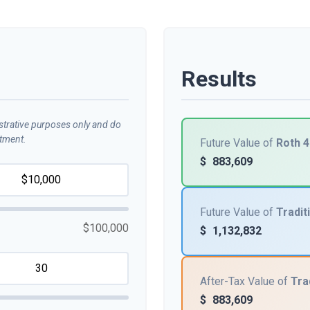
Results
ustrative purposes only and do
stment.
Future Value of
Roth 4
$
883,609
Future Value of
Tradit
$100,000
$
1,132,832
After-Tax Value of
Tra
$
883,609