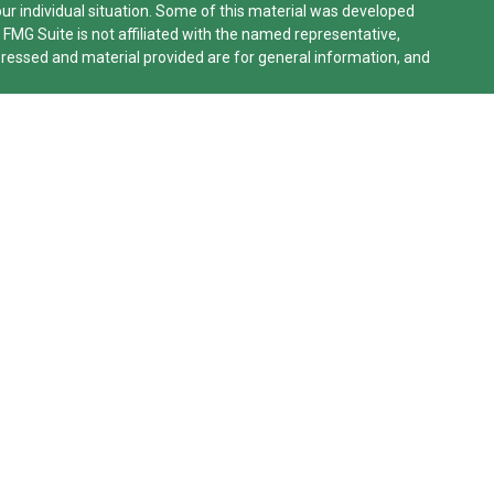
our individual situation. Some of this material was developed
 FMG Suite is not affiliated with the named representative,
xpressed and material provided are for general information, and
lifornia Consumer Privacy Act (CCPA)
suggests the following
n
.
le Advisors, LLC (NY, NY
212-314-4600
), member
FINRA
,
SIPC
rvices through Equitable Advisors, LLC, an SEC-registered
work, LLC (Equitable Network Insurance Agency of California,
o, Inc.). Financial Professionals may solicit and transact
ered and/or qualified. The information in this website is not
on about Equitable Advisors, LLC you may visit the
Equitable
eneral Conflicts of Interest Disclosure.
Network.