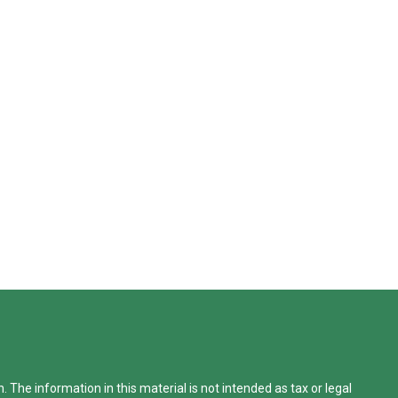
The information in this material is not intended as tax or legal