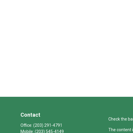
Contact
Check the ba
Office:
(203) 291-4791
The content i
Mobile:
(203) 545-4149