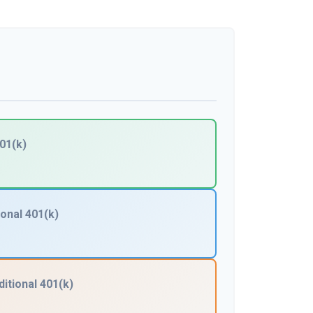
01(k)
ional 401(k)
ditional 401(k)