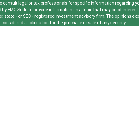
e consult legal or tax professionals for specific information regarding y
by FMG Suite to provide information on a topic that may be of interest.
er, state - or SEC - registered investment advisory firm. The opinions e
 considered a solicitation for the purchase or sale of any security.
cting your data and privacy very seriously. As of January 1, 2020 the
Ca
xtra measure to safeguard your data:
Do not sell my personal informatio
26 FMG Suite.
ed and licensed financial professionals offer securities through Equitab
nancial Advisors in MI & TN), offer investment advisory products and se
dvisor, and offer annuity and insurance products through Equitable Net
e Network Insurance Agency of Utah, LLC; Equitable Network of Puerto Ric
or respond to inquiries only in state(s) in which they are properly regist
 securities advice and does not constitute an offer. For more informati
site
to review the firm’s Relationship Summary for Retail Investors and G
 other important information & disclosures.
cut Group is not owned or operated by Equitable Advisors or Equitable 