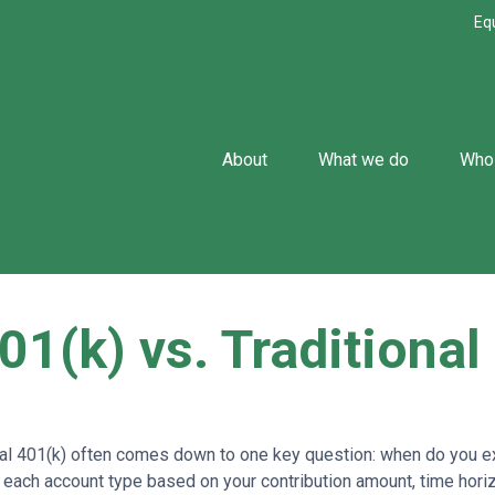
Eq
About
What we do
Who
01(k) vs. Traditional
l 401(k) often comes down to one key question: when do you exp
 each account type based on your contribution amount, time horizo