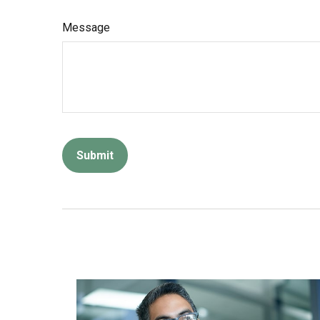
Message