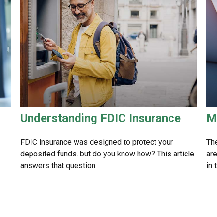
Understanding FDIC Insurance
M
FDIC insurance was designed to protect your
The
deposited funds, but do you know how? This article
are
answers that question.
in 