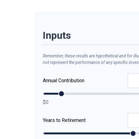
Inputs
Remember, these results are hypothetical and for ill
not represent the performance of any specific inve
Annual Contribution
$0
Years to Retirement