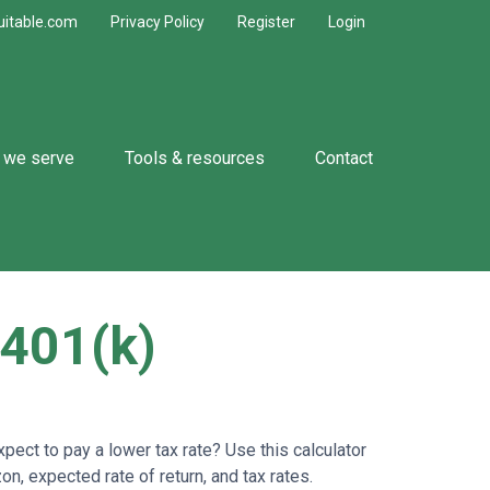
uitable.com
Privacy Policy
Register
Login
 we serve
Tools & resources
Contact
 401(k)
ect to pay a lower tax rate? Use this calculator
n, expected rate of return, and tax rates.