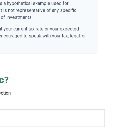
 is a hypothetical example used for
It is not representative of any specific
 of investments.
t your current tax rate or your expected
 encouraged to speak with your tax, legal, or
c?
ection