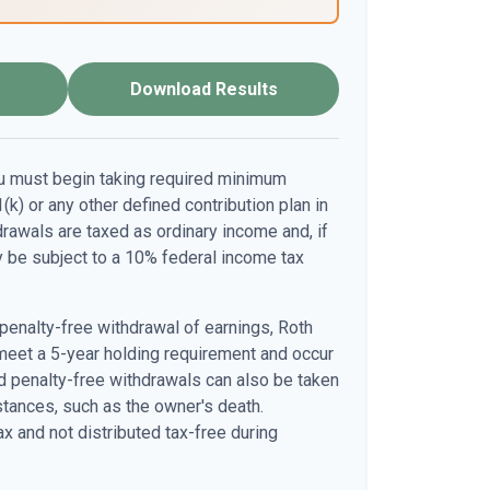
Download Results
u must begin taking required minimum
(k) or any other defined contribution plan in
awals are taxed as ordinary income and, if
 be subject to a 10% federal income tax
 penalty-free withdrawal of earnings, Roth
meet a 5-year holding requirement and occur
d penalty-free withdrawals can also be taken
stances, such as the owner's death.
x and not distributed tax-free during