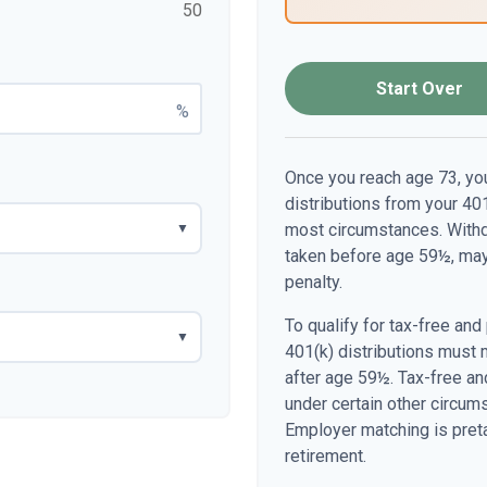
50
Start Over
%
Once you reach age 73, yo
distributions from your 401
most circumstances. Withdr
▼
taken before age 59½, may
penalty.
To qualify for tax-free and
▼
401(k) distributions must 
after age 59½. Tax-free an
under certain other circum
Employer matching is preta
retirement.