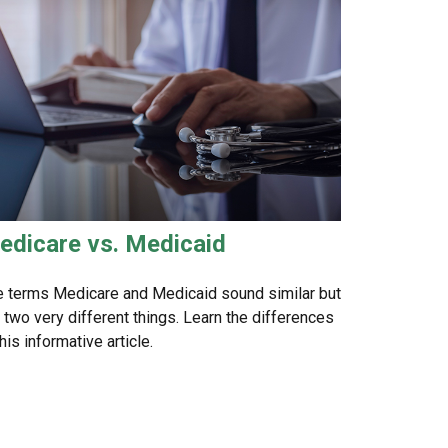
edicare vs. Medicaid
 terms Medicare and Medicaid sound similar but
 two very different things. Learn the differences
this informative article.