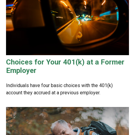
Choices for Your 401(k) at a Former
Employer
Individuals have four basic choices with the 401(k)
account they accrued at a previous employer.