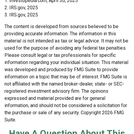
1. Investopedia.com, April 30, 2025
2. IRS.gov, 2025
3. IRS.gov, 2025
The content is developed from sources believed to be
providing accurate information. The information in this
material is not intended as tax or legal advice. It may not be
used for the purpose of avoiding any federal tax penalties.
Please consult legal or tax professionals for specific
information regarding your individual situation. This material
was developed and produced by FMG Suite to provide
information on a topic that may be of interest. FMG Suite is
not affiliated with the named broker-dealer, state- or SEC-
registered investment advisory firm. The opinions
expressed and material provided are for general
information, and should not be considered a solicitation for
the purchase or sale of any security. Copyright
2026 FMG
Suite.
Have A Question About This