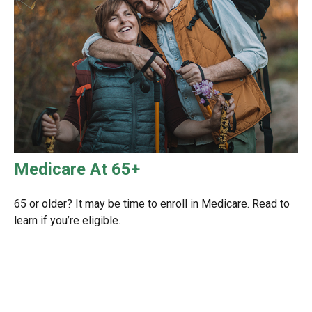
Medicare At 65+
65 or older? It may be time to enroll in Medicare. Read to
learn if you’re eligible.