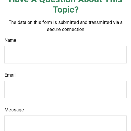
Topic?
The data on this form is submitted and transmitted via a
secure connection
Name
Email
Message