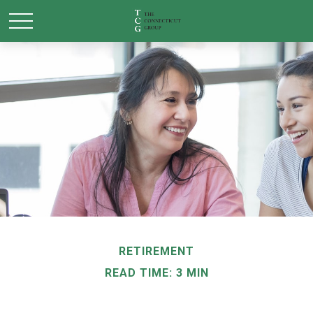
RETIREMENT
READ TIME: 3 MIN