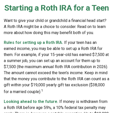
Starting a Roth IRA for a Teen
Want to give your child or grandchild a financial head start?
A Roth IRA might be a choice to consider. Read on to learn
more about how doing this may benefit both of you.
Rules for setting up a Roth IRA.
If your teen has an
earned income, you may be able to set up a Roth IRA for
them. For example, if your 15-year-old has earned $7,500 at
a summer job, you can set up an account for them up to
$7,500 (the maximum annual Roth IRA contribution in 2026).
The amount cannot exceed the teen’s income. Keep in mind
that the money you contribute to the Roth IRA can count as a
gift within your $19,000 yearly gift tax exclusion ($38,000
1
for a married couple).
Looking ahead to the future.
If money is withdrawn from
a Roth IRA before age 59½, a 10% federal tax penalty may