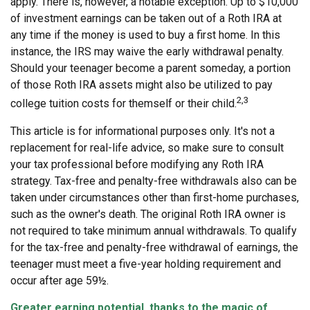
apply. There is, however, a notable exception. Up to $10,000
of investment earnings can be taken out of a Roth IRA at
any time if the money is used to buy a first home. In this
instance, the IRS may waive the early withdrawal penalty.
Should your teenager become a parent someday, a portion
of those Roth IRA assets might also be utilized to pay
2,3
college tuition costs for themself or their child.
This article is for informational purposes only. It's not a
replacement for real-life advice, so make sure to consult
your tax professional before modifying any Roth IRA
strategy. Tax-free and penalty-free withdrawals also can be
taken under circumstances other than first-home purchases,
such as the owner's death. The original Roth IRA owner is
not required to take minimum annual withdrawals. To qualify
for the tax-free and penalty-free withdrawal of earnings, the
teenager must meet a five-year holding requirement and
occur after age 59½.
Greater earning potential, thanks to the magic of