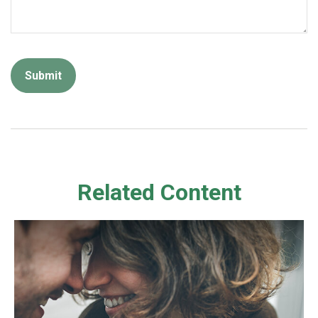
Related Content