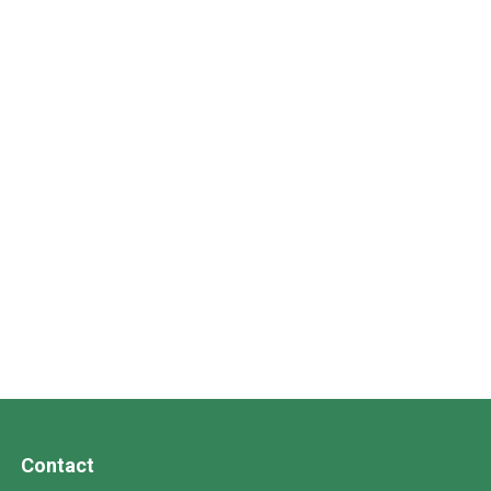
Contact