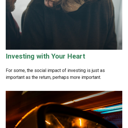
Investing with Your Heart
For some, the social impact of investing is just as
important as the return, perhaps more important.