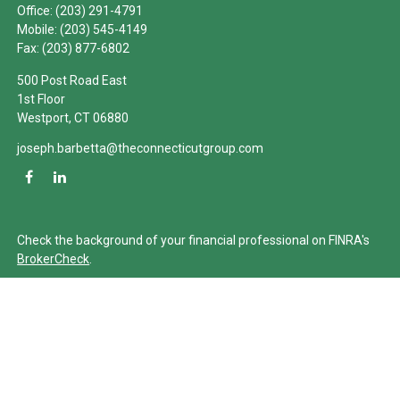
Office:
(203) 291-4791
Mobile:
(203) 545-4149
Fax:
(203) 877-6802
500 Post Road East
1st Floor
Westport,
CT
06880
joseph.barbetta@theconnecticutgroup.com
Check the background of your financial professional on FINRA's
BrokerCheck
.
The content is developed from sources believed to be providing
accurate information. The information in this material is not
intended as tax or legal advice. Please consult legal or tax
professionals for specific information regarding your individual
situation. Some of this material was developed and produced by
FMG Suite to provide information on a topic that may be of