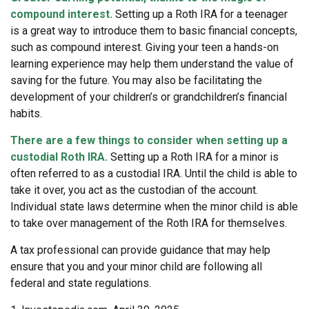
compound interest.
Setting up a Roth IRA for a teenager
is a great way to introduce them to basic financial concepts,
such as compound interest. Giving your teen a hands-on
learning experience may help them understand the value of
saving for the future. You may also be facilitating the
development of your children’s or grandchildren’s financial
habits.
There are a few things to consider when setting up a
custodial Roth IRA.
Setting up a Roth IRA for a minor is
often referred to as a custodial IRA. Until the child is able to
take it over, you act as the custodian of the account.
Individual state laws determine when the minor child is able
to take over management of the Roth IRA for themselves.
A tax professional can provide guidance that may help
ensure that you and your minor child are following all
federal and state regulations.