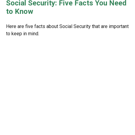
Social Security: Five Facts You Need
to Know
Here are five facts about Social Security that are important
to keep in mind.