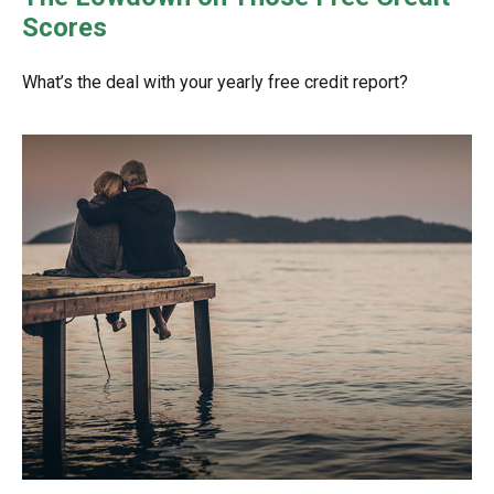
Scores
What’s the deal with your yearly free credit report?