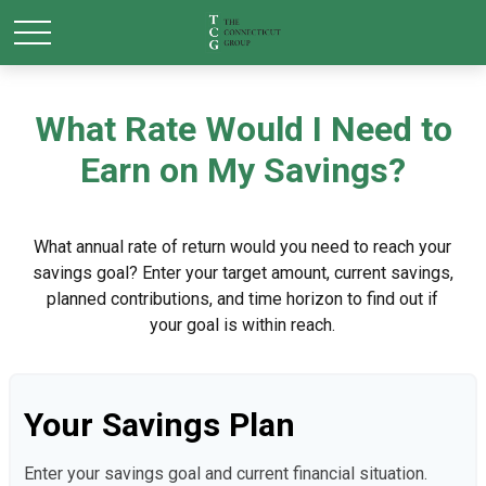
What Rate Would I Need to
Earn on My Savings?
What annual rate of return would you need to reach your
savings goal? Enter your target amount, current savings,
planned contributions, and time horizon to find out if
your goal is within reach.
Your Savings Plan
Enter your savings goal and current financial situation.