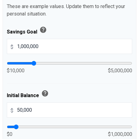
These are example values. Update them to reflect your
personal situation.
help
Savings Goal
$
$10,000
$5,000,000
help
Initial Balance
$
$0
$1,000,000