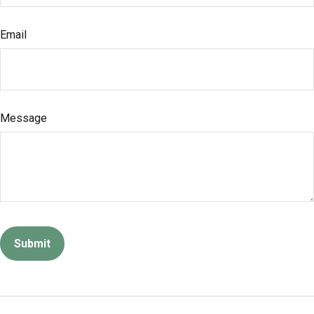
Email
Message