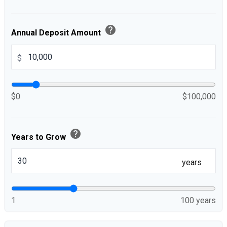
help
Annual Deposit Amount
$
$0
$100,000
help
Years to Grow
years
1
100 years