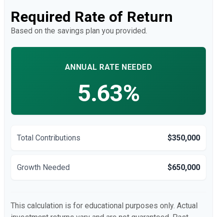
Required Rate of Return
Based on the savings plan you provided.
ANNUAL RATE NEEDED
5.63%
Total Contributions
$350,000
Growth Needed
$650,000
This calculation is for educational purposes only. Actual