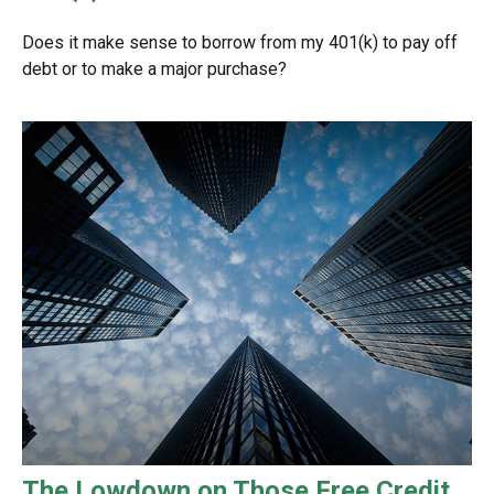
Does it make sense to borrow from my 401(k) to pay off
debt or to make a major purchase?
The Lowdown on Those Free Credit