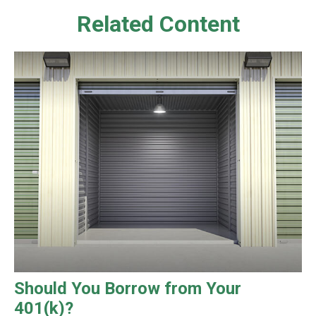
Related Content
Should You Borrow from Your
401(k)?