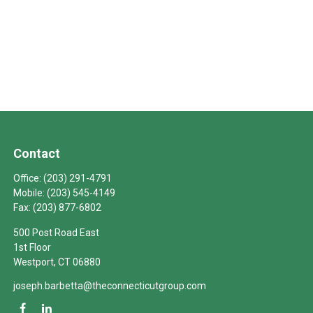
Contact
Office:
(203) 291-4791
Mobile:
(203) 545-4149
Fax:
(203) 877-6802
500 Post Road East
1st Floor
Westport,
CT
06880
joseph.barbetta@theconnecticutgroup.com