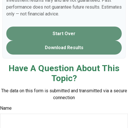
investment returns vary and are not guaranteed. Past
performance does not guarantee future results. Estimates
only — not financial advice.
Start Over
Download Results
Have A Question About This
Topic?
The data on this form is submitted and transmitted via a secure
connection
Name