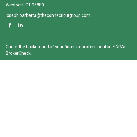
Westport,
CT
06880
joseph.barbetta@theconnecticutgroup.com
Check the background of your financial professional on FINRA's
BrokerCheck
.
The content is developed from sources believed to be providing
accurate information. The information in this material is not
intended as tax or legal advice. Please consult legal or tax
professionals for specific information regarding your individual
situation. Some of this material was developed and produced by
FMG Suite to provide information on a topic that may be of
interest. FMG Suite is not affiliated with the named
representative, broker - dealer, state - or SEC - registered
investment advisory firm. The opinions expressed and material
provided are for general information, and should not be
considered a solicitation for the purchase or sale of any security.