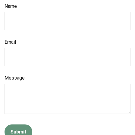
Name
Email
Message