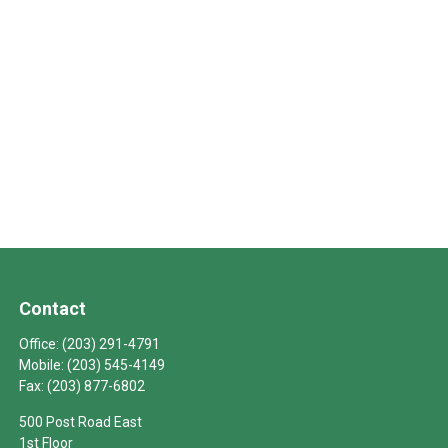
Contact
Office:
(203) 291-4791
Mobile:
(203) 545-4149
Fax:
(203) 877-6802
500 Post Road East
1st Floor