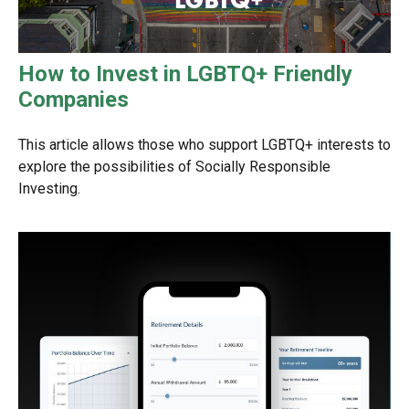
How to Invest in LGBTQ+ Friendly
Companies
This article allows those who support LGBTQ+ interests to
explore the possibilities of Socially Responsible
Investing.