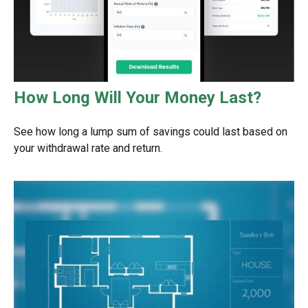
How Long Will Your Money Last?
See how long a lump sum of savings could last based on
your withdrawal rate and return.