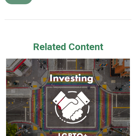
Related Content