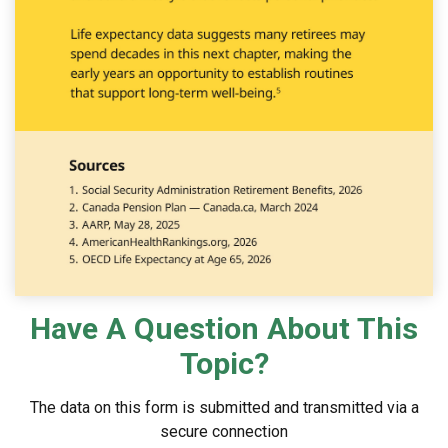
Have A Question About This
Topic?
The data on this form is submitted and transmitted via a
secure connection