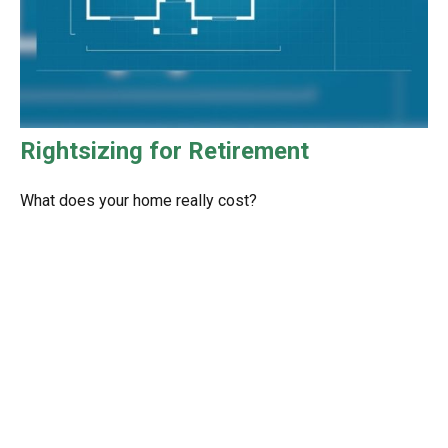
Rightsizing for Retirement
What does your home really cost?