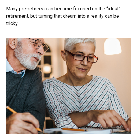
Many pre-retirees can become focused on the “ideal”
retirement, but turning that dream into a reality can be
tricky.