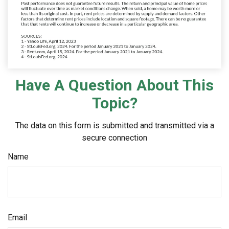
Have A Question About This
Topic?
The data on this form is submitted and transmitted via a
secure connection
Name
Email