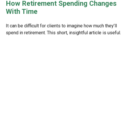
How Retirement Spending Changes
With Time
It can be difficult for clients to imagine how much they’ll
spend in retirement. This short, insightful article is useful.