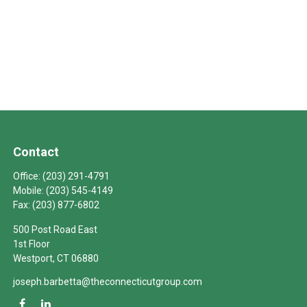
Contact
Office:
(203) 291-4791
Mobile:
(203) 545-4149
Fax:
(203) 877-6802
500 Post Road East
1st Floor
Westport,
CT
06880
joseph.barbetta@theconnecticutgroup.com