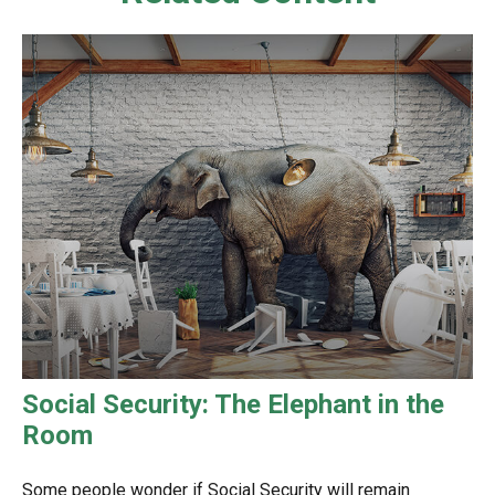
Social Security: The Elephant in the
Room
Some people wonder if Social Security will remain