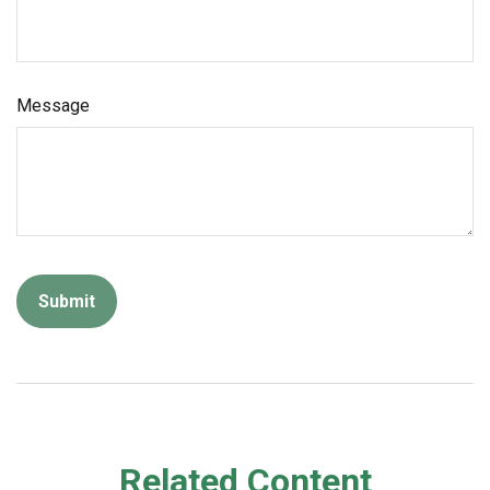
Message
Related Content