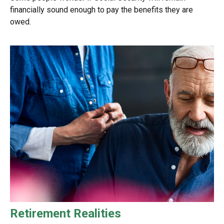
financially sound enough to pay the benefits they are
owed.
Retirement Realities