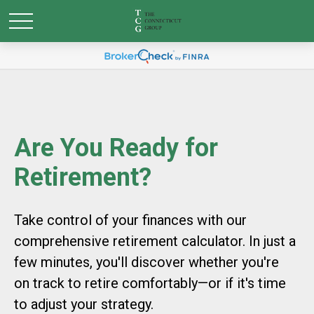
Are You Ready for
Retirement?
Take control of your finances with our
comprehensive retirement calculator. In just a
few minutes, you'll discover whether you're
on track to retire comfortably—or if it's time
to adjust your strategy.