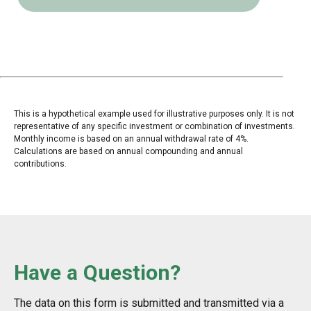
This is a hypothetical example used for illustrative purposes only. It is not
representative of any specific investment or combination of investments.
Monthly income is based on an annual withdrawal rate of 4%.
Calculations are based on annual compounding and annual
contributions.
Have a Question?
The data on this form is submitted and transmitted via a