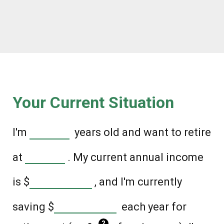
Your Current Situation
I'm
years old and want to retire
at
. My current annual income
is
$
, and I'm currently
saving
$
each year for
?