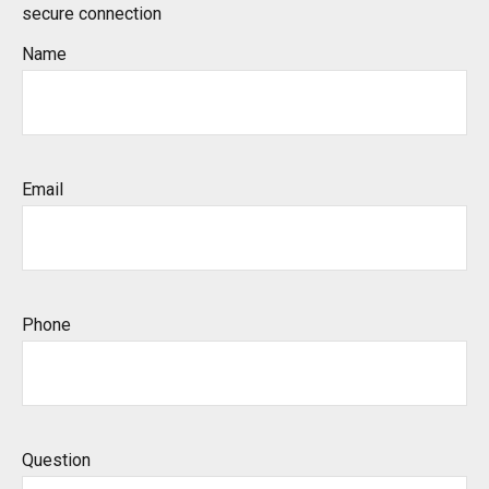
secure connection
Name
Email
Phone
Question