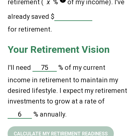
retirement (
%
of my income). I've
already saved
$
for retirement.
Your Retirement Vision
I'll need
%
of my current
income in retirement to maintain my
desired lifestyle. I expect my retirement
investments to grow at a rate of
%
annually.
CALCULATE MY RETIREMENT READINESS