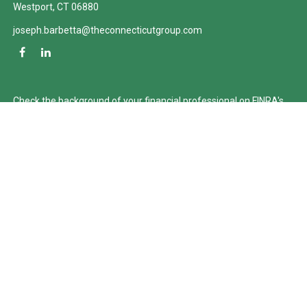
Westport,
CT
06880
joseph.barbetta@theconnecticutgroup.com
Check the background of your financial professional on FINRA's
BrokerCheck
.
The content is developed from sources believed to be providing
accurate information. The information in this material is not
intended as tax or legal advice. Please consult legal or tax
professionals for specific information regarding your individual
situation. Some of this material was developed and produced by
FMG Suite to provide information on a topic that may be of
interest. FMG Suite is not affiliated with the named
representative, broker - dealer, state - or SEC - registered
investment advisory firm. The opinions expressed and material
provided are for general information, and should not be
considered a solicitation for the purchase or sale of any security.