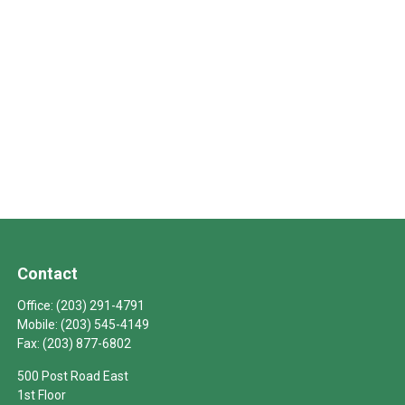
Contact
Office:
(203) 291-4791
Mobile:
(203) 545-4149
Fax:
(203) 877-6802
500 Post Road East
1st Floor