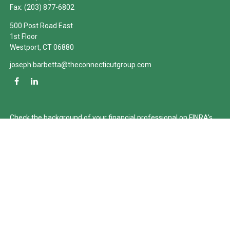
Fax:
(203) 877-6802
500 Post Road East
1st Floor
Westport,
CT
06880
joseph.barbetta@theconnecticutgroup.com
Check the background of your financial professional on FINRA's
BrokerCheck
.
The content is developed from sources believed to be providing
accurate information. The information in this material is not
intended as tax or legal advice. Please consult legal or tax
professionals for specific information regarding your individual
situation. Some of this material was developed and produced by
FMG Suite to provide information on a topic that may be of
interest. FMG Suite is not affiliated with the named
representative, broker - dealer, state - or SEC - registered