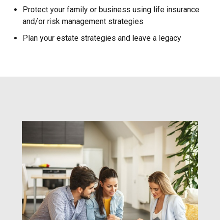
Protect your family or business using life insurance
and/or risk management strategies
Plan your estate strategies and leave a legacy