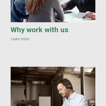
Why work with us
Learn more