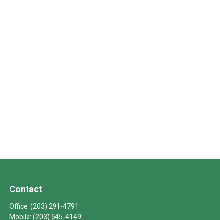
Contact
Office:
(203) 291-4791
Mobile:
(203) 545-4149