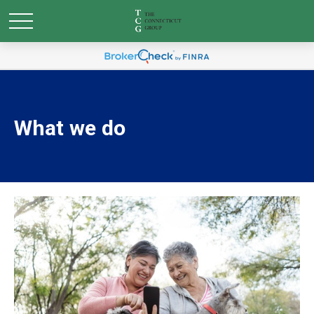
What we do