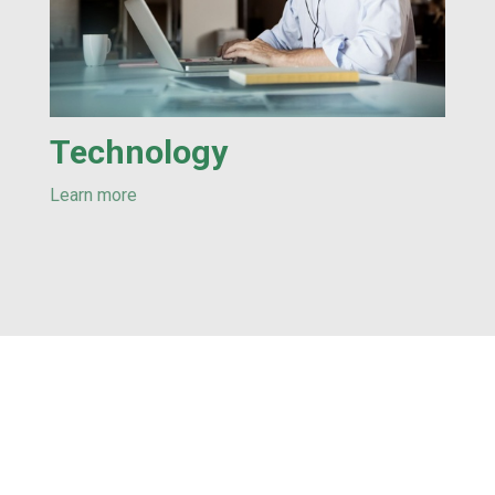
Technology
Learn more