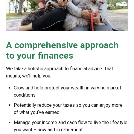
A comprehensive approach
to your finances
We take a holistic approach to financial advice. That
means, we’ll help you:
Grow and help protect your wealth in varying market
conditions
Potentially reduce your taxes so you can enjoy more
of what you’ve earned
Manage your income and cash flow to live the lifestyle
you want – now and in retirement