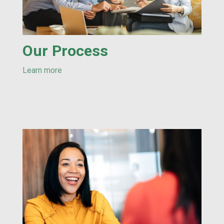
Our Process
Learn more