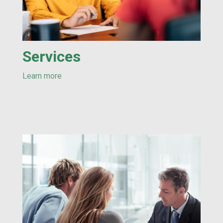
Services
Learn more