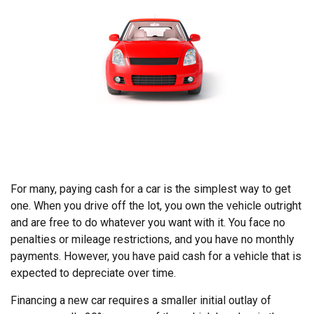
For many, paying cash for a car is the simplest way to get
one. When you drive off the lot, you own the vehicle outright
and are free to do whatever you want with it. You face no
penalties or mileage restrictions, and you have no monthly
payments. However, you have paid cash for a vehicle that is
expected to depreciate over time.
Financing a new car requires a smaller initial outlay of