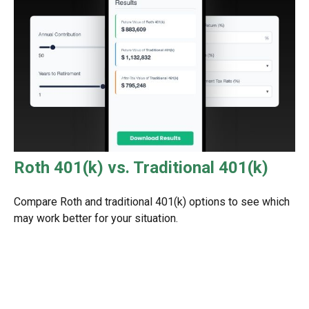
Roth 401(k) vs. Traditional 401(k)
Compare Roth and traditional 401(k) options to see which
may work better for your situation.