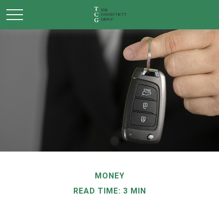
MONEY
READ TIME: 3 MIN