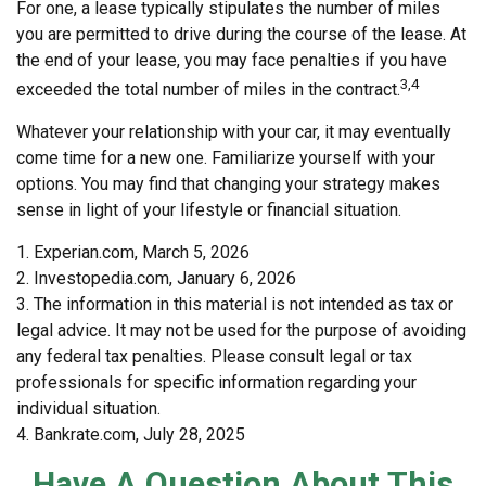
For one, a lease typically stipulates the number of miles
you are permitted to drive during the course of the lease. At
the end of your lease, you may face penalties if you have
3,4
exceeded the total number of miles in the contract.
Whatever your relationship with your car, it may eventually
come time for a new one. Familiarize yourself with your
options. You may find that changing your strategy makes
sense in light of your lifestyle or financial situation.
1. Experian.com, March 5, 2026
2. Investopedia.com, January 6, 2026
3. The information in this material is not intended as tax or
legal advice. It may not be used for the purpose of avoiding
any federal tax penalties. Please consult legal or tax
professionals for specific information regarding your
individual situation.
4. Bankrate.com, July 28, 2025
Have A Question About This