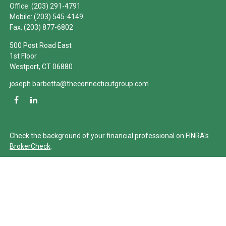
Office:
(203) 291-4791
Mobile:
(203) 545-4149
Fax:
(203) 877-6802
500 Post Road East
1st Floor
Westport,
CT
06880
joseph.barbetta@theconnecticutgroup.com
Check the background of your financial professional on FINRA's
BrokerCheck
.
The content is developed from sources believed to be providing
accurate information. The information in this material is not
intended as tax or legal advice. Please consult legal or tax
professionals for specific information regarding your individual
situation. Some of this material was developed and produced by
FMG Suite to provide information on a topic that may be of