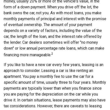
money, usually 20% or more of the vehicle's value, in the
form of a down payment. When you drive off the lot, the
bank owns the car, not you. As with most loans, you make
monthly payments of principal and interest with the promise
of eventual ownership. The amount of your payment
depends on a variety of factors, including the value of the
car, the length of the loan, and the interest rate offered by
the lender. Car dealers sometimes will offer "no money
down" or low annual percentage rate loans, which can make
2
financing more manageable.
If you like to have a new car every few years, leasing is an
approach to consider. Leasing a car is like renting an
apartment. You pay a monthly fee to use the car for a
specific amount of time, usually three to four years. Monthly
payments are typically lower than when you finance since
you are paying for the depreciation on the car while you
drive it. In certain situations, lease payments may also have
tax considerations. However, there are caveats to leasing.