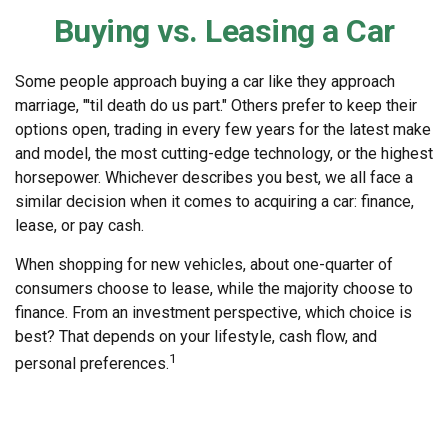
Buying vs. Leasing a Car
Some people approach buying a car like they approach
marriage, "'til death do us part." Others prefer to keep their
options open, trading in every few years for the latest make
and model, the most cutting-edge technology, or the highest
horsepower. Whichever describes you best, we all face a
similar decision when it comes to acquiring a car: finance,
lease, or pay cash.
When shopping for new vehicles, about one-quarter of
consumers choose to lease, while the majority choose to
finance. From an investment perspective, which choice is
best? That depends on your lifestyle, cash flow, and
1
personal preferences.