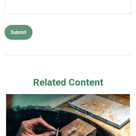
Related Content