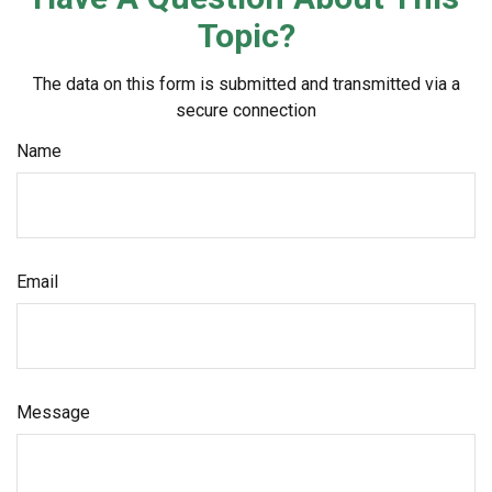
Topic?
The data on this form is submitted and transmitted via a
secure connection
Name
Email
Message