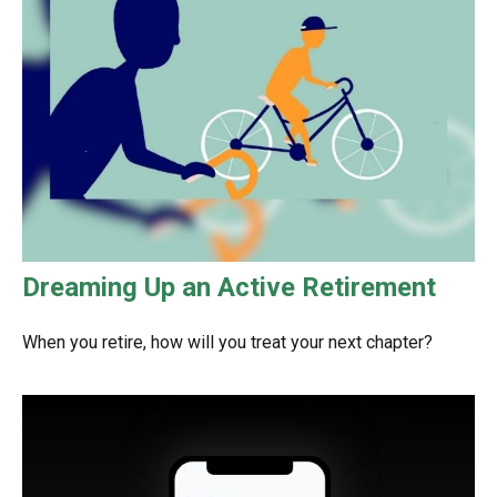
Dreaming Up an Active Retirement
When you retire, how will you treat your next chapter?