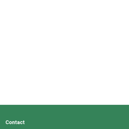
Contact