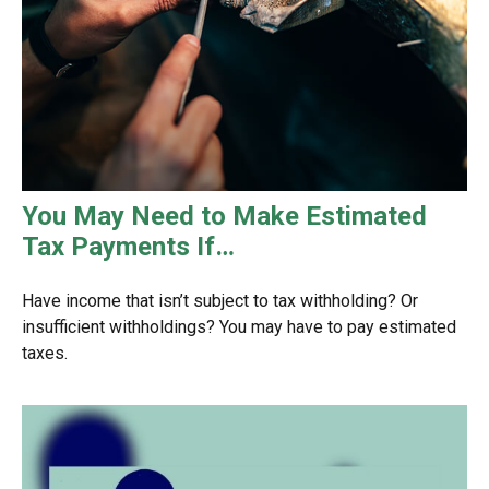
You May Need to Make Estimated
Tax Payments If…
Have income that isn’t subject to tax withholding? Or
insufficient withholdings? You may have to pay estimated
taxes.