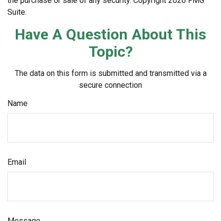
the purchase or sale of any security. Copyright
2026 FMG
Suite.
Have A Question About This
Topic?
The data on this form is submitted and transmitted via a
secure connection
Name
Email
Message