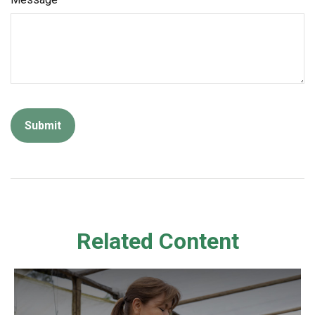
Related Content