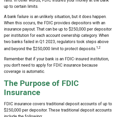
fails. In other words, FDIC insures your money at the bank
up to certain limits.
A bank failure is an unlikely situation, but it does happen.
When this occurs, the FDIC provides depositors with an
insurance payout. That can be up to $250,000 per depositor
per institution for each account ownership category. When
two banks failed in Q1 2023, regulators took steps above
1,2
and beyond the $250,000 limit to protect deposits.
Remember that if your bank is an FDIC-insured institution,
you don't need to apply for FDIC insurance because
coverage is automatic.
The Purpose of FDIC
Insurance
FDIC insurance covers traditional deposit accounts of up to
$250,000 per depositor. These traditional deposit accounts
include the following: