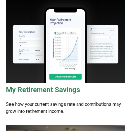
My Retirement Savings
See how your current savings rate and contributions may
grow into retirement income.