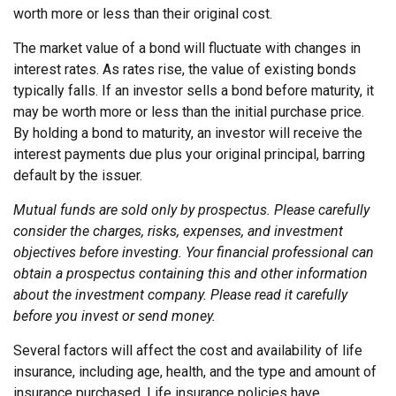
worth more or less than their original cost.
The market value of a bond will fluctuate with changes in
interest rates. As rates rise, the value of existing bonds
typically falls. If an investor sells a bond before maturity, it
may be worth more or less than the initial purchase price.
By holding a bond to maturity, an investor will receive the
interest payments due plus your original principal, barring
default by the issuer.
Mutual funds are sold only by prospectus. Please carefully
consider the charges, risks, expenses, and investment
objectives before investing. Your financial professional can
obtain a prospectus containing this and other information
about the investment company. Please read it carefully
before you invest or send money.
Several factors will affect the cost and availability of life
insurance, including age, health, and the type and amount of
insurance purchased. Life insurance policies have