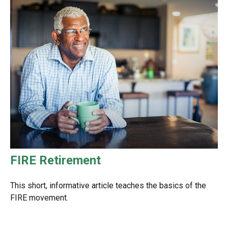
FIRE Retirement
This short, informative article teaches the basics of the
FIRE movement.