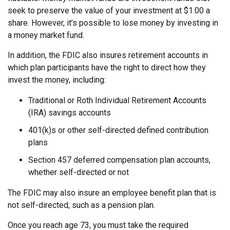
seek to preserve the value of your investment at $1.00 a
share. However, it’s possible to lose money by investing in
a money market fund.
In addition, the FDIC also insures retirement accounts in
which plan participants have the right to direct how they
invest the money, including:
Traditional or Roth Individual Retirement Accounts
(IRA) savings accounts
401(k)s or other self-directed defined contribution
plans
Section 457 deferred compensation plan accounts,
whether self-directed or not
The FDIC may also insure an employee benefit plan that is
not self-directed, such as a pension plan.
Once you reach age 73, you must take the required