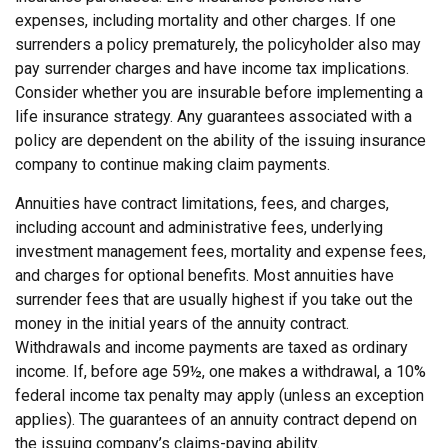
expenses, including mortality and other charges. If one
surrenders a policy prematurely, the policyholder also may
pay surrender charges and have income tax implications.
Consider whether you are insurable before implementing a
life insurance strategy. Any guarantees associated with a
policy are dependent on the ability of the issuing insurance
company to continue making claim payments.
Annuities have contract limitations, fees, and charges,
including account and administrative fees, underlying
investment management fees, mortality and expense fees,
and charges for optional benefits. Most annuities have
surrender fees that are usually highest if you take out the
money in the initial years of the annuity contract.
Withdrawals and income payments are taxed as ordinary
income. If, before age 59½, one makes a withdrawal, a 10%
federal income tax penalty may apply (unless an exception
applies). The guarantees of an annuity contract depend on
the issuing company’s claims-paying ability.