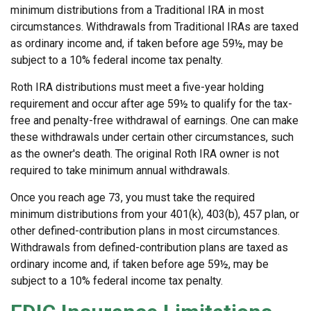
minimum distributions from a Traditional IRA in most
circumstances. Withdrawals from Traditional IRAs are taxed
as ordinary income and, if taken before age 59½, may be
subject to a 10% federal income tax penalty.
Roth IRA distributions must meet a five-year holding
requirement and occur after age 59½ to qualify for the tax-
free and penalty-free withdrawal of earnings. One can make
these withdrawals under certain other circumstances, such
as the owner's death. The original Roth IRA owner is not
required to take minimum annual withdrawals.
Once you reach age 73, you must take the required
minimum distributions from your 401(k), 403(b), 457 plan, or
other defined-contribution plans in most circumstances.
Withdrawals from defined-contribution plans are taxed as
ordinary income and, if taken before age 59½, may be
subject to a 10% federal income tax penalty.