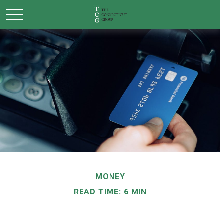
MONEY
READ TIME: 6 MIN