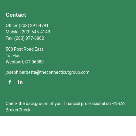
Contact
Office:
(203) 291-4791
Mobile:
(203) 545-4149
Fax:
(203) 877-6802
500 Post Road East
1st Floor
Westport,
CT
06880
joseph.barbetta@theconnecticutgroup.com
Check the background of your financial professional on FINRA's
BrokerCheck
.
The content is developed from sources believed to be providing
accurate information. The information in this material is not
intended as tax or legal advice. Please consult legal or tax