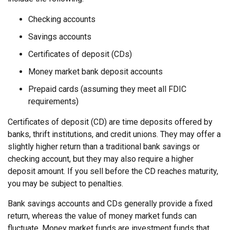
Checking accounts
Savings accounts
Certificates of deposit (CDs)
Money market bank deposit accounts
Prepaid cards (assuming they meet all FDIC
requirements)
Certificates of deposit (CD) are time deposits offered by
banks, thrift institutions, and credit unions. They may offer a
slightly higher return than a traditional bank savings or
checking account, but they may also require a higher
deposit amount. If you sell before the CD reaches maturity,
you may be subject to penalties.
Bank savings accounts and CDs generally provide a fixed
return, whereas the value of money market funds can
fluctuate. Money market funds are investment funds that