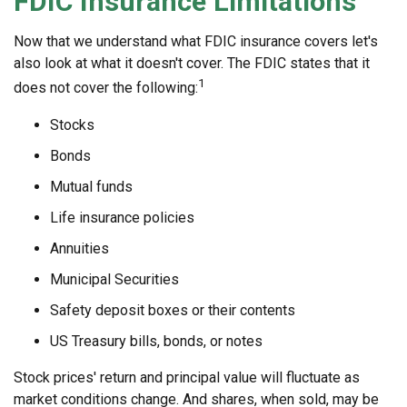
FDIC Insurance Limitations
Now that we understand what FDIC insurance covers let's
also look at what it doesn't cover. The FDIC states that it
1
does not cover the following:
Stocks
Bonds
Mutual funds
Life insurance policies
Annuities
Municipal Securities
Safety deposit boxes or their contents
US Treasury bills, bonds, or notes
Stock prices' return and principal value will fluctuate as
market conditions change. And shares, when sold, may be