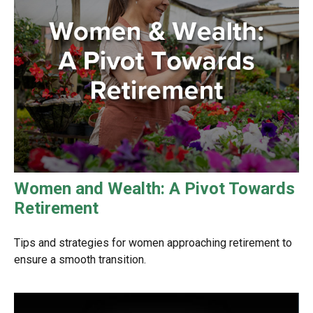
Women and Wealth: A Pivot Towards
Retirement
Tips and strategies for women approaching retirement to
ensure a smooth transition.