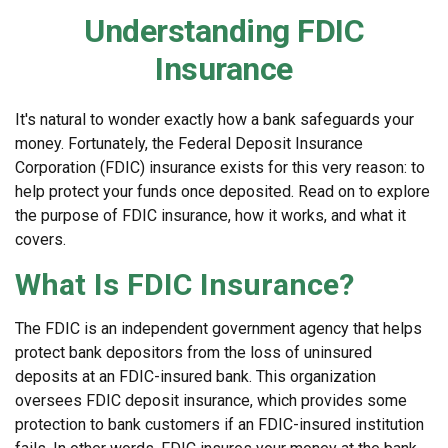
Understanding FDIC
Insurance
It's natural to wonder exactly how a bank safeguards your
money. Fortunately, the Federal Deposit Insurance
Corporation (FDIC) insurance exists for this very reason: to
help protect your funds once deposited. Read on to explore
the purpose of FDIC insurance, how it works, and what it
covers.
What Is FDIC Insurance?
The FDIC is an independent government agency that helps
protect bank depositors from the loss of uninsured
deposits at an FDIC-insured bank. This organization
oversees FDIC deposit insurance, which provides some
protection to bank customers if an FDIC-insured institution