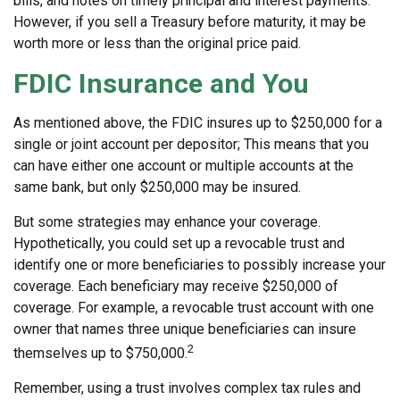
bills, and notes on timely principal and interest payments.
However, if you sell a Treasury before maturity, it may be
worth more or less than the original price paid.
FDIC Insurance and You
As mentioned above, the FDIC insures up to $250,000 for a
single or joint account per depositor; This means that you
can have either one account or multiple accounts at the
same bank, but only $250,000 may be insured.
But some strategies may enhance your coverage.
Hypothetically, you could set up a revocable trust and
identify one or more beneficiaries to possibly increase your
coverage. Each beneficiary may receive $250,000 of
coverage. For example, a revocable trust account with one
owner that names three unique beneficiaries can insure
2
themselves up to $750,000.
Remember, using a trust involves complex tax rules and