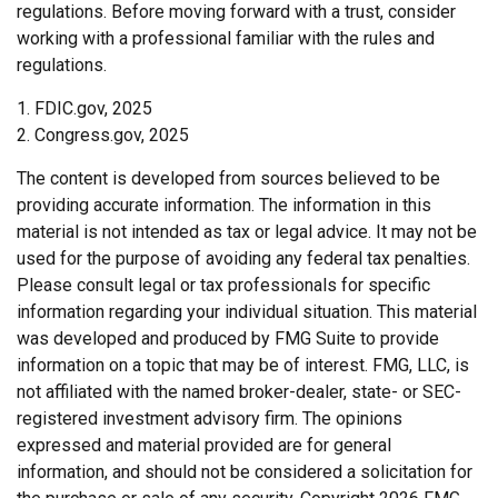
regulations. Before moving forward with a trust, consider
working with a professional familiar with the rules and
regulations.
1. FDIC.gov, 2025
2. Congress.gov, 2025
The content is developed from sources believed to be
providing accurate information. The information in this
material is not intended as tax or legal advice. It may not be
used for the purpose of avoiding any federal tax penalties.
Please consult legal or tax professionals for specific
information regarding your individual situation. This material
was developed and produced by FMG Suite to provide
information on a topic that may be of interest. FMG, LLC, is
not affiliated with the named broker-dealer, state- or SEC-
registered investment advisory firm. The opinions
expressed and material provided are for general
information, and should not be considered a solicitation for