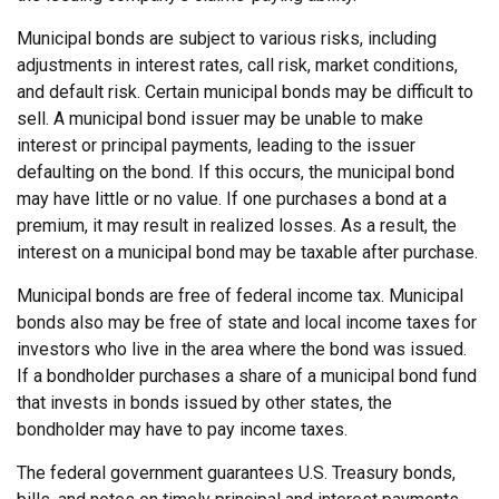
Municipal bonds are subject to various risks, including
adjustments in interest rates, call risk, market conditions,
and default risk. Certain municipal bonds may be difficult to
sell. A municipal bond issuer may be unable to make
interest or principal payments, leading to the issuer
defaulting on the bond. If this occurs, the municipal bond
may have little or no value. If one purchases a bond at a
premium, it may result in realized losses. As a result, the
interest on a municipal bond may be taxable after purchase.
Municipal bonds are free of federal income tax. Municipal
bonds also may be free of state and local income taxes for
investors who live in the area where the bond was issued.
If a bondholder purchases a share of a municipal bond fund
that invests in bonds issued by other states, the
bondholder may have to pay income taxes.
The federal government guarantees U.S. Treasury bonds,