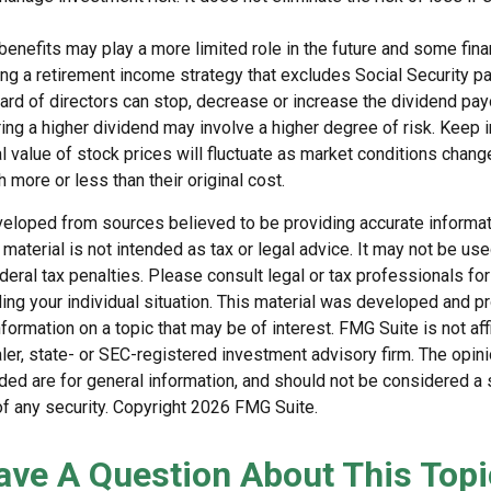
 benefits may play a more limited role in the future and some fina
g a retirement income strategy that excludes Social Security p
rd of directors can stop, decrease or increase the dividend payo
ng a higher dividend may involve a higher degree of risk. Keep i
al value of stock prices will fluctuate as market conditions chan
 more or less than their original cost.
veloped from sources believed to be providing accurate informat
s material is not intended as tax or legal advice. It may not be us
deral tax penalties. Please consult legal or tax professionals for
ding your individual situation. This material was developed and
nformation on a topic that may be of interest. FMG Suite is not affi
er, state- or SEC-registered investment advisory firm. The opi
ded are for general information, and should not be considered a so
f any security. Copyright
2026 FMG Suite.
ave A Question About This Topi