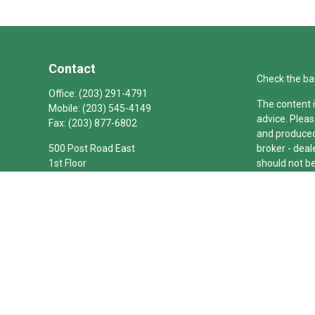
Contact
Check the ba
Office:
(203) 291-4791
The content i
Mobile:
(203) 545-4149
advice. Pleas
Fax:
(203) 877-6802
and produced 
500 Post Road East
broker - deal
1st Floor
should not be
Westport,
CT
06880
We take prote
joseph.barbetta@theconnecticutgroup.com
link as an e
Copyright 20
Duly register
(Equitable Fi
investment a
LLC; Equitabl
business and/