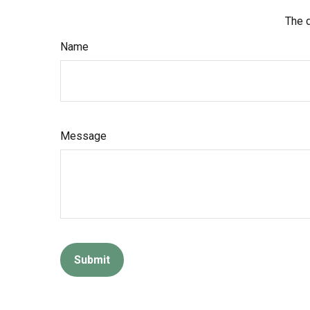
The d
Name
Message