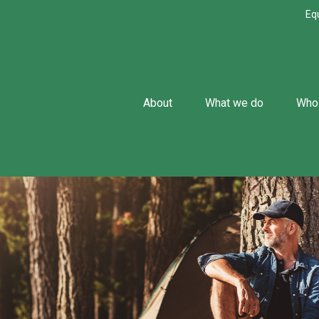
Eq
About
What we do
Who