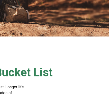
Bucket List
st. Longer life
ades of