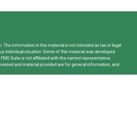
The information in this material is not intended as tax or legal
our individual situation. Some of this material was developed
 FMG Suite is not affiliated with the named representative,
xpressed and material provided are for general information, and
lifornia Consumer Privacy Act (CCPA)
suggests the following
n
.
le Advisors, LLC (NY, NY
212-314-4600
), member
FINRA
,
SIPC
rvices through Equitable Advisors, LLC, an SEC-registered
work, LLC (Equitable Network Insurance Agency of California,
o, Inc.). Financial Professionals may solicit and transact
ered and/or qualified. The information in this website is not