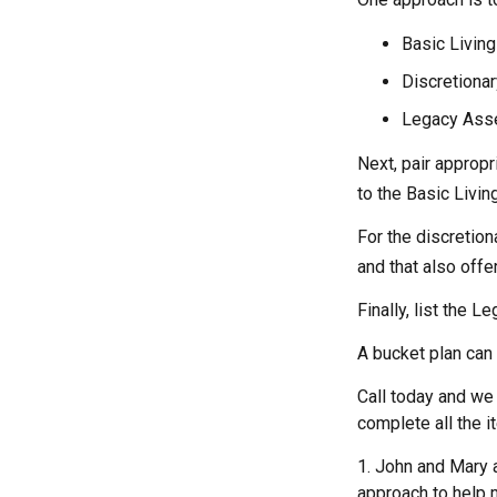
Basic Living
Discretionar
Legacy Asset
Next, pair appropr
to the Basic Livi
For the discretio
and that also offer
Finally, list the 
A bucket plan can 
Call today and we
complete all the i
1. John and Mary a
approach to help m