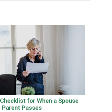
 Checklist for When a Spouse
r Parent Passes