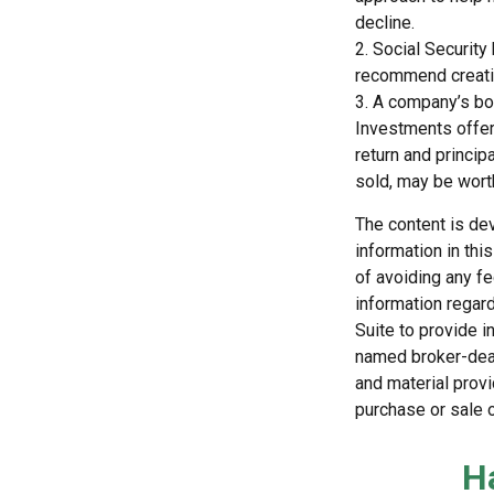
decline.
2. Social Security
recommend creatin
3. A company’s boa
Investments offeri
return and princip
sold, may be worth
The content is de
information in thi
of avoiding any fe
information regar
Suite to provide i
named broker-deal
and material provi
purchase or sale o
H