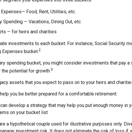
 Expenses— Food, Rent, Utilities, etc.
y Spending — Vacations, Dining Out, etc.
s — for heirs and charities
iate investments to each bucket. For instance, Social Security m
2
ng Expenses bucket.
nary spending bucket, you might consider investments that pay a
3
 the potential for growth.
Legacy assets that you expect to pass on to your heirs and charitie
help you be better prepared for a comfortable retirement.
 can develop a strategy that may help you put enough money in y
tems on your bucket list.
re a hypothetical couple used for illustrative purposes only. Dive
anage investment risk. It does not eliminate the risk of loss if 