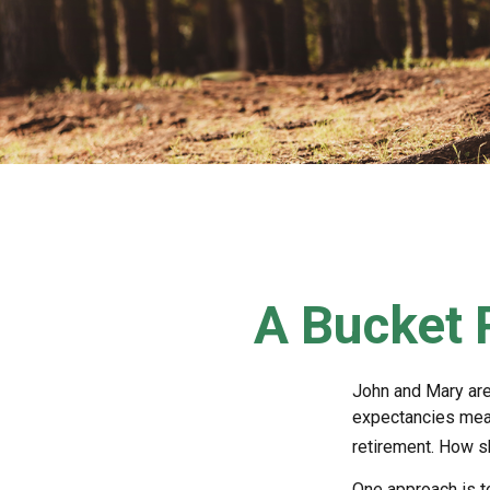
A Bucket P
John and Mary are 
expectancies mea
retirement. How s
One approach is t