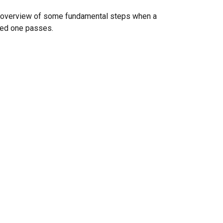
 overview of some fundamental steps when a
ved one passes.