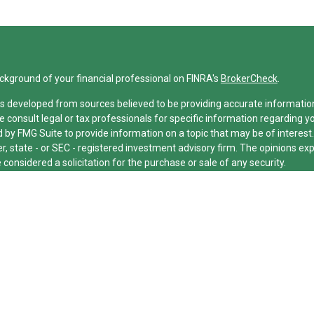
ckground of your financial professional on FINRA's
BrokerCheck
.
s developed from sources believed to be providing accurate information. 
e consult legal or tax professionals for specific information regarding y
by FMG Suite to provide information on a topic that may be of interest.
er, state - or SEC - registered investment advisory firm. The opinions e
 considered a solicitation for the purchase or sale of any security.
cting your data and privacy very seriously. As of January 1, 2020 the
Ca
xtra measure to safeguard your data:
Do not sell my personal informatio
26 FMG Suite.
ed and licensed financial professionals offer securities through Equitab
nancial Advisors in MI & TN), offer investment advisory products and se
dvisor, and offer annuity and insurance products through Equitable Net
e Network Insurance Agency of Utah, LLC; Equitable Network of Puerto Ric
or respond to inquiries only in state(s) in which they are properly regist