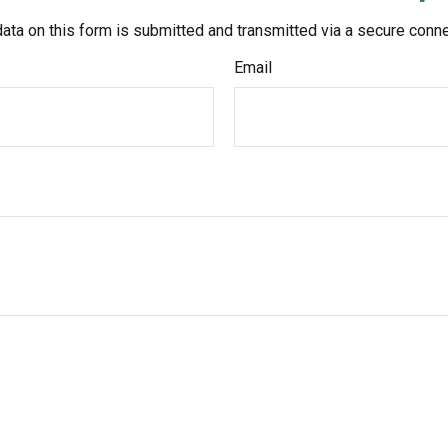
ata on this form is submitted and transmitted via a secure conn
Email