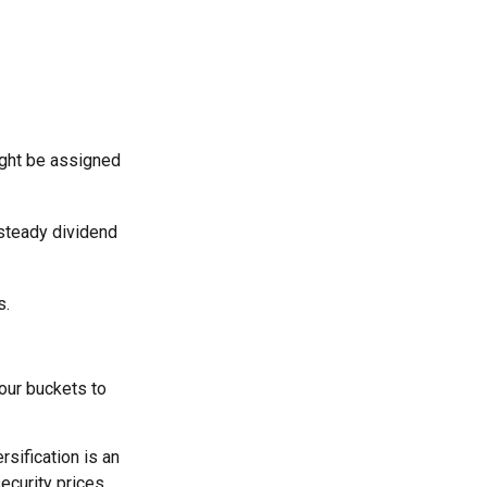
ight be assigned
 steady dividend
s.
our buckets to
rsification is an
security prices