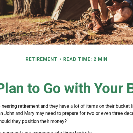
RETIREMENT
READ TIME: 2 MIN
lan to Go with Your 
nearing retirement and they have a lot of items on their bucket li
n John and Mary may need to prepare for two or even three dec
1
hould they position their money?
o segment your expenses into three buckets: