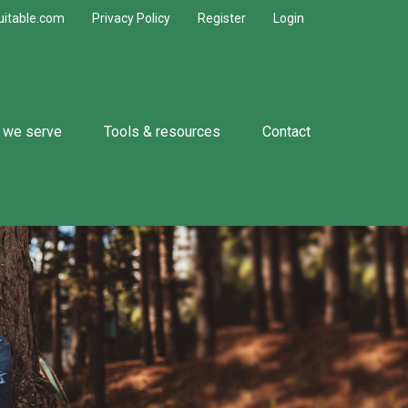
uitable.com
Privacy Policy
Register
Login
 we serve
Tools & resources
Contact