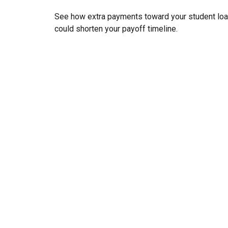
See how extra payments toward your student lo
could shorten your payoff timeline.