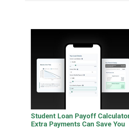
Student Loan Payoff Calculator
Extra Payments Can Save You