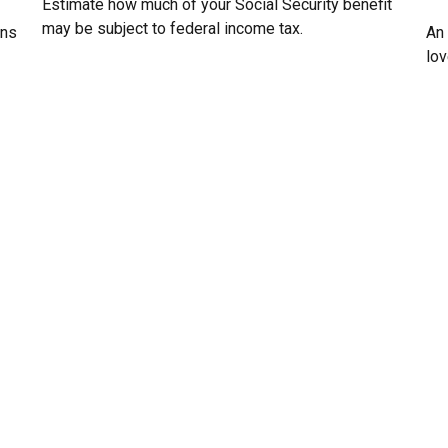
Estimate how much of your Social Security benefit
may be subject to federal income tax.
ans
An
lo