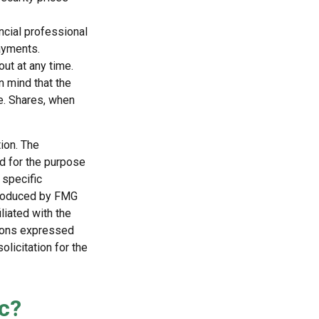
ncial professional
ayments.
ut at any time.
n mind that the
ge. Shares, when
ion. The
ed for the purpose
 specific
 produced by FMG
liated with the
nions expressed
licitation for the
c?