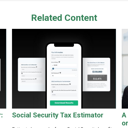
Related Content
:
Social Security Tax Estimator
A
o