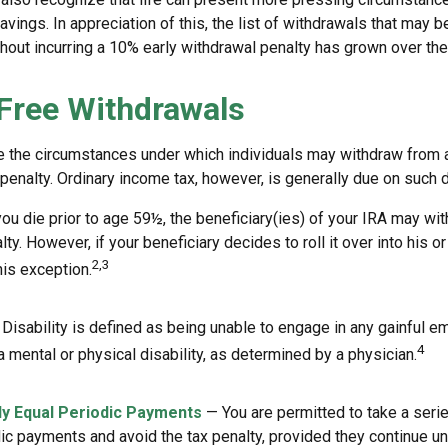
vings. In appreciation of this, the list of withdrawals that may b
thout incurring a 10% early withdrawal penalty has grown over the
Free Withdrawals
e the circumstances under which individuals may withdraw from a
penalty. Ordinary income tax, however, is generally due on such d
you die prior to age 59½, the beneficiary(ies) of your IRA may wi
ty. However, if your beneficiary decides to roll it over into his or
2,3
this exception.
Disability is defined as being unable to engage in any gainful 
4
 mental or physical disability, as determined by a physician.
ly Equal Periodic Payments
— You are permitted to take a serie
ic payments and avoid the tax penalty, provided they continue unt