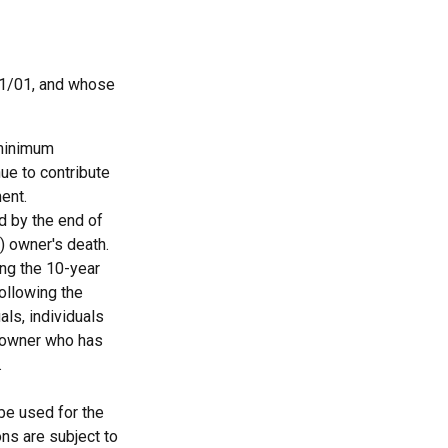
11/01, and whose
 minimum
nue to contribute
ent.
ed by the end of
) owner's death.
ing the 10-year
ollowing the
als, individuals
A owner who has
.
 be used for the
ons are subject to