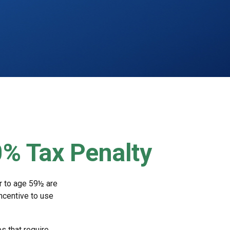
0% Tax Penalty
r to age 59½ are
incentive to use
s that require