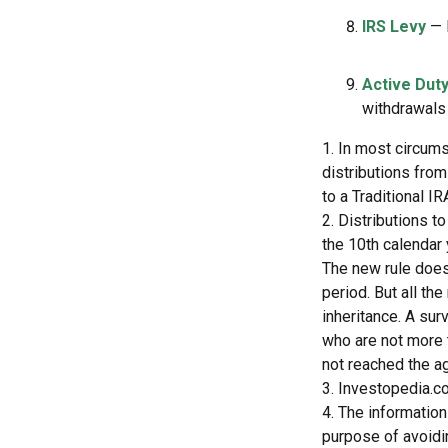
IRS Levy
— 
Active Duty
withdrawals 
1. In most circum
distributions from
to a Traditional 
2. Distributions t
the 10th calendar 
The new rule does
period. But all th
inheritance. A sur
who are not more 
not reached the a
3. Investopedia.co
4. The information
purpose of avoidin