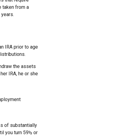
e taken from a
 years.
n IRA prior to age
istributions.
thdraw the assets
 her IRA, he or she
employment
s of substantially
il you turn 59½ or