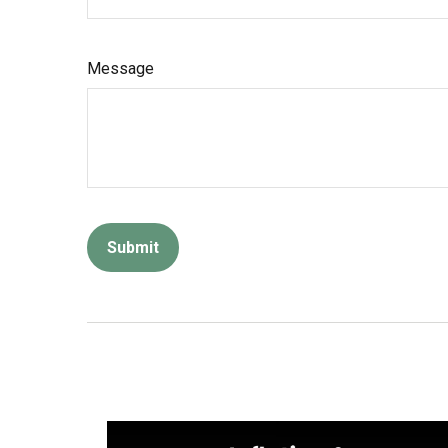
Message