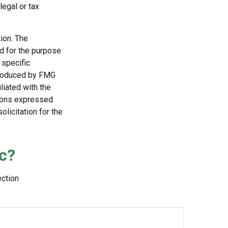
egal or tax
ion. The
ed for the purpose
 specific
 produced by FMG
liated with the
nions expressed
licitation for the
c?
ection