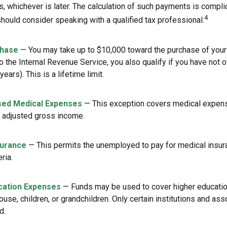
rs, whichever is later. The calculation of such payments is compli
4
should consider speaking with a qualified tax professional.
hase
— You may take up to $10,000 toward the purchase of your 
o the Internal Revenue Service, you also qualify if you have not
years). This is a lifetime limit.
ed Medical Expenses
— This exception covers medical expen
r adjusted gross income.
surance
— This permits the unemployed to pay for medical insur
eria.
cation Expenses
— Funds may be used to cover higher educati
ouse, children, or grandchildren. Only certain institutions and a
d.