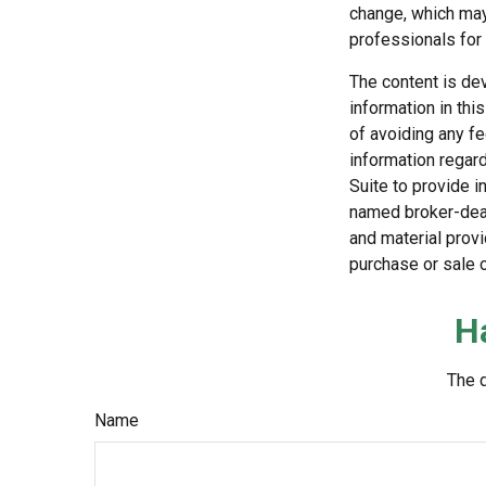
change, which may 
professionals for 
The content is de
information in thi
of avoiding any fe
information regar
Suite to provide i
named broker-deal
and material provi
purchase or sale o
H
The d
Name