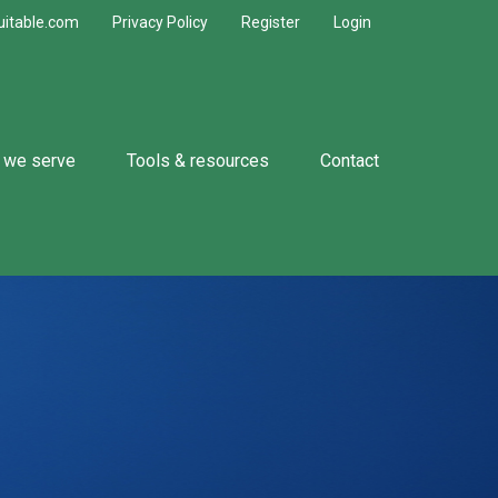
uitable.com
Privacy Policy
Register
Login
 we serve
Tools & resources
Contact