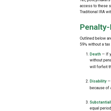
access to these sa
Traditional IRA wi
Penalty-
Outlined below ar
59½ without a tax 
Death
— If 
without penal
will forfeit 
Disability
— 
because of a
Substantial
equal period