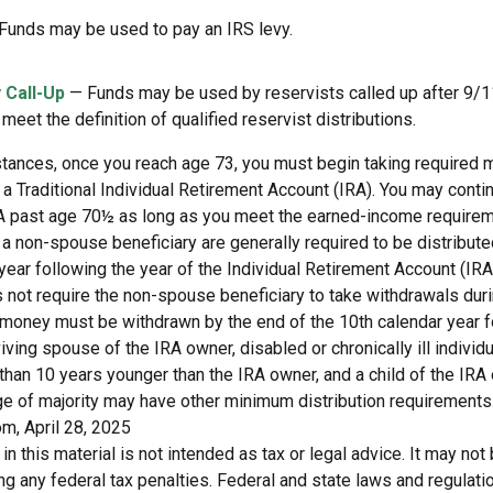
Funds may be used to pay an IRS levy.
 Call-Up
— Funds may be used by reservists called up after 9/
meet the definition of qualified reservist distributions.
stances, once you reach age 73, you must begin taking required
 a Traditional Individual Retirement Account (IRA). You may conti
IRA past age 70½ as long as you meet the earned-income requirem
o a non-spouse beneficiary are generally required to be distribut
year following the year of the Individual Retirement Account (IRA
 not require the non-spouse beneficiary to take withdrawals dur
e money must be withdrawn by the end of the 10th calendar year f
viving spouse of the IRA owner, disabled or chronically ill individu
than 10 years younger than the IRA owner, and a child of the IR
ge of majority may have other minimum distribution requirements
m, April 28, 2025
 in this material is not intended as tax or legal advice. It may not
g any federal tax penalties. Federal and state laws and regulati