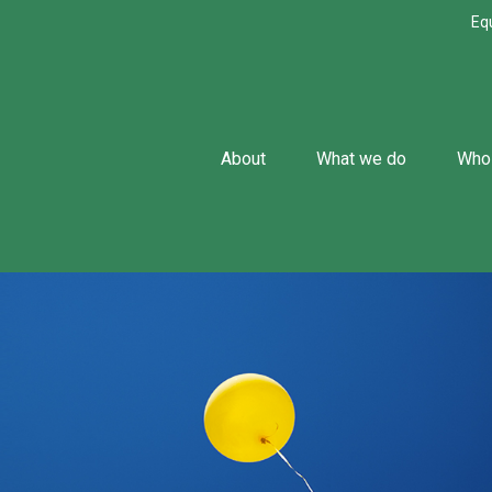
Eq
About
What we do
Who