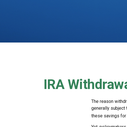
IRA Withdrawa
The reason withdra
generally subject 
these savings for 
Yet, policymakers