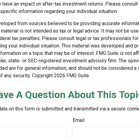
have an impact on after-tax investment returns. Please consult l
specific information regarding your individual situation.
veloped from sources believed to be providing accurate informat
s material is not intended as tax or legal advice. It may not be us
deral tax penalties. Please consult legal or tax professionals for
ding your individual situation. This material was developed and
nformation on a topic that may be of interest. FMG Suite is not affi
er, state- or SEC-registered investment advisory firm. The opi
ded are for general information, and should not be considered a so
f any security. Copyright
2026 FMG Suite.
ave A Question About This Topi
ata on this form is submitted and transmitted via a secure conn
Email