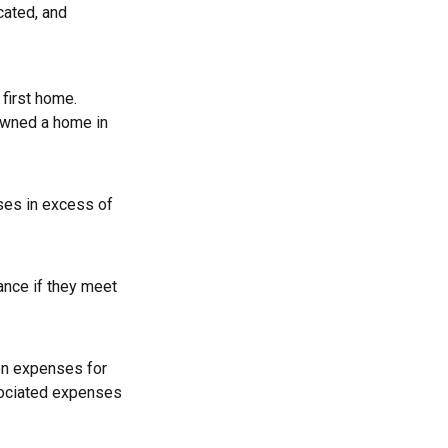
cated, and
first home.
 owned a home in
ses in excess of
ance if they meet
on expenses for
ssociated expenses