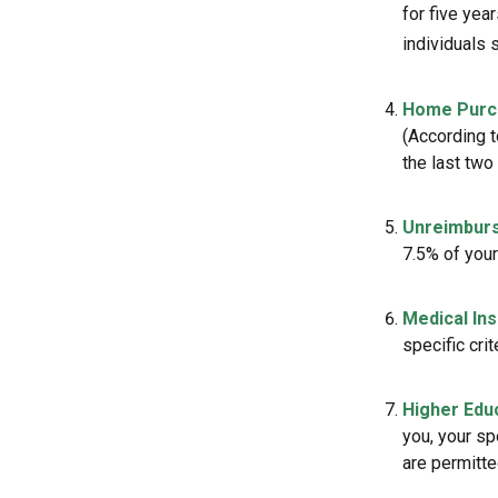
for five yea
individuals 
Home Purc
(According t
the last two 
Unreimburs
7.5% of you
Medical In
specific crit
Higher Edu
you, your sp
are permitte