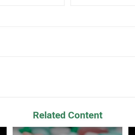
Related Content