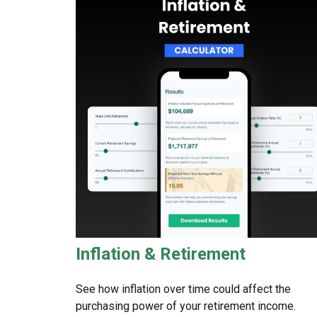
Inflation & Retirement
See how inflation over time could affect the
purchasing power of your retirement income.