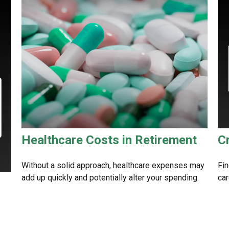
Healthcare Costs in Retirement
C
Without a solid approach, healthcare expenses may
Fin
add up quickly and potentially alter your spending.
car