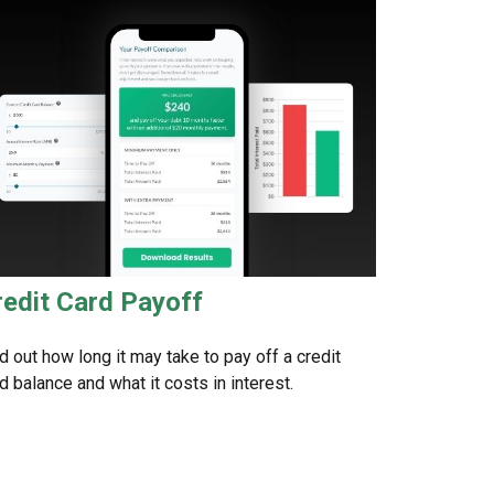
redit Card Payoff
d out how long it may take to pay off a credit
d balance and what it costs in interest.