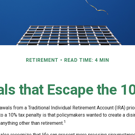
RETIREMENT
READ TIME: 4 MIN
ls that Escape the 1
wals from a Traditional Individual Retirement Account (IRA) prio
to a 10% tax penalty is that policymakers wanted to create a dis
1
anything other than retirement.
 also recognize that life can present more pressing circumstance