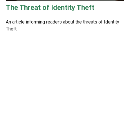
The Threat of Identity Theft
An article informing readers about the threats of Identity
Theft.