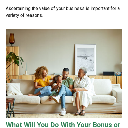
Ascertaining the value of your business is important for a
variety of reasons.
What Will You Do With Your Bonus or