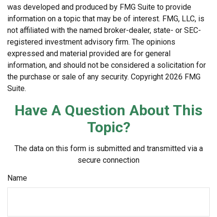
was developed and produced by FMG Suite to provide
information on a topic that may be of interest. FMG, LLC, is
not affiliated with the named broker-dealer, state- or SEC-
registered investment advisory firm. The opinions
expressed and material provided are for general
information, and should not be considered a solicitation for
the purchase or sale of any security. Copyright
2026 FMG
Suite.
Have A Question About This
Topic?
The data on this form is submitted and transmitted via a
secure connection
Name