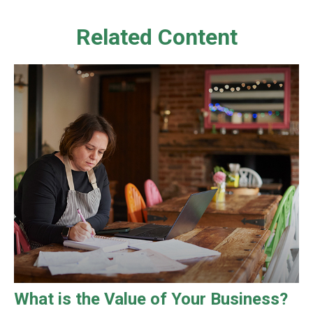
Related Content
What is the Value of Your Business?