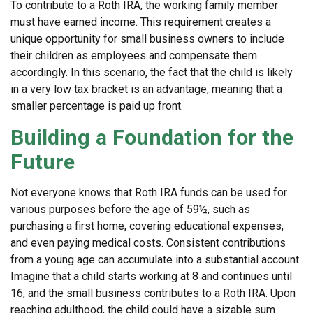
To contribute to a Roth IRA, the working family member
must have earned income. This requirement creates a
unique opportunity for small business owners to include
their children as employees and compensate them
accordingly. In this scenario, the fact that the child is likely
in a very low tax bracket is an advantage, meaning that a
smaller percentage is paid up front.
Building a Foundation for the
Future
Not everyone knows that Roth IRA funds can be used for
various purposes before the age of 59½, such as
purchasing a first home, covering educational expenses,
and even paying medical costs. Consistent contributions
from a young age can accumulate into a substantial account.
Imagine that a child starts working at 8 and continues until
16, and the small business contributes to a Roth IRA. Upon
reaching adulthood, the child could have a sizable sum