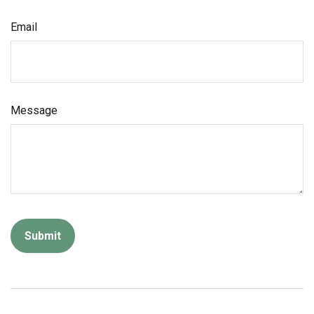
Email
Message