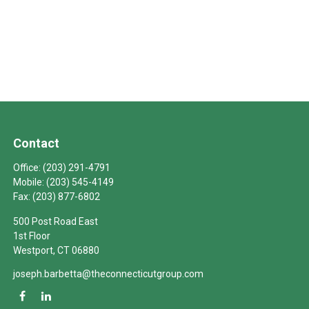
Contact
Office:
(203) 291-4791
Mobile:
(203) 545-4149
Fax:
(203) 877-6802
500 Post Road East
1st Floor
Westport,
CT
06880
joseph.barbetta@theconnecticutgroup.com