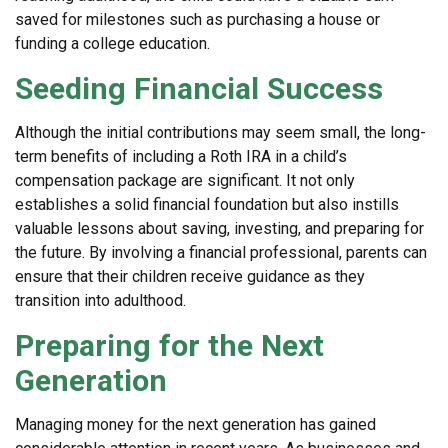
saved for milestones such as purchasing a house or
funding a college education.
Seeding Financial Success
Although the initial contributions may seem small, the long-
term benefits of including a Roth IRA in a child’s
compensation package are significant. It not only
establishes a solid financial foundation but also instills
valuable lessons about saving, investing, and preparing for
the future. By involving a financial professional, parents can
ensure that their children receive guidance as they
transition into adulthood.
Preparing for the Next
Generation
Managing money for the next generation has gained