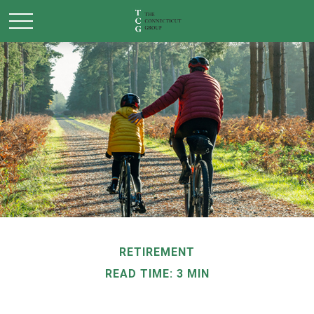
RETIREMENT
READ TIME: 3 MIN