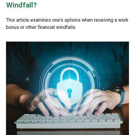
Windfall?
This article examines one's options when receiving a work
bonus or other financial windfalls.