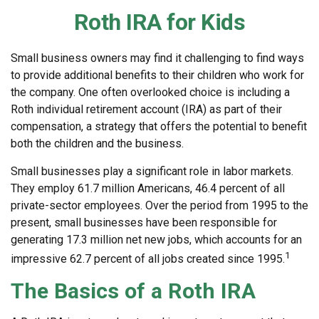
Roth IRA for Kids
Small business owners may find it challenging to find ways
to provide additional benefits to their children who work for
the company. One often overlooked choice is including a
Roth individual retirement account (IRA) as part of their
compensation, a strategy that offers the potential to benefit
both the children and the business.
Small businesses play a significant role in labor markets.
They employ 61.7 million Americans, 46.4 percent of all
private-sector employees. Over the period from 1995 to the
present, small businesses have been responsible for
generating 17.3 million net new jobs, which accounts for an
1
impressive 62.7 percent of all jobs created since 1995.
The Basics of a Roth IRA