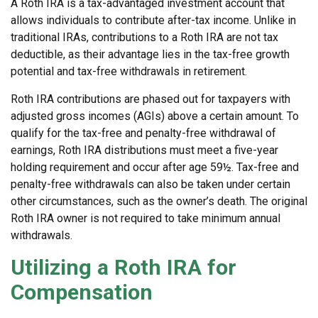
A Roth IRA is a tax-advantaged investment account that
allows individuals to contribute after-tax income. Unlike in
traditional IRAs, contributions to a Roth IRA are not tax
deductible, as their advantage lies in the tax-free growth
potential and tax-free withdrawals in retirement.
Roth IRA contributions are phased out for taxpayers with
adjusted gross incomes (AGIs) above a certain amount. To
qualify for the tax-free and penalty-free withdrawal of
earnings, Roth IRA distributions must meet a five-year
holding requirement and occur after age 59½. Tax-free and
penalty-free withdrawals can also be taken under certain
other circumstances, such as the owner’s death. The original
Roth IRA owner is not required to take minimum annual
withdrawals.
Utilizing a Roth IRA for
Compensation