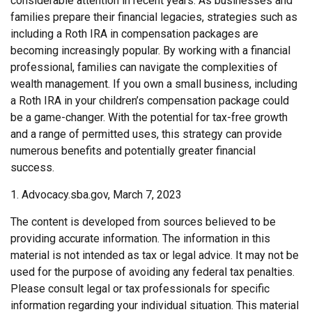
considerable attention in recent years. As businesses and
families prepare their financial legacies, strategies such as
including a Roth IRA in compensation packages are
becoming increasingly popular. By working with a financial
professional, families can navigate the complexities of
wealth management. If you own a small business, including
a Roth IRA in your children’s compensation package could
be a game-changer. With the potential for tax-free growth
and a range of permitted uses, this strategy can provide
numerous benefits and potentially greater financial
success.
1. Advocacy.sba.gov, March 7, 2023
The content is developed from sources believed to be
providing accurate information. The information in this
material is not intended as tax or legal advice. It may not be
used for the purpose of avoiding any federal tax penalties.
Please consult legal or tax professionals for specific
information regarding your individual situation. This material