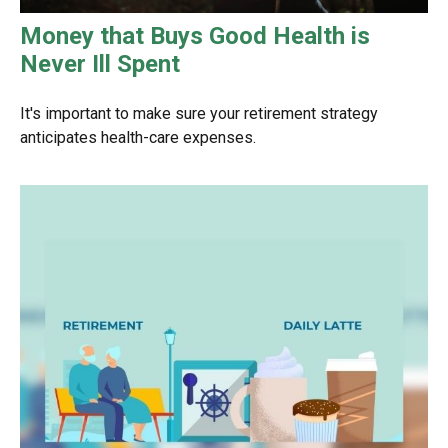
Money that Buys Good Health is
Never Ill Spent
It's important to make sure your retirement strategy
anticipates health-care expenses.