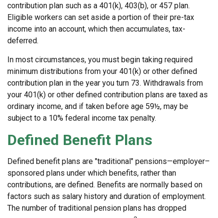
contribution plan such as a 401(k), 403(b), or 457 plan.
Eligible workers can set aside a portion of their pre-tax
income into an account, which then accumulates, tax-
deferred.
In most circumstances, you must begin taking required
minimum distributions from your 401(k) or other defined
contribution plan in the year you turn 73. Withdrawals from
your 401(k) or other defined contribution plans are taxed as
ordinary income, and if taken before age 59½, may be
subject to a 10% federal income tax penalty.
Defined Benefit Plans
Defined benefit plans are "traditional" pensions—employer–
sponsored plans under which benefits, rather than
contributions, are defined. Benefits are normally based on
factors such as salary history and duration of employment.
The number of traditional pension plans has dropped