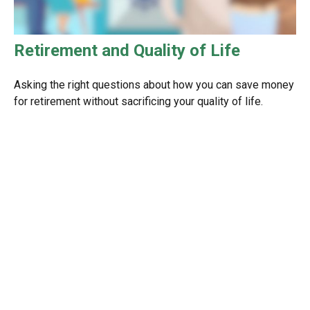
Retirement and Quality of Life
Asking the right questions about how you can save money
for retirement without sacrificing your quality of life.