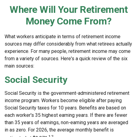
Where Will Your Retirement
Money Come From?
What workers anticipate in terms of retirement income
sources may differ considerably from what retirees actually
experience. For many people, retirement income may come
from a variety of sources. Here's a quick review of the six
main sources:
Social Security
Social Security is the government-administered retirement
income program. Workers become eligible after paying
Social Security taxes for 10 years. Benefits are based on
each worker's 35 highest earning years. If there are fewer
than 35 years of earnings, non-earning years are averaged
in as zero. For 2026, the average monthly benefit is
1,2