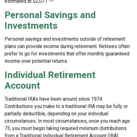
estimated at $2,071.
Personal Savings and
Investments
Personal savings and investments outside of retirement
plans can provide income during retirement. Retirees often
prefer to go for investments that offer monthly guaranteed
income over potential returns.
Individual Retirement
Account
Traditional IRAs have been around since 1974.
Contributions you make to a traditional IRA may be fully or
partially deductible, depending on your individual
circumstances. In most circumstances, once you reach age
73, you must begin taking required minimum distributions
from a Traditional Individual Retirement Account (IRA).