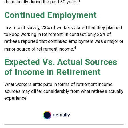
3
dramatically during the past 30 years.
Continued Employment
In a recent survey, 73% of workers stated that they planned
to keep working in retirement. In contrast, only 25% of
retirees reported that continued employment was a major or
4
minor source of retirement income.
Expected Vs. Actual Sources
of Income in Retirement
What workers anticipate in terms of retirement income
sources may differ considerably from what retirees actually
experience.