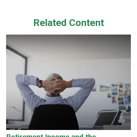
Related Content