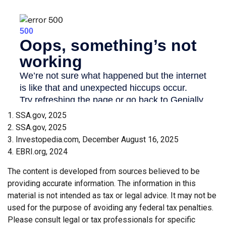
1. SSA.gov, 2025
2. SSA.gov, 2025
3. Investopedia.com, December August 16, 2025
4. EBRI.org, 2024
The content is developed from sources believed to be
providing accurate information. The information in this
material is not intended as tax or legal advice. It may not be
used for the purpose of avoiding any federal tax penalties.
Please consult legal or tax professionals for specific