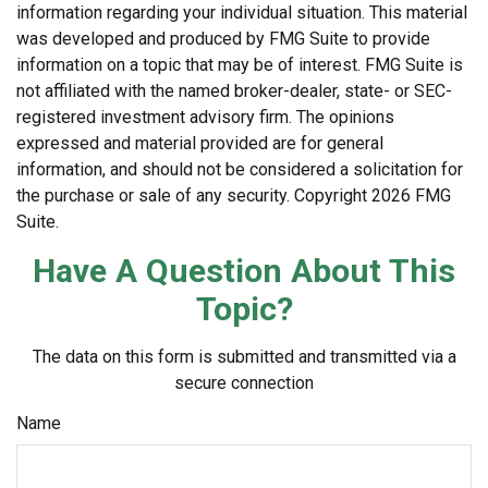
information regarding your individual situation. This material
was developed and produced by FMG Suite to provide
information on a topic that may be of interest. FMG Suite is
not affiliated with the named broker-dealer, state- or SEC-
registered investment advisory firm. The opinions
expressed and material provided are for general
information, and should not be considered a solicitation for
the purchase or sale of any security. Copyright
2026 FMG
Suite.
Have A Question About This
Topic?
The data on this form is submitted and transmitted via a
secure connection
Name