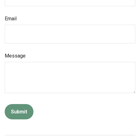
Email
Message