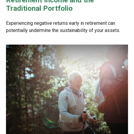
Retirement Income and the
Traditional Portfolio
Experiencing negative returns early in retirement can
potentially undermine the sustainability of your assets.