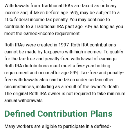
Withdrawals from Traditional IRAs are taxed as ordinary
income and, if taken before age 59½, may be subject to a
10% federal income tax penalty. You may continue to
contribute to a Traditional IRA past age 70½ as long as you
meet the earned-income requirement.
Roth IRAs were created in 1997. Roth IRA contributions
cannot be made by taxpayers with high incomes. To qualify
for the tax-free and penalty-free withdrawal of earnings,
Roth IRA distributions must meet a five-year holding
requirement and occur after age 59½. Tax-free and penalty-
free withdrawals also can be taken under certain other
circumstances, including as a result of the owner's death.
The original Roth IRA owner is not required to take minimum
annual withdrawals.
Defined Contribution Plans
Many workers are eligible to participate in a defined-