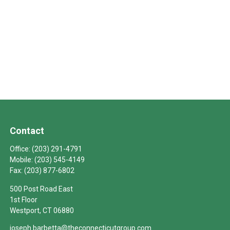
Contact
Office:
(203) 291-4791
Mobile:
(203) 545-4149
Fax:
(203) 877-6802
500 Post Road East
1st Floor
Westport,
CT
06880
joseph.barbetta@theconnecticutgroup.com