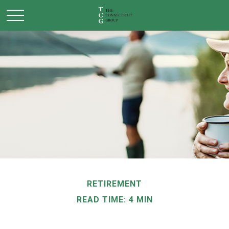
RETIREMENT
READ TIME: 4 MIN